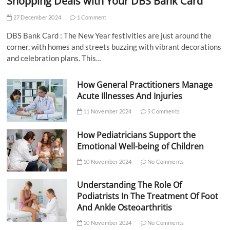
Shopping Deals with Your DBS Bank Card
27 December 2024
1 Comment
DBS Bank Card : The New Year festivities are just around the
corner, with homes and streets buzzing with vibrant decorations
and celebration plans. This…
How General Practitioners Manage
Acute Illnesses And Injuries
11 November 2024
5 Comments
How Pediatricians Support the
Emotional Well-being of Children
10 November 2024
No Comments
Understanding The Role Of
Podiatrists In The Treatment Of Foot
And Ankle Osteoarthritis
10 November 2024
No Comments