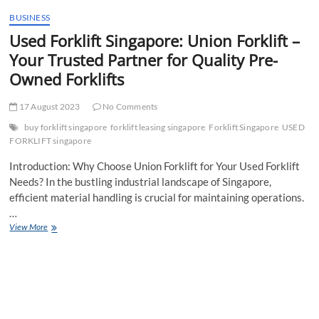
t
BUSINESS
t
Used Forklift Singapore: Union Forklift –
o
n
Your Trusted Partner for Quality Pre-
Owned Forklifts
17 August 2023
No Comments
buy forklift singapore
forklift leasing singapore
Forklift Singapore
USED
FORKLIFT singapore
Introduction: Why Choose Union Forklift for Your Used Forklift
Needs? In the bustling industrial landscape of Singapore,
efficient material handling is crucial for maintaining operations.
…
Used
View More
Forklift
Singapore:
Union
Forklift
–
Your
Trusted