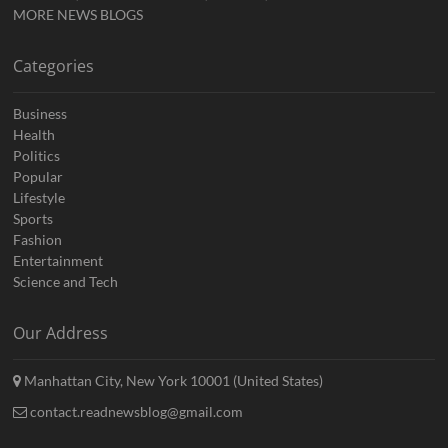
MORE NEWS BLOGS
Categories
Business
Health
Politics
Popular
Lifestyle
Sports
Fashion
Entertainment
Science and Tech
Our Address
Manhattan City, New York 10001 (United States)
contact.readnewsblog@gmail.com