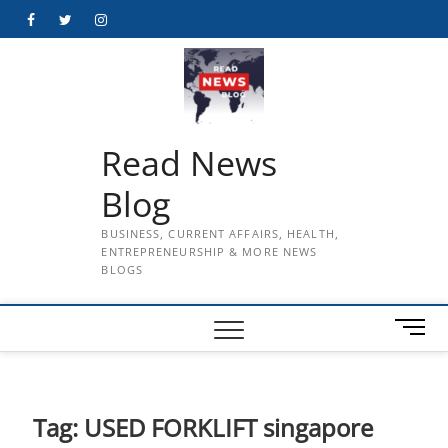
Skip
Facebook
Twitter
Instagram
to
content
Read News
Blog
BUSINESS, CURRENT AFFAIRS, HEALTH,
ENTREPRENEURSHIP & MORE NEWS
BLOGS
M
e
n
u
B
Tag:
USED FORKLIFT singapore
u