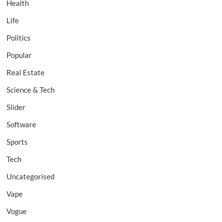
Health
Life
Politics
Popular
Real Estate
Science & Tech
Slider
Software
Sports
Tech
Uncategorised
Vape
Vogue