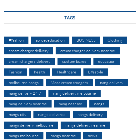
TAGS
#fashion
abroadeducation
BUSINESS
Clothing
cream charger delivery
cream charger delivery near me
cream chargers delivery
custom boxes
education
Fashion
health
Healthcare
Lifestyle
melbourne nangs
Mosa cream chargers
nang delivery
nang delivery 24 7
nang delivery melbourne
nang delivery near me
nang near me
nangs
nangs city
nangs delivered
nangs delivery
nangs delivery melbourne
nangs delivery near me
nangs melbourne
nangs near me
news