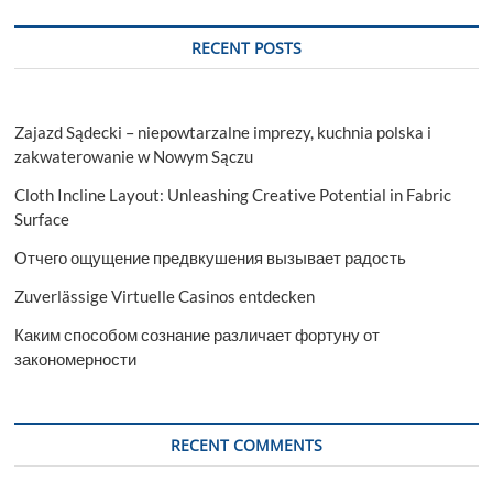
Partner
for
RECENT POSTS
Quality
Pre-
Owned
Forklifts
Zajazd Sądecki – niepowtarzalne imprezy, kuchnia polska i
zakwaterowanie w Nowym Sączu
Cloth Incline Layout: Unleashing Creative Potential in Fabric
Surface
Отчего ощущение предвкушения вызывает радость
Zuverlässige Virtuelle Casinos entdecken
Каким способом сознание различает фортуну от
закономерности
RECENT COMMENTS