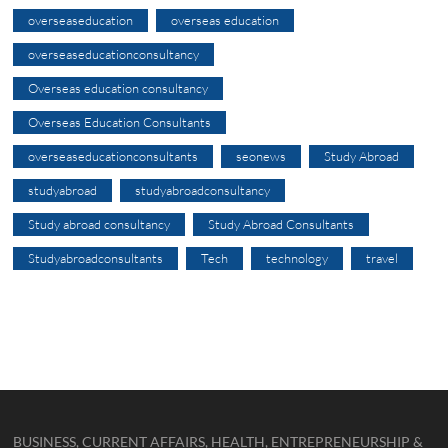
overseaseducation
overseas education
overseaseducationconsultancy
Overseas education consultancy
Overseas Education Consultants
overseaseducationconsultants
seonews
Study Abroad
studyabroad
studyabroadconsultancy
Study abroad consultancy
Study Abroad Consultants
Studyabroadconsultants
Tech
technology
travel
BUSINESS, CURRENT AFFAIRS, HEALTH, ENTREPRENEURSHIP &