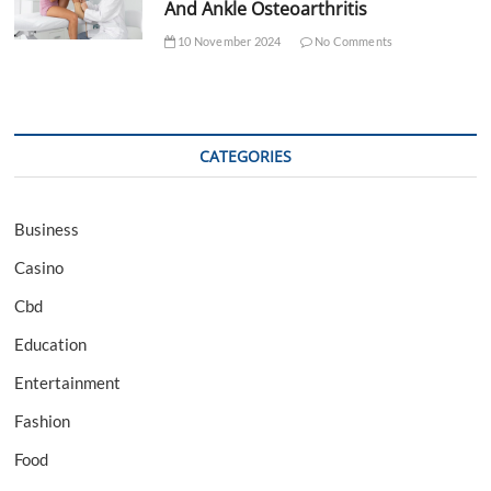
And Ankle Osteoarthritis
10 November 2024
No Comments
CATEGORIES
Business
Casino
Cbd
Education
Entertainment
Fashion
Food