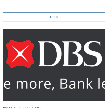
TECH
BUSINESS
POPULAR
SLIDER