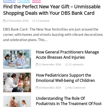
Find the Perfect New Year Gift – Unmissable
Shopping Deals with Your DBS Bank Card
27 December 2024
1 Comment
DBS Bank Card : The New Year festivities are just around the
corner, with homes and streets buzzing with vibrant decorations
and celebration plans. This…
How General Practitioners Manage
Acute Illnesses And Injuries
11 November 2024
5 Comments
How Pediatricians Support the
Emotional Well-being of Children
10 November 2024
No Comments
Understanding The Role Of
Podiatrists In The Treatment Of Foot