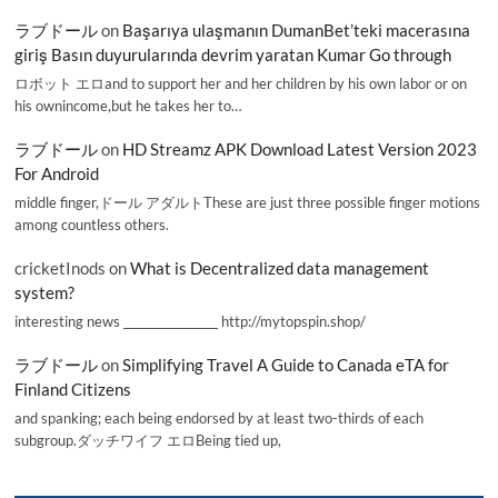
ラブドール
on
Başarıya ulaşmanın DumanBet’teki macerasına
giriş Basın duyurularında devrim yaratan Kumar Go through
ロボット エロand to support her and her children by his own labor or on
his ownincome,but he takes her to…
ラブドール
on
HD Streamz APK Download Latest Version 2023
For Android
middle finger,ドール アダルトThese are just three possible finger motions
among countless others.
cricketInods
on
What is Decentralized data management
system?
interesting news _________________ http://mytopspin.shop/
ラブドール
on
Simplifying Travel A Guide to Canada eTA for
Finland Citizens
and spanking; each being endorsed by at least two-thirds of each
subgroup.ダッチワイフ エロBeing tied up,