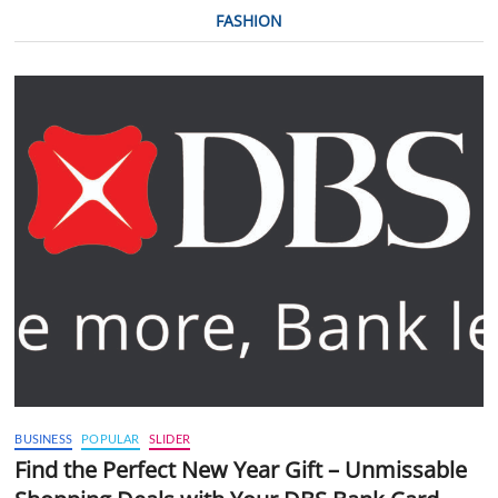
FASHION
BUSINESS
POPULAR
SLIDER
Find the Perfect New Year Gift – Unmissable