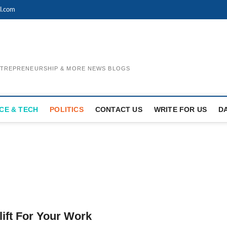
l.com
ENTREPRENEURSHIP & MORE NEWS BLOGS
CE & TECH
POLITICS
CONTACT US
WRITE FOR US
D
lift For Your Work