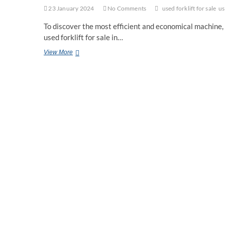
23 January 2024
No Comments
used forklift for sale
us
To discover the most efficient and economical machine, 
used forklift for sale in…
5
View More
Tips
For
Choosing
the
Right
Forklift
For
Your
Work