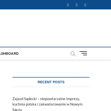
Facebook
Twitter
Instagram
M
ASHBOARD
e
n
u
B
u
RECENT POSTS
t
t
o
Zajazd Sądecki – niepowtarzalne imprezy,
n
kuchnia polska i zakwaterowanie w Nowym
Sączu