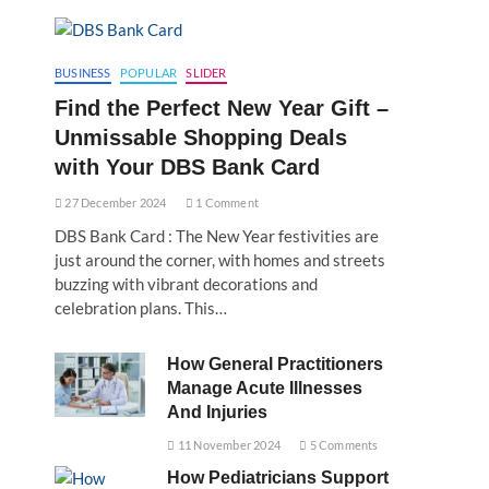
BUSINESS
POPULAR
SLIDER
Find the Perfect New Year Gift –
Unmissable Shopping Deals
with Your DBS Bank Card
27 December 2024
1 Comment
DBS Bank Card : The New Year festivities are
just around the corner, with homes and streets
buzzing with vibrant decorations and
celebration plans. This…
How General Practitioners
Manage Acute Illnesses
And Injuries
11 November 2024
5 Comments
How Pediatricians Support