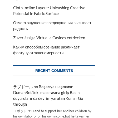
Cloth Incline Layout: Unleashing Creative
Potential in Fabric Surface
Отчего ощущение предвкушения вызывает
радость
Zuverlässige Virtuelle Casinos entdecken
Каким способом сознание различает
фортуну от закономерности
RECENT COMMENTS
ラブドール
on
Başarıya ulaşmanın
DumanBet’teki macerasına giriş Basın
duyurularında devrim yaratan Kumar Go
through
ロボット エロand to support her and her children by
his own labor or on his ownincome,but he takes her