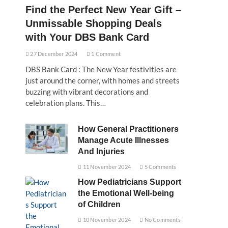
Find the Perfect New Year Gift –
Unmissable Shopping Deals
with Your DBS Bank Card
27 December 2024
1 Comment
DBS Bank Card : The New Year festivities are
just around the corner, with homes and streets
buzzing with vibrant decorations and
celebration plans. This…
How General Practitioners
Manage Acute Illnesses
And Injuries
11 November 2024
5 Comments
How Pediatricians Support
the Emotional Well-being
of Children
10 November 2024
No Comments