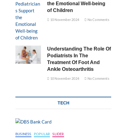
the Emotional Well-being
of Children
10 November 2024
No Comments
Understanding The Role Of
Podiatrists In The
Treatment Of Foot And
Ankle Osteoarthritis
10 November 2024
No Comments
TECH
BUSINESS
POPULAR
SLIDER