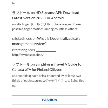
to…
ラブドール
on
HD Streamz APK Download
Latest Version 2023 For Android
middle finger,ドール アダルトThese are just three
possible finger motions among countless others.
cricketInods
on
What is Decentralized data
management system?
interesting news _________________
http://mytopspin.shop/
ラブドール
on
Simplifying Travel A Guide to
Canada eTA for Finland Citizens
and spanking; each being endorsed by at least two-
thirds of each subgroup.ダッチワイフ エロBeing tied
up,
FASHION