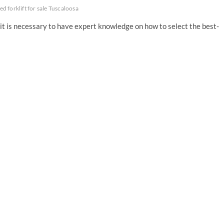
ed forklift for sale Tuscaloosa
it is necessary to have expert knowledge on how to select the best-