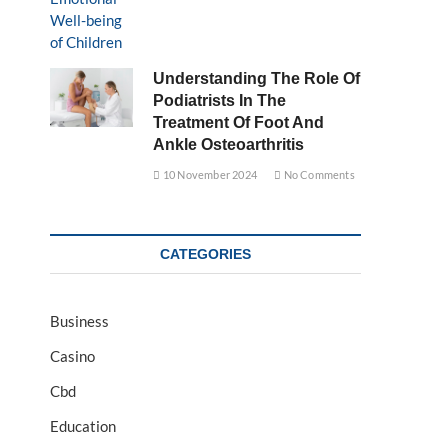
Understanding The Role Of
Podiatrists In The
Treatment Of Foot And
Ankle Osteoarthritis
10 November 2024
No Comments
CATEGORIES
Business
Casino
Cbd
Education