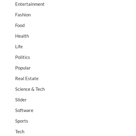
Entertainment
Fashion
Food
Health
Life
Politics
Popular
Real Estate
Science & Tech
Slider
Software
Sports
Tech