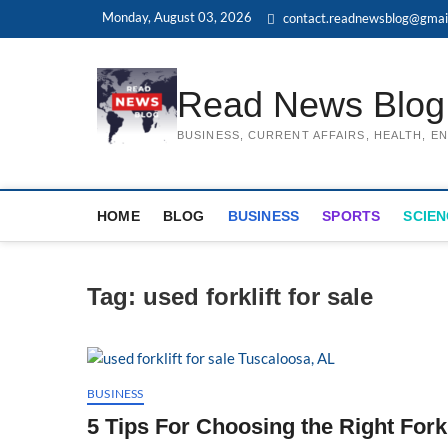
Skip
Monday, August 03, 2026
contact.readnewsblog@gmai
to
content
Read News Blog
BUSINESS, CURRENT AFFAIRS, HEALTH, 
HOME
BLOG
BUSINESS
SPORTS
SCIEN
Tag:
used forklift for sale
BUSINESS
5 Tips For Choosing the Right Fork