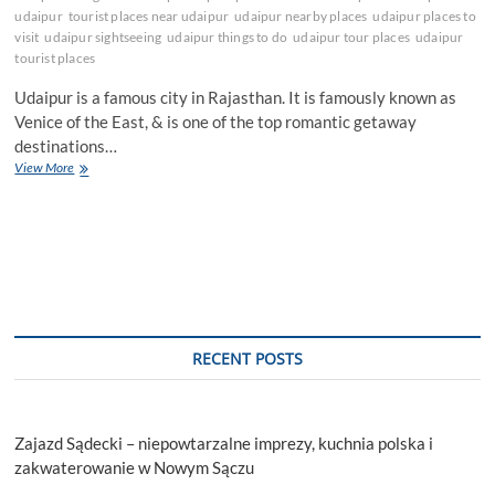
udaipur
tourist places near udaipur
udaipur nearby places
udaipur places to
visit
udaipur sightseeing
udaipur things to do
udaipur tour places
udaipur
tourist places
Udaipur is a famous city in Rajasthan. It is famously known as
Venice of the East, & is one of the top romantic getaway
destinations…
Offbeat
View More
Places
To
Explore
In
Udaipur
RECENT POSTS
Zajazd Sądecki – niepowtarzalne imprezy, kuchnia polska i
zakwaterowanie w Nowym Sączu