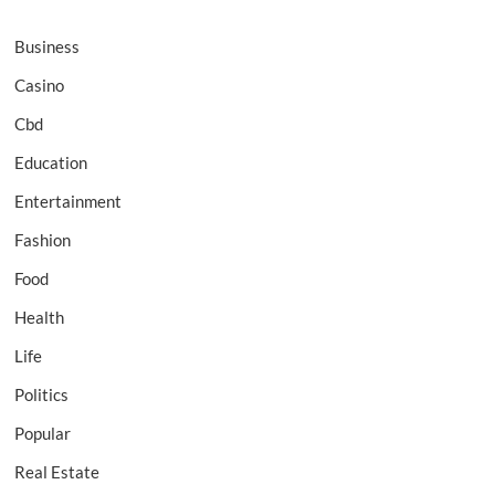
Business
Casino
Cbd
Education
Entertainment
Fashion
Food
Health
Life
Politics
Popular
Real Estate