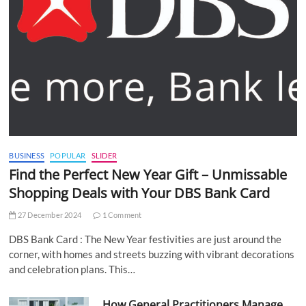
BUSINESS
POPULAR
SLIDER
Find the Perfect New Year Gift – Unmissable
Shopping Deals with Your DBS Bank Card
27 December 2024
1 Comment
DBS Bank Card : The New Year festivities are just around the
corner, with homes and streets buzzing with vibrant decorations
and celebration plans. This…
How General Practitioners Manage