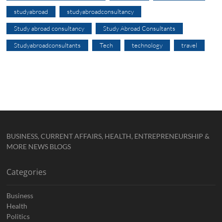
studyabroad
studyabroadconsultancy
Study abroad consultancy
Study Abroad Consultants
Studyabroadconsultants
Tech
technology
travel
BUSINESS, CURRENT AFFAIRS, HEALTH, ENTREPRENEURSHIP &
MORE NEWS BLOGS
Categories
Business
Health
Politics