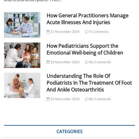
How General Practitioners Manage
Acute Illnesses And Injuries
11 November 2024
5 Comments
How Pediatricians Support the
Emotional Well-being of Children
10 November 2024
No Comments
Understanding The Role Of
Podiatrists In The Treatment Of Foot
And Ankle Osteoarthritis
10 November 2024
No Comments
CATEGORIES