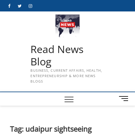
Skip
Facebook
Twitter
Instagram
to
content
Read News
Blog
BUSINESS, CURRENT AFFAIRS, HEALTH,
ENTREPRENEURSHIP & MORE NEWS
BLOGS
M
e
n
u
B
Tag:
udaipur sightseeing
u