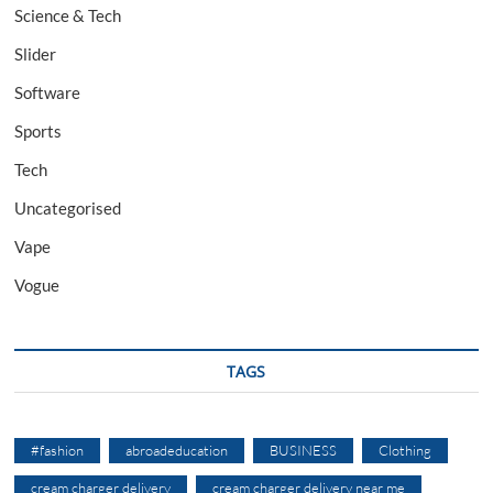
Science & Tech
Slider
Software
Sports
Tech
Uncategorised
Vape
Vogue
TAGS
#fashion
abroadeducation
BUSINESS
Clothing
cream charger delivery
cream charger delivery near me