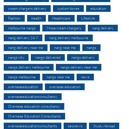
cream chargers delivery
custom boxes
education
Fashion
health
Healthcare
Lifestyle
melbourne nangs
Mosa cream chargers
nang delivery
nang delivery 24 7
nang delivery melbourne
nang delivery near me
nang near me
nangs
nangs city
nangs delivered
nangs delivery
nangs delivery melbourne
nangs delivery near me
nangs melbourne
nangs near me
news
overseaseducation
overseas education
overseaseducationconsultancy
Overseas education consultancy
Overseas Education Consultants
overseaseducationconsultants
seonews
Study Abroad