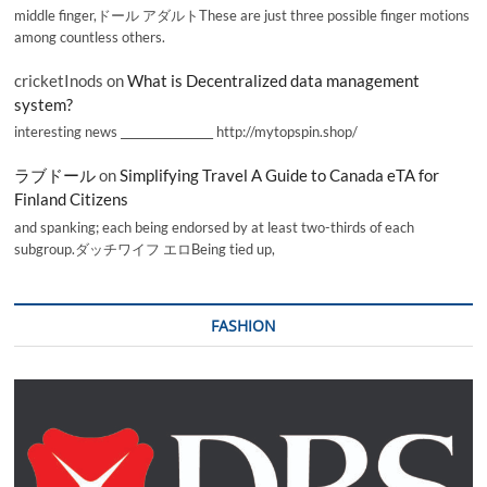
middle finger,ドール アダルトThese are just three possible finger motions
among countless others.
cricketInods
on
What is Decentralized data management
system?
interesting news _________________ http://mytopspin.shop/
ラブドール
on
Simplifying Travel A Guide to Canada eTA for
Finland Citizens
and spanking; each being endorsed by at least two-thirds of each
subgroup.ダッチワイフ エロBeing tied up,
FASHION