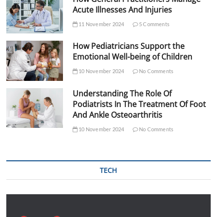
Acute Illnesses And Injuries
11 November 2024
5 Comments
How Pediatricians Support the
Emotional Well-being of Children
10 November 2024
No Comments
Understanding The Role Of
Podiatrists In The Treatment Of Foot
And Ankle Osteoarthritis
10 November 2024
No Comments
TECH