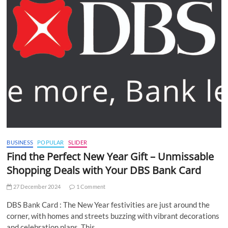
BUSINESS
POPULAR
SLIDER
Find the Perfect New Year Gift – Unmissable
Shopping Deals with Your DBS Bank Card
27 December 2024
1 Comment
DBS Bank Card : The New Year festivities are just around the
corner, with homes and streets buzzing with vibrant decorations
and celebration plans. This…