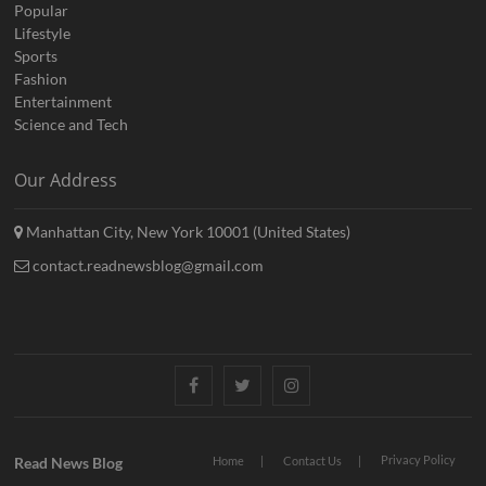
Popular
Lifestyle
Sports
Fashion
Entertainment
Science and Tech
Our Address
Manhattan City, New York 10001 (United States)
contact.readnewsblog@gmail.com
Facebook
Twitter
Instagram
Privacy Policy
Read News Blog
Home
Contact Us