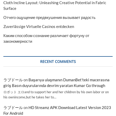
Cloth Incline Layout: Unleashing Creative Potential in Fabric
Surface
Отчего ощущение предвкушения вызывает радость
Zuverlässige Virtuelle Casinos entdecken
Каким способом сознание различает фортуну от
закономерности
RECENT COMMENTS
ラブドール
on
Başarıya ulaşmanın DumanBet’teki macerasına
giriş Basın duyurularında devrim yaratan Kumar Go through
ロボット エロand to support her and her children by his own labor or on
his ownincome,but he takes her to…
ラブドール
on
HD Streamz APK Download Latest Version 2023
For Android