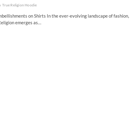
a
True Religion Hoodie
bellishments on Shirts In the ever-evolving landscape of fashion,
 Religion emerges as…