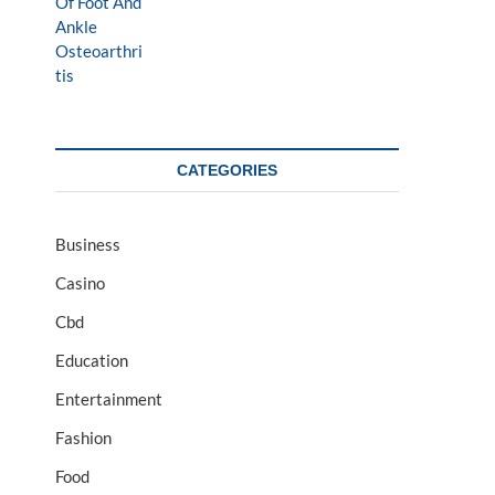
CATEGORIES
Business
Casino
Cbd
Education
Entertainment
Fashion
Food