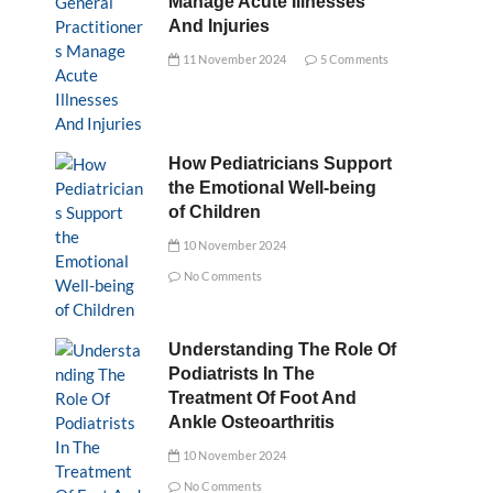
Manage Acute Illnesses
And Injuries
11 November 2024
5 Comments
How Pediatricians Support
the Emotional Well-being
of Children
10 November 2024
No Comments
Understanding The Role Of
Podiatrists In The
Treatment Of Foot And
Ankle Osteoarthritis
10 November 2024
No Comments