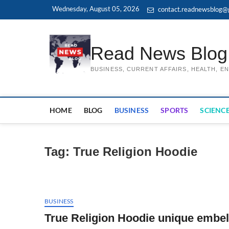
Skip
Wednesday, August 05, 2026
contact.readnewsblog@
to
content
Read News Blog
BUSINESS, CURRENT AFFAIRS, HEALTH, 
HOME
BLOG
BUSINESS
SPORTS
SCIENCE
Tag:
True Religion Hoodie
BUSINESS
True Religion Hoodie unique embel