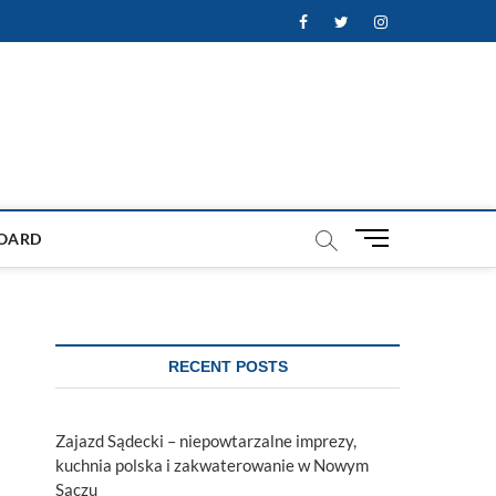
Facebook
Twitter
Instagram
M
OARD
e
n
u
B
u
RECENT POSTS
t
t
o
Zajazd Sądecki – niepowtarzalne imprezy,
n
kuchnia polska i zakwaterowanie w Nowym
Sączu