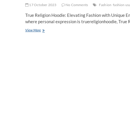
17 October 2023
No Comments
Fashion
fashion us
True Religion Hoodie: Elevating Fashion with Unique Em
where personal expression is truereligionhoodie, True
True
View More
Religion
Hoodie
unique
embellishments
shirts