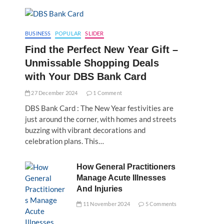
BUSINESS
POPULAR
SLIDER
Find the Perfect New Year Gift –
Unmissable Shopping Deals
with Your DBS Bank Card
27 December 2024
1 Comment
DBS Bank Card : The New Year festivities are
just around the corner, with homes and streets
buzzing with vibrant decorations and
celebration plans. This…
How General Practitioners
Manage Acute Illnesses
And Injuries
11 November 2024
5 Comments