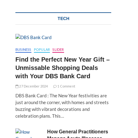
TECH
BUSINESS
POPULAR
SLIDER
Find the Perfect New Year Gift –
Unmissable Shopping Deals
with Your DBS Bank Card
27 December 2024
1 Comment
DBS Bank Card : The New Year festivities are
just around the corner, with homes and streets
buzzing with vibrant decorations and
celebration plans. This…
How General Practitioners