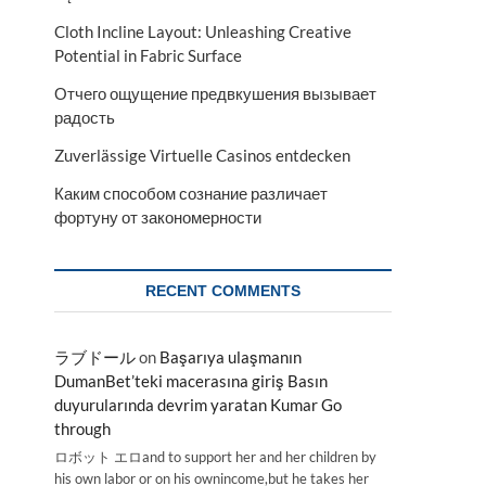
Cloth Incline Layout: Unleashing Creative
Potential in Fabric Surface
Отчего ощущение предвкушения вызывает
радость
Zuverlässige Virtuelle Casinos entdecken
Каким способом сознание различает
фортуну от закономерности
RECENT COMMENTS
ラブドール
on
Başarıya ulaşmanın
DumanBet’teki macerasına giriş Basın
duyurularında devrim yaratan Kumar Go
through
ロボット エロand to support her and her children by
his own labor or on his ownincome,but he takes her