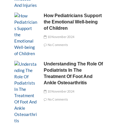
How Pediatricians Support
the Emotional Well-being
of Children
10 November 2024
No Comments
Understanding The Role Of
Podiatrists In The
Treatment Of Foot And
Ankle Osteoarthritis
10 November 2024
No Comments