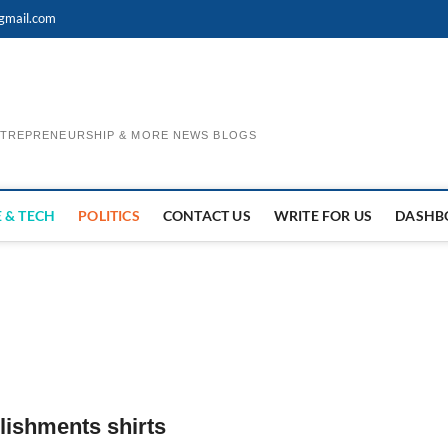
gmail.com
ENTREPRENEURSHIP & MORE NEWS BLOGS
 & TECH
POLITICS
CONTACT US
WRITE FOR US
DASHB
lishments shirts