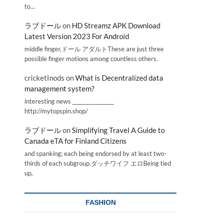
to…
ラブドール
on
HD Streamz APK Download
Latest Version 2023 For Android
middle finger,ドール アダルトThese are just three
possible finger motions among countless others.
cricketInods
on
What is Decentralized data
management system?
interesting news _________________
http://mytopspin.shop/
ラブドール
on
Simplifying Travel A Guide to
Canada eTA for Finland Citizens
and spanking; each being endorsed by at least two-
thirds of each subgroup.ダッチワイフ エロBeing tied
up,
FASHION