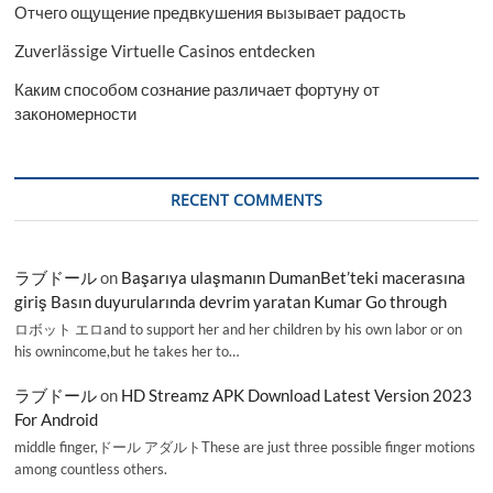
Отчего ощущение предвкушения вызывает радость
Zuverlässige Virtuelle Casinos entdecken
Каким способом сознание различает фортуну от
закономерности
RECENT COMMENTS
ラブドール
on
Başarıya ulaşmanın DumanBet’teki macerasına
giriş Basın duyurularında devrim yaratan Kumar Go through
ロボット エロand to support her and her children by his own labor or on
his ownincome,but he takes her to…
ラブドール
on
HD Streamz APK Download Latest Version 2023
For Android
middle finger,ドール アダルトThese are just three possible finger motions
among countless others.