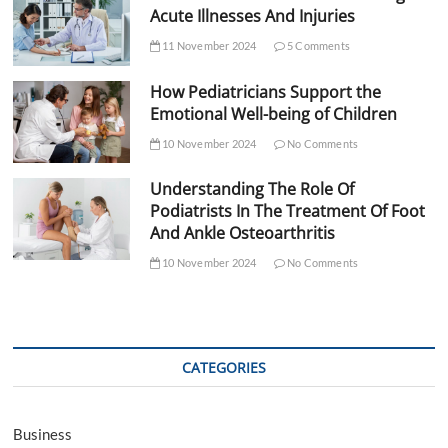
Acute Illnesses And Injuries
11 November 2024
5 Comments
How Pediatricians Support the
Emotional Well-being of Children
10 November 2024
No Comments
Understanding The Role Of
Podiatrists In The Treatment Of Foot
And Ankle Osteoarthritis
10 November 2024
No Comments
CATEGORIES
Business