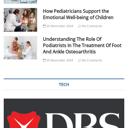
How Pediatricians Support the
Emotional Well-being of Children
10 November 2024
No Comments
Understanding The Role Of
Podiatrists In The Treatment Of Foot
And Ankle Osteoarthritis
10 November 2024
No Comments
TECH