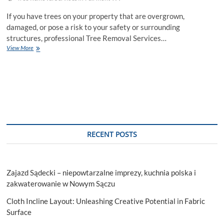
If you have trees on your property that are overgrown,
damaged, or pose a risk to your safety or surrounding
structures, professional Tree Removal Services…
Maximize
View More
Your
Space
Benefits
Of
Professional
Tree
Removal
Services
RECENT POSTS
Zajazd Sądecki – niepowtarzalne imprezy, kuchnia polska i
zakwaterowanie w Nowym Sączu
Cloth Incline Layout: Unleashing Creative Potential in Fabric
Surface