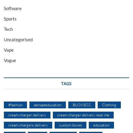
Software
Sports
Tech
Uncategorised
Vape
Vogue
TAGS
#fashion
abroadeducation
BUSINESS
Clothing
cream charger delivery
cream charger delivery near me
cream chargers delivery
custom boxes
education