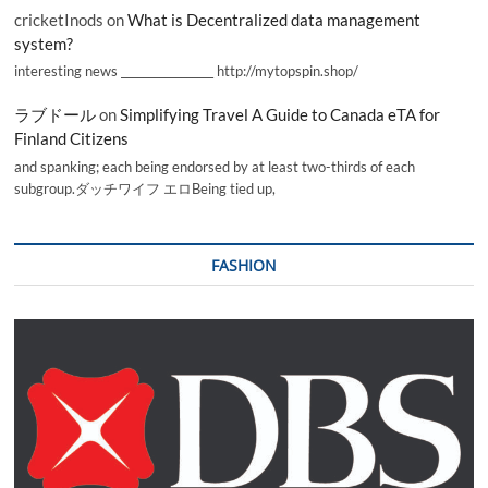
cricketInods
on
What is Decentralized data management
system?
interesting news _________________ http://mytopspin.shop/
ラブドール
on
Simplifying Travel A Guide to Canada eTA for
Finland Citizens
and spanking; each being endorsed by at least two-thirds of each
subgroup.ダッチワイフ エロBeing tied up,
FASHION