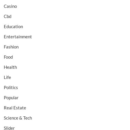
Casino
Cbd
Education
Entertainment
Fashion
Food
Health
Life
Politics
Popular
Real Estate
Science & Tech
Slider