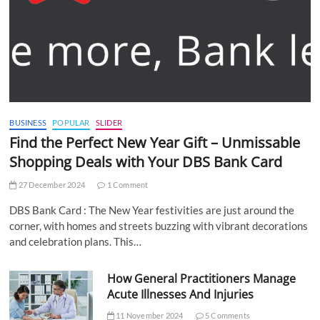
BUSINESS
POPULAR
SLIDER
Find the Perfect New Year Gift – Unmissable
Shopping Deals with Your DBS Bank Card
27 December 2024
1 Comment
DBS Bank Card : The New Year festivities are just around the
corner, with homes and streets buzzing with vibrant decorations
and celebration plans. This…
How General Practitioners Manage
Acute Illnesses And Injuries
11 November 2024
5 Comments