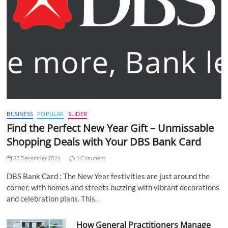
BUSINESS
POPULAR
SLIDER
Find the Perfect New Year Gift – Unmissable
Shopping Deals with Your DBS Bank Card
27 December 2024
1 Comment
DBS Bank Card : The New Year festivities are just around the
corner, with homes and streets buzzing with vibrant decorations
and celebration plans. This…
How General Practitioners Manage