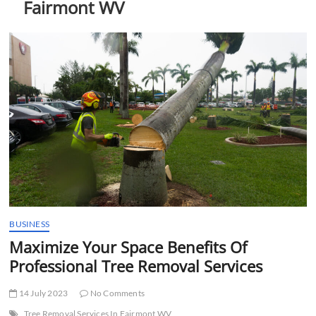
Fairmont WV
t
t
o
n
BUSINESS
Maximize Your Space Benefits Of
Professional Tree Removal Services
14 July 2023
No Comments
Tree Removal Services In Fairmont WV