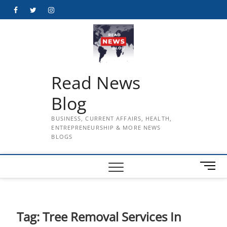
Skip
Facebook
Twitter
Instagram
to
content
Read News
Blog
BUSINESS, CURRENT AFFAIRS, HEALTH,
ENTREPRENEURSHIP & MORE NEWS
BLOGS
M
e
n
u
B
Tag:
Tree Removal Services In
u