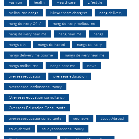
Fashion
health
Healthcare
Lifestyle
melbourne nangs
Mosa cream chargers
nang delivery
nang delivery 24 7
nang delivery melbourne
nang delivery near me
nang near me
nangs
nangs city
nangs delivered
nangs delivery
nangs delivery melbourne
nangs delivery near me
nangs melbourne
nangs near me
news
overseaseducation
overseas education
overseaseducationconsultancy
Overseas education consultancy
Overseas Education Consultants
overseaseducationconsultants
seonews
Study Abroad
studyabroad
studyabroadconsultancy