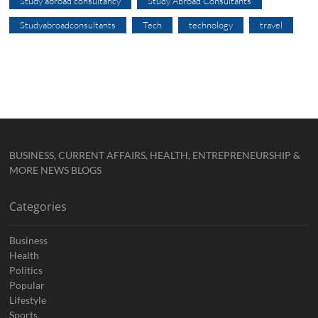
Study abroad consultancy
Study Abroad Consultants
Studyabroadconsultants
Tech
technology
travel
BUSINESS, CURRENT AFFAIRS, HEALTH, ENTREPRENEURSHIP &
MORE NEWS BLOGS
Categories
Business
Health
Politics
Popular
Lifestyle
Sports