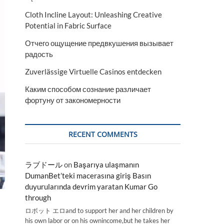
Cloth Incline Layout: Unleashing Creative
Potential in Fabric Surface
Отчего ощущение предвкушения вызывает
радость
Zuverlässige Virtuelle Casinos entdecken
Каким способом сознание различает
фортуну от закономерности
RECENT COMMENTS
ラブドール
on
Başarıya ulaşmanın
DumanBet’teki macerasına giriş Basın
duyurularında devrim yaratan Kumar Go
through
ロボット エロand to support her and her children by
his own labor or on his ownincome,but he takes her