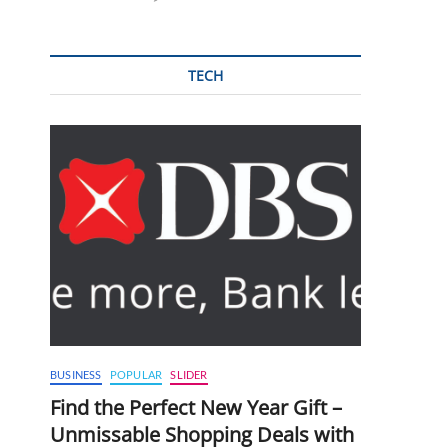
TECH
BUSINESS
POPULAR
SLIDER
Find the Perfect New Year Gift –
Unmissable Shopping Deals with