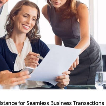
sistance for Seamless Business Transactions