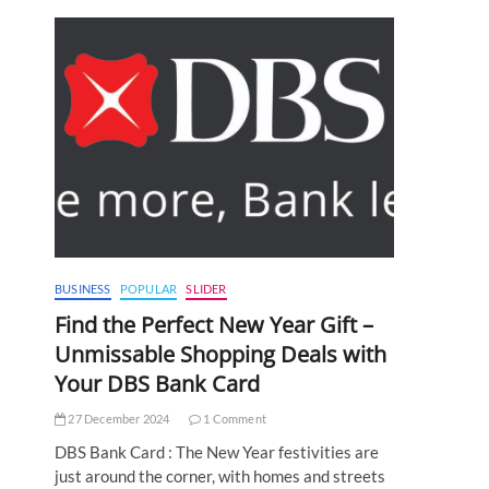
BUSINESS
POPULAR
SLIDER
Find the Perfect New Year Gift –
Unmissable Shopping Deals with
Your DBS Bank Card
27 December 2024
1 Comment
DBS Bank Card : The New Year festivities are
just around the corner, with homes and streets