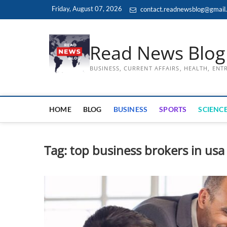
Skip
Friday, August 07, 2026
contact.readnewsblog@gmail
to
content
Read News Blog
BUSINESS, CURRENT AFFAIRS, HEALTH, EN
HOME
BLOG
BUSINESS
SPORTS
SCIENCE
Tag:
top business brokers in usa