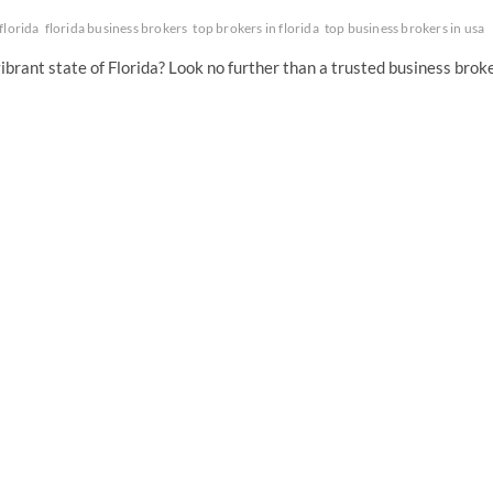
florida
florida business brokers
top brokers in florida
top business brokers in usa
vibrant state of Florida? Look no further than a trusted business brok