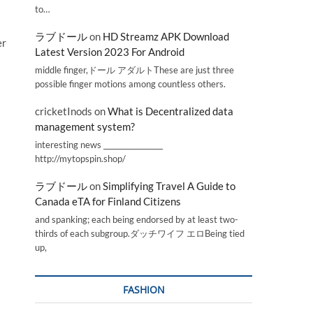
to…
ラブドール
on
HD Streamz APK Download
er
Latest Version 2023 For Android
middle finger,ドール アダルトThese are just three
possible finger motions among countless others.
cricketInods
on
What is Decentralized data
management system?
interesting news _________________
http://mytopspin.shop/
ラブドール
on
Simplifying Travel A Guide to
Canada eTA for Finland Citizens
and spanking; each being endorsed by at least two-
thirds of each subgroup.ダッチワイフ エロBeing tied
up,
FASHION