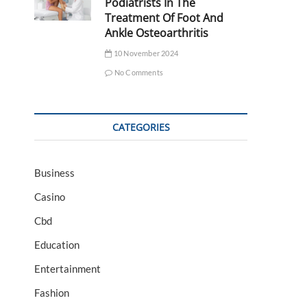
Podiatrists In The
Treatment Of Foot And
Ankle Osteoarthritis
10 November 2024
No Comments
CATEGORIES
Business
Casino
Cbd
Education
Entertainment
Fashion