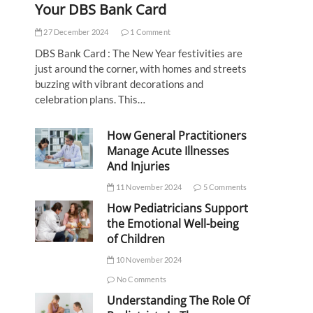
Your DBS Bank Card
27 December 2024
1 Comment
DBS Bank Card : The New Year festivities are
just around the corner, with homes and streets
buzzing with vibrant decorations and
celebration plans. This…
How General Practitioners
Manage Acute Illnesses
And Injuries
11 November 2024
5 Comments
How Pediatricians Support
the Emotional Well-being
of Children
10 November 2024
No Comments
Understanding The Role Of