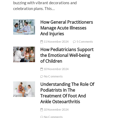
buzzing with vibrant decorations and
celebration plans. This…
How General Practitioners
Manage Acute Illnesses
And Injuries
11 November 2024
5 Comments
How Pediatricians Support
the Emotional Well-being
of Children
10 November 2024
No Comments
Understanding The Role Of
Podiatrists In The
Treatment Of Foot And
Ankle Osteoarthritis
10 November 2024
No Comments