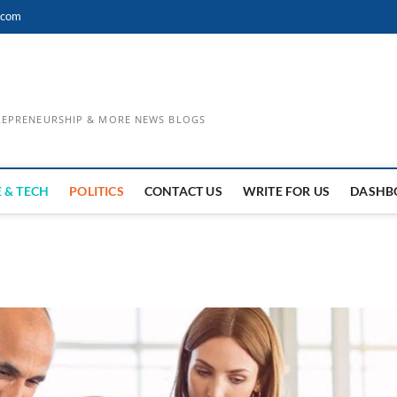
.com
TREPRENEURSHIP & MORE NEWS BLOGS
 & TECH
POLITICS
CONTACT US
WRITE FOR US
DASHB