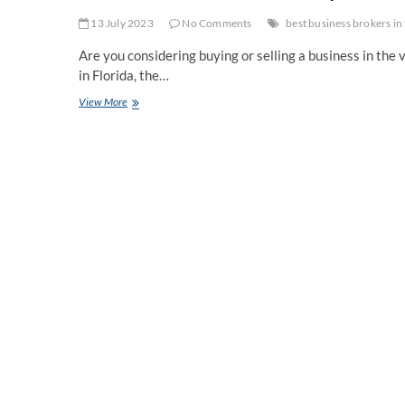
13 July 2023
No Comments
best business brokers in 
Are you considering buying or selling a business in the 
in Florida, the…
Business
View More
Broker
Florida:
Expert
Assistance
for
Seamless
Business
Transactions