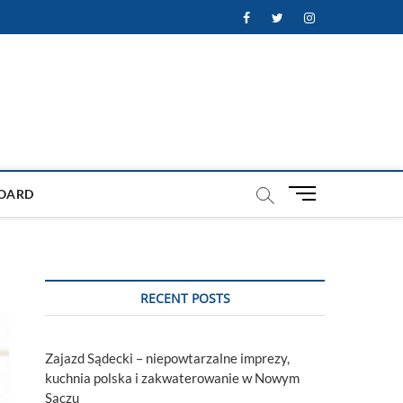
Facebook
Twitter
Instagram
M
OARD
e
n
u
B
u
RECENT POSTS
t
t
o
Zajazd Sądecki – niepowtarzalne imprezy,
n
kuchnia polska i zakwaterowanie w Nowym
Sączu