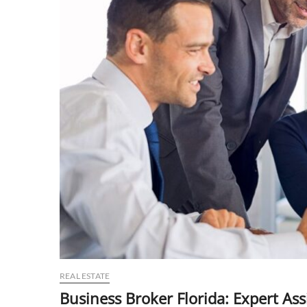
REAL ESTATE
Business Broker Florida: Expert As