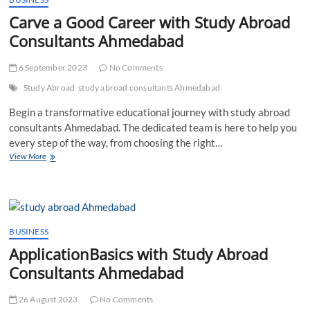
Carve a Good Career with Study Abroad
Consultants Ahmedabad
6 September 2023
No Comments
Study Abroad
study abroad consultants Ahmedabad
Begin a transformative educational journey with study abroad
consultants Ahmedabad. The dedicated team is here to help you
every step of the way, from choosing the right…
Carve
View More
a
Good
Career
with
Study
Abroad
BUSINESS
Consultants
ApplicationBasics with Study Abroad
Ahmedabad
Consultants Ahmedabad
26 August 2023
No Comments