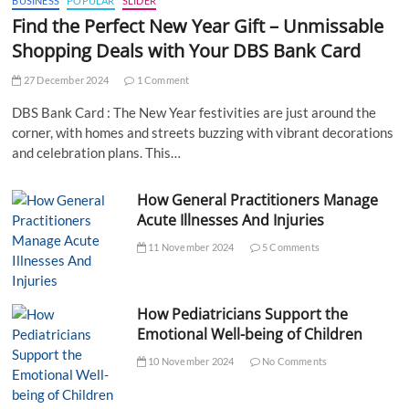
BUSINESS
POPULAR
SLIDER
Find the Perfect New Year Gift – Unmissable
Shopping Deals with Your DBS Bank Card
27 December 2024
1 Comment
DBS Bank Card : The New Year festivities are just around the
corner, with homes and streets buzzing with vibrant decorations
and celebration plans. This…
How General Practitioners Manage
Acute Illnesses And Injuries
11 November 2024
5 Comments
How Pediatricians Support the
Emotional Well-being of Children
10 November 2024
No Comments