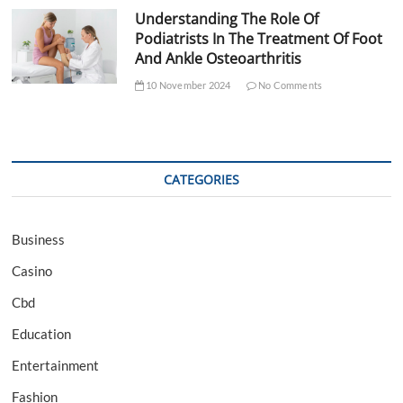
Understanding The Role Of
Podiatrists In The Treatment Of Foot
And Ankle Osteoarthritis
10 November 2024
No Comments
CATEGORIES
Business
Casino
Cbd
Education
Entertainment
Fashion