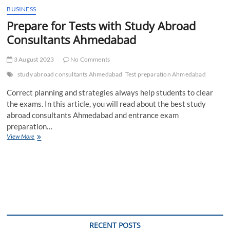
BUSINESS
Prepare for Tests with Study Abroad
Consultants Ahmedabad
3 August 2023
No Comments
study abroad consultants Ahmedabad
Test preparation Ahmedabad
Correct planning and strategies always help students to clear
the exams. In this article, you will read about the best study
abroad consultants Ahmedabad and entrance exam
preparation…
Prepare
View More
for
Tests
with
Study
Abroad
Consultants
Ahmedabad
RECENT POSTS