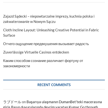
Zajazd Sądecki – niepowtarzalne imprezy, kuchnia polska i
zakwaterowanie w Nowym Sączu
Cloth Incline Layout: Unleashing Creative Potential in Fabric
Surface
Отчего ощущение предвкушения вызывает радость
Zuverlässige Virtuelle Casinos entdecken
Каким способом сознание различает фортуну от
закономерности
RECENT COMMENTS
ラブドール
on
Başarıya ulaşmanın DumanBet’teki macerasına
giriş Basın duyurularında devrim yaratan Kumar Go through