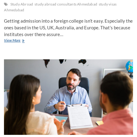
Study Abroad
study abroad consultants Ahmedabad
study visas
Ahmedabad
Getting admission into a foreign college isn’t easy. Especially the
ones based in the US, UK, Australia, and Europe. That’s because
institutes over there assure…
ApplicationBasics
View More
with
Study
Abroad
Consultants
Ahmedabad