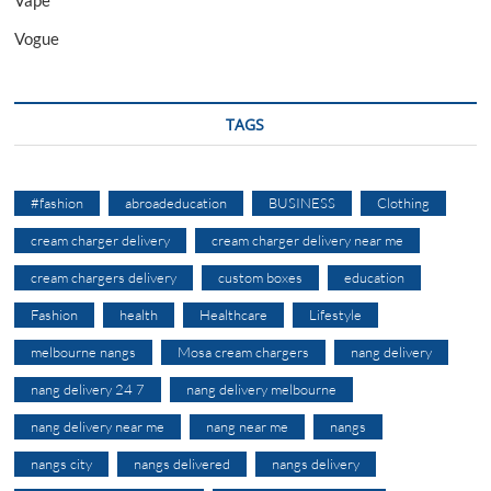
Vape
Vogue
TAGS
#fashion
abroadeducation
BUSINESS
Clothing
cream charger delivery
cream charger delivery near me
cream chargers delivery
custom boxes
education
Fashion
health
Healthcare
Lifestyle
melbourne nangs
Mosa cream chargers
nang delivery
nang delivery 24 7
nang delivery melbourne
nang delivery near me
nang near me
nangs
nangs city
nangs delivered
nangs delivery