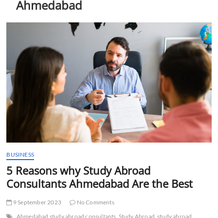
Ahmedabad
t
t
o
n
BUSINESS
5 Reasons why Study Abroad
Consultants Ahmedabad Are the Best
9 September 2023
No Comments
Ahmedabad study abroad consultants
Study Abroad
study abroad