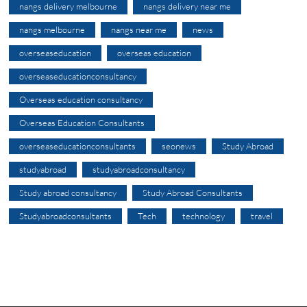
nangs delivery melbourne
nangs delivery near me
nangs melbourne
nangs near me
news
overseaseducation
overseas education
overseaseducationconsultancy
Overseas education consultancy
Overseas Education Consultants
overseaseducationconsultants
seonews
Study Abroad
studyabroad
studyabroadconsultancy
Study abroad consultancy
Study Abroad Consultants
Studyabroadconsultants
Tech
technology
travel