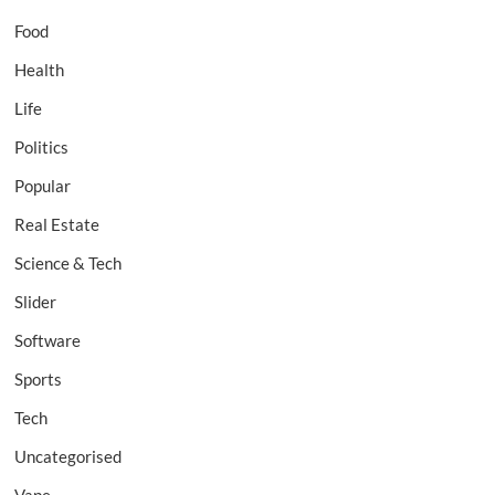
Food
Health
Life
Politics
Popular
Real Estate
Science & Tech
Slider
Software
Sports
Tech
Uncategorised