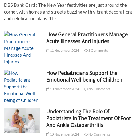
DBS Bank Card : The New Year festivities are just around the
corner, with homes and streets buzzing with vibrant decorations
and celebration plans. This…
How General Practitioners Manage
Acute Illnesses And Injuries
11 November 2024
5 Comments
How Pediatricians Support the
Emotional Well-being of Children
10 November 2024
No Comments
Understanding The Role Of
Podiatrists In The Treatment Of Foot
And Ankle Osteoarthritis
10 November 2024
No Comments