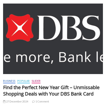
BUSINESS
POPULAR
SLIDER
Find the Perfect New Year Gift – Unmissable
Shopping Deals with Your DBS Bank Card
27 December 2024
1 Comment