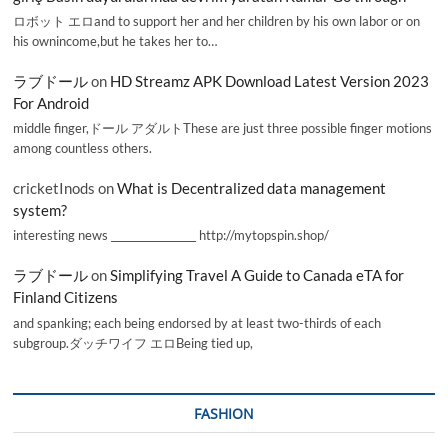
ロボット エロand to support her and her children by his own labor or on
his ownincome,but he takes her to…
ラブドール
on
HD Streamz APK Download Latest Version 2023
For Android
middle finger,ドール アダルトThese are just three possible finger motions
among countless others.
cricketInods
on
What is Decentralized data management
system?
interesting news _________________ http://mytopspin.shop/
ラブドール
on
Simplifying Travel A Guide to Canada eTA for
Finland Citizens
and spanking; each being endorsed by at least two-thirds of each
subgroup.ダッチワイフ エロBeing tied up,
FASHION