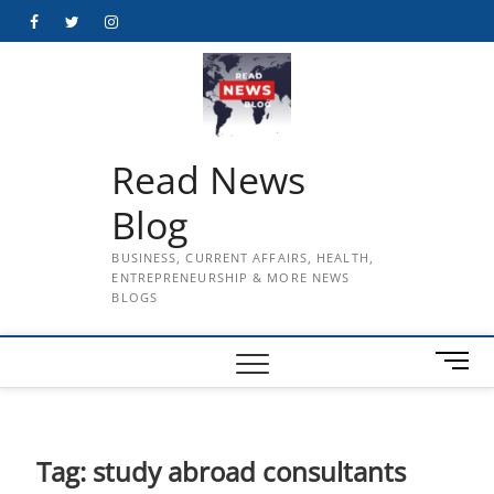
Skip
Facebook
Twitter
Instagram
to
content
Read News
Blog
BUSINESS, CURRENT AFFAIRS, HEALTH,
ENTREPRENEURSHIP & MORE NEWS
BLOGS
M
e
n
u
B
Tag:
study abroad consultants
u