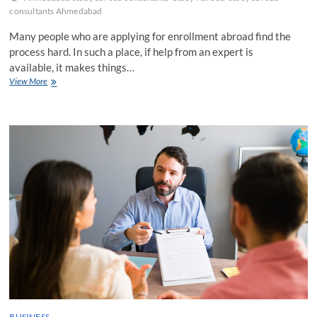
consultants Ahmedabad
Many people who are applying for enrollment abroad find the
process hard. In such a place, if help from an expert is
available, it makes things…
5
View More
Reasons
why
Study
Abroad
Consultants
Ahmedabad
Are
the
Best
BUSINESS