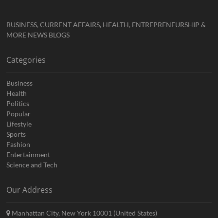
BUSINESS, CURRENT AFFAIRS, HEALTH, ENTREPRENEURSHIP &
MORE NEWS BLOGS
Categories
Business
Health
Politics
Popular
Lifestyle
Sports
Fashion
Entertainment
Science and Tech
Our Address
Manhattan City, New York 10001 (United States)