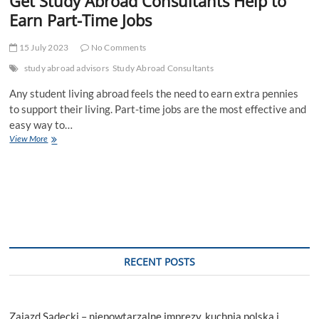
Get Study Abroad Consultants Help to
Earn Part-Time Jobs
15 July 2023
No Comments
study abroad advisors
Study Abroad Consultants
Any student living abroad feels the need to earn extra pennies
to support their living. Part-time jobs are the most effective and
easy way to…
Get
View More
Study
Abroad
Consultants
Help
to
Earn
Part-
Time
Jobs
RECENT POSTS
Zajazd Sądecki – niepowtarzalne imprezy, kuchnia polska i