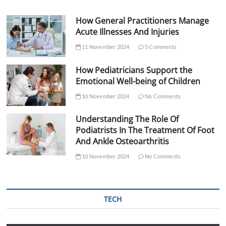
How General Practitioners Manage
Acute Illnesses And Injuries
11 November 2024
5 Comments
How Pediatricians Support the
Emotional Well-being of Children
10 November 2024
No Comments
Understanding The Role Of
Podiatrists In The Treatment Of Foot
And Ankle Osteoarthritis
10 November 2024
No Comments
TECH