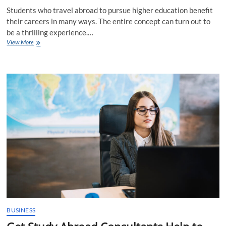
Students who travel abroad to pursue higher education benefit
their careers in many ways. The entire concept can turn out to
be a thrilling experience.…
CSS
View More
Profile
Info
from
Study
Abroad
Consultants
in
Mumbai
BUSINESS