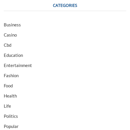
CATEGORIES
Business
Casino
Cbd
Education
Entertainment
Fashion
Food
Health
Life
Politics
Popular