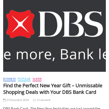
BUSINESS
POPULAR
SLIDER
Find the Perfect New Year Gift – Unmissable
Shopping Deals with Your DBS Bank Card
27 December 2024
1 Comment
DBS Bank Card : The New Year festivities are just around the