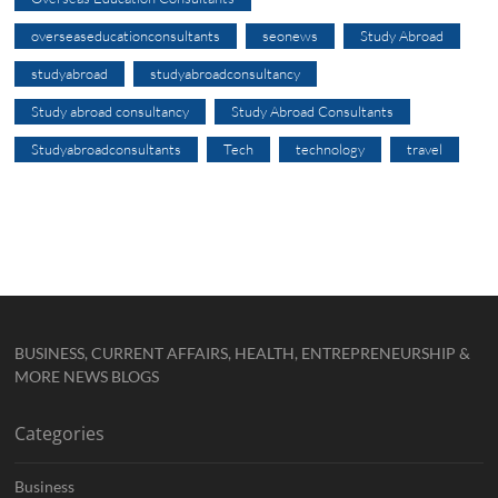
overseaseducationconsultants
seonews
Study Abroad
studyabroad
studyabroadconsultancy
Study abroad consultancy
Study Abroad Consultants
Studyabroadconsultants
Tech
technology
travel
BUSINESS, CURRENT AFFAIRS, HEALTH, ENTREPRENEURSHIP &
MORE NEWS BLOGS
Categories
Business