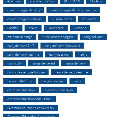
#fashion
abroadeducation
BUSINESS
Clothing
cream charger delivery
cream charger delivery near me
cream chargers delivery
custom boxes
education
Fashion
health
Healthcare
Lifestyle
melbourne nangs
Mosa cream chargers
nang delivery
nang delivery 24 7
nang delivery melbourne
nang delivery near me
nang near me
nangs
nangs city
nangs delivered
nangs delivery
nangs delivery melbourne
nangs delivery near me
nangs melbourne
nangs near me
news
overseaseducation
overseas education
overseaseducationconsultancy
Overseas education consultancy
Overseas Education Consultants