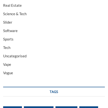
Real Estate
Science & Tech
Slider
Software
Sports
Tech
Uncategorised
Vape
Vogue
TAGS