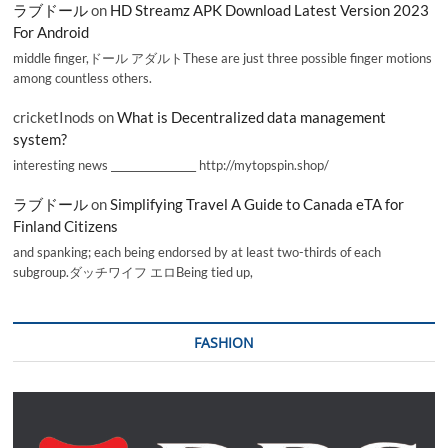
ラブドール
on
HD Streamz APK Download Latest Version 2023
For Android
middle finger,ドール アダルトThese are just three possible finger motions
among countless others.
cricketInods
on
What is Decentralized data management
system?
interesting news _________________ http://mytopspin.shop/
ラブドール
on
Simplifying Travel A Guide to Canada eTA for
Finland Citizens
and spanking; each being endorsed by at least two-thirds of each
subgroup.ダッチワイフ エロBeing tied up,
FASHION