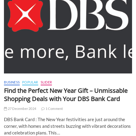
BUSINESS
POPULAR
SLIDER
Find the Perfect New Year Gift – Unmissable
Shopping Deals with Your DBS Bank Card
27 December 2024
1 Comment
DBS Bank Card : The New Year festivities are just around the
corner, with homes and streets buzzing with vibrant decorations
and celebration plans. This…