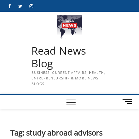
Skip
Facebook
Twitter
Instagram
to
content
Read News
Blog
BUSINESS, CURRENT AFFAIRS, HEALTH,
ENTREPRENEURSHIP & MORE NEWS
BLOGS
M
e
n
u
B
Tag:
study abroad advisors
u