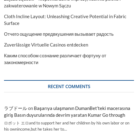
zakwaterowanie w Nowym Sączu
Cloth Incline Layout: Unleashing Creative Potential in Fabric
Surface
Отчего ощущение предвкушения вызывает радость
Zuverlässige Virtuelle Casinos entdecken
Каким способом сознание различает фортуну от
закономерности
RECENT COMMENTS
ラブドール
on
Başarıya ulaşmanın DumanBet’teki macerasına
giriş Basın duyurularında devrim yaratan Kumar Go through
ロボット エロand to support her and her children by his own labor or on
his ownincome,but he takes her to…