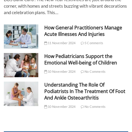
corner, with homes and streets buzzing with vibrant decorations
and celebration plans. This…
How General Practitioners Manage
Acute Illnesses And Injuries
11 November 2024
5 Comments
How Pediatricians Support the
Emotional Well-being of Children
10 November 2024
No Comments
Understanding The Role Of
Podiatrists In The Treatment Of Foot
And Ankle Osteoarthritis
10 November 2024
No Comments