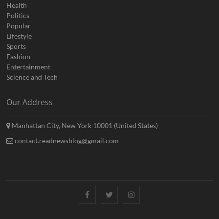
Health
Politics
Popular
Lifestyle
Sports
Fashion
Entertainment
Science and Tech
Our Address
Manhattan City, New York 10001 (United States)
contact.readnewsblog@gmail.com
Facebook
Twitter
Instagram