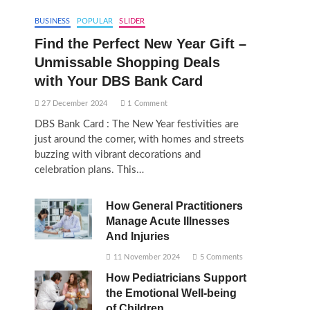
BUSINESS
POPULAR
SLIDER
Find the Perfect New Year Gift –
Unmissable Shopping Deals
with Your DBS Bank Card
27 December 2024
1 Comment
DBS Bank Card : The New Year festivities are
just around the corner, with homes and streets
buzzing with vibrant decorations and
celebration plans. This…
How General Practitioners
Manage Acute Illnesses
And Injuries
11 November 2024
5 Comments
How Pediatricians Support
the Emotional Well-being
of Children