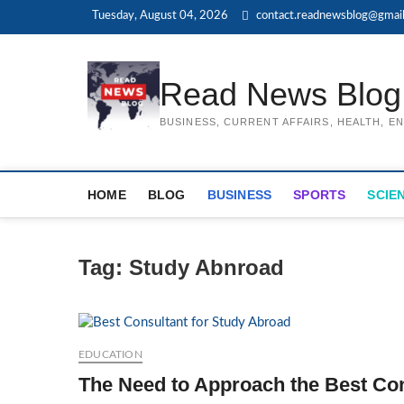
Skip
Tuesday, August 04, 2026
contact.readnewsblog@gmai
to
content
Read News Blog
BUSINESS, CURRENT AFFAIRS, HEALTH, 
HOME
BLOG
BUSINESS
SPORTS
SCIE
Tag:
Study Abnroad
EDUCATION
The Need to Approach the Best Con