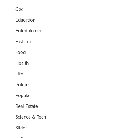
Cbd
Education
Entertainment
Fashion
Food
Health
Life
Politics
Popular
Real Estate
Science & Tech
Slider