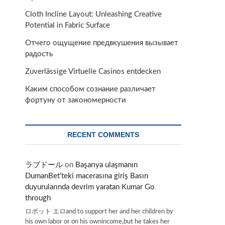
Cloth Incline Layout: Unleashing Creative
Potential in Fabric Surface
Отчего ощущение предвкушения вызывает
радость
Zuverlässige Virtuelle Casinos entdecken
Каким способом сознание различает
фортуну от закономерности
RECENT COMMENTS
ラブドール
on
Başarıya ulaşmanın
DumanBet’teki macerasına giriş Basın
duyurularında devrim yaratan Kumar Go
through
ロボット エロand to support her and her children by
his own labor or on his ownincome,but he takes her