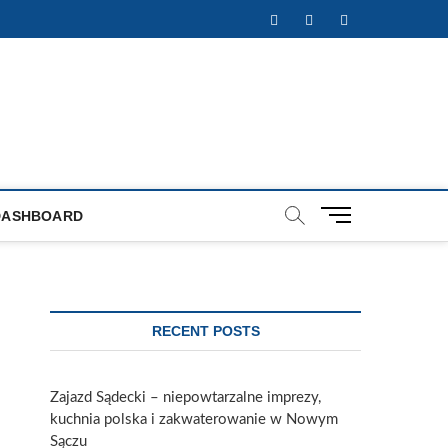
Facebook
Twitter
Instagram
M
DASHBOARD
e
n
u
B
u
RECENT POSTS
t
t
o
Zajazd Sądecki – niepowtarzalne imprezy,
n
kuchnia polska i zakwaterowanie w Nowym
Sączu