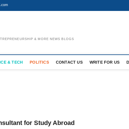
l.com
ENTREPRENEURSHIP & MORE NEWS BLOGS
NCE & TECH
POLITICS
CONTACT US
WRITE FOR US
sultant for Study Abroad