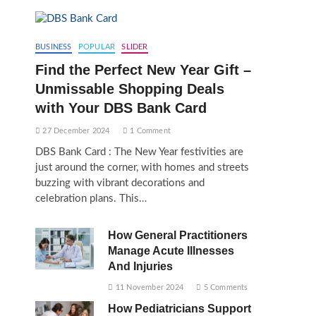
BUSINESS
POPULAR
SLIDER
Find the Perfect New Year Gift –
Unmissable Shopping Deals
with Your DBS Bank Card
27 December 2024
1 Comment
DBS Bank Card : The New Year festivities are
just around the corner, with homes and streets
buzzing with vibrant decorations and
celebration plans. This…
How General Practitioners
Manage Acute Illnesses
And Injuries
11 November 2024
5 Comments
How Pediatricians Support