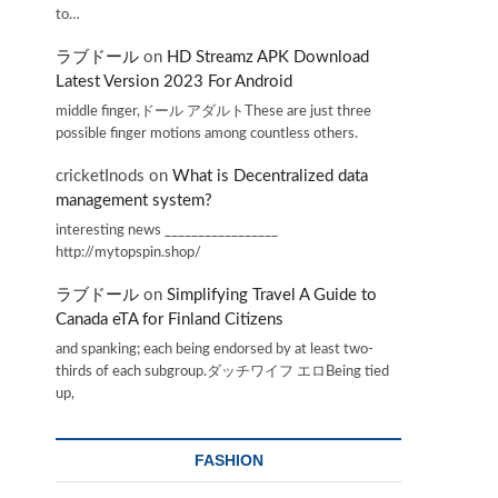
to…
ラブドール
on
HD Streamz APK Download
Latest Version 2023 For Android
middle finger,ドール アダルトThese are just three
possible finger motions among countless others.
cricketInods
on
What is Decentralized data
management system?
interesting news _________________
http://mytopspin.shop/
ラブドール
on
Simplifying Travel A Guide to
Canada eTA for Finland Citizens
and spanking; each being endorsed by at least two-
thirds of each subgroup.ダッチワイフ エロBeing tied
up,
FASHION