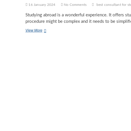
16 January 2024
No Comments
best consultant for s
Studying abroad is a wonderful experience. It offers st
procedure might be complex and it needs to be simplif
The
View More
Need
to
Approach
the
Best
Consultant
for
Study
Abroad