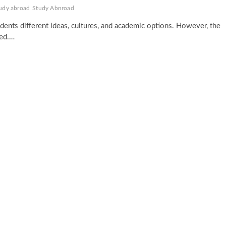
tudy abroad
Study Abnroad
udents different ideas, cultures, and academic options. However, the
ied.…