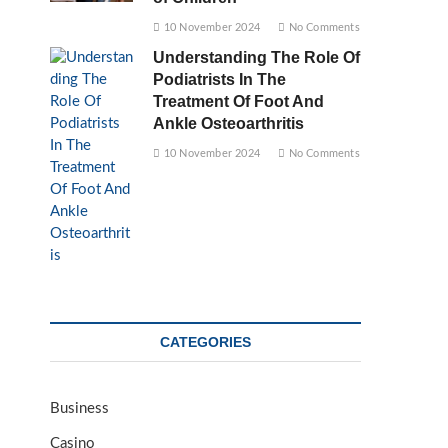
10 November 2024
No Comments
Understanding The Role Of
Podiatrists In The
Treatment Of Foot And
Ankle Osteoarthritis
10 November 2024
No Comments
CATEGORIES
Business
Casino