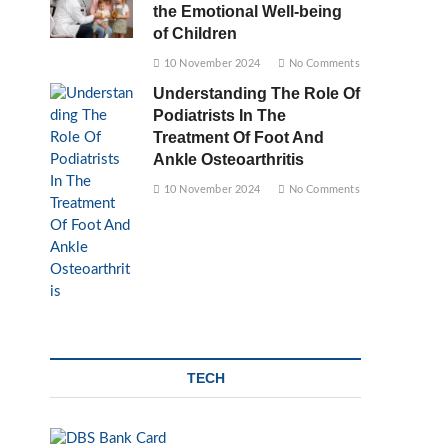
the Emotional Well-being
of Children
10 November 2024
No Comments
Understanding The Role Of
Podiatrists In The
Treatment Of Foot And
Ankle Osteoarthritis
10 November 2024
No Comments
TECH