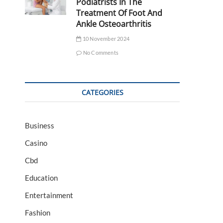
Podiatrists In The
Treatment Of Foot And
Ankle Osteoarthritis
10 November 2024
No Comments
CATEGORIES
Business
Casino
Cbd
Education
Entertainment
Fashion