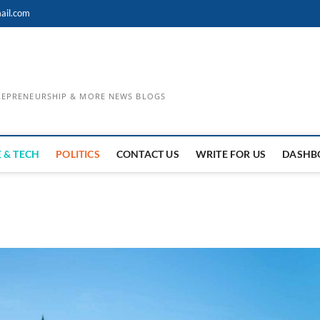
ail.com
TREPRENEURSHIP & MORE NEWS BLOGS
 & TECH
POLITICS
CONTACT US
WRITE FOR US
DASHB