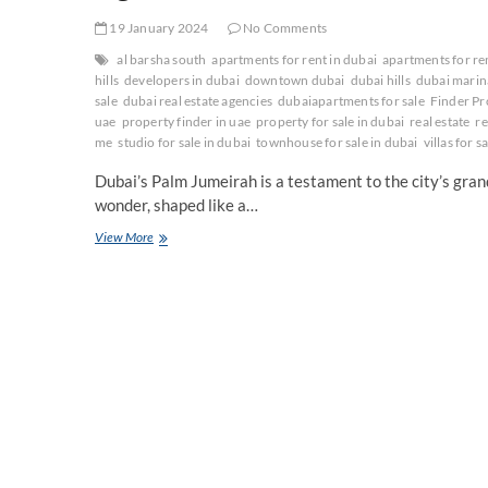
19 January 2024
No Comments
al barsha south
apartments for rent in dubai
apartments for re
hills
developers in dubai
downtown dubai
dubai hills
dubai marin
sale
dubai real estate agencies
dubaiapartments for sale
Finder Pr
uae
property finder in uae
property for sale in dubai
real estate
re
me
studio for sale in dubai
townhouse for sale in dubai
villas for s
Dubai’s Palm Jumeirah is a testament to the city’s grande
wonder, shaped like a…
A
View More
guide
to
Dubai
Palm
Jumeirah
Area