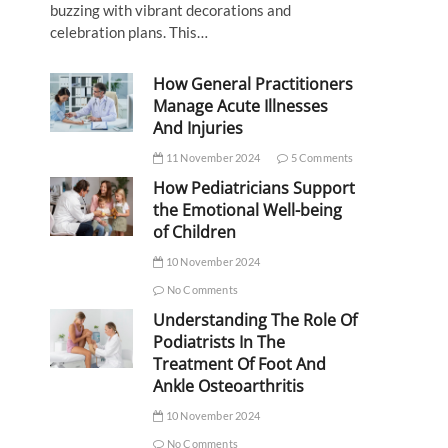
buzzing with vibrant decorations and
celebration plans. This…
How General Practitioners
Manage Acute Illnesses
And Injuries
11 November 2024
5 Comments
How Pediatricians Support
the Emotional Well-being
of Children
10 November 2024
No Comments
Understanding The Role Of
Podiatrists In The
Treatment Of Foot And
Ankle Osteoarthritis
10 November 2024
No Comments