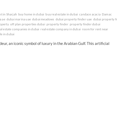
nt in Sharjah
buy home in dubai
buy real estate in dubai
candace acacia
Damac
a ae
dubai marina uae
dubai meadows
dubai property finder uae
dubai property f
operty
off plan properties dubai
property finder
property finder dubai
al estate companies in dubai
real estate company in dubai
room for rent near
ale in dubai
ur, an iconic symbol of luxury in the Arabian Gulf. This artificial