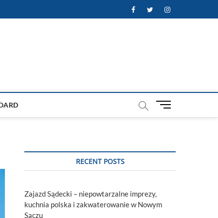
Facebook
Twitter
Instagram
M
OARD
e
n
u
B
u
RECENT POSTS
t
t
o
Zajazd Sądecki – niepowtarzalne imprezy,
n
kuchnia polska i zakwaterowanie w Nowym
Sączu