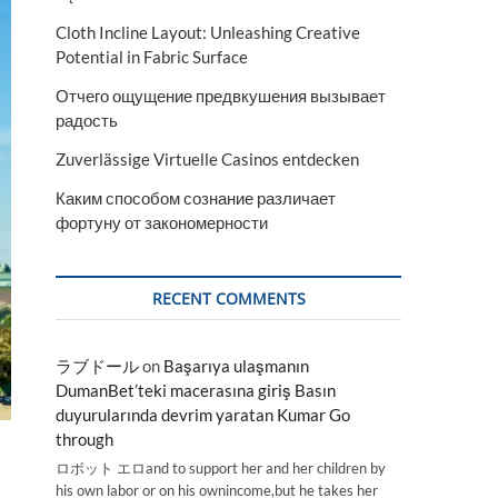
Cloth Incline Layout: Unleashing Creative
Potential in Fabric Surface
Отчего ощущение предвкушения вызывает
радость
Zuverlässige Virtuelle Casinos entdecken
Каким способом сознание различает
фортуну от закономерности
RECENT COMMENTS
ラブドール
on
Başarıya ulaşmanın
DumanBet’teki macerasına giriş Basın
duyurularında devrim yaratan Kumar Go
through
ロボット エロand to support her and her children by
his own labor or on his ownincome,but he takes her