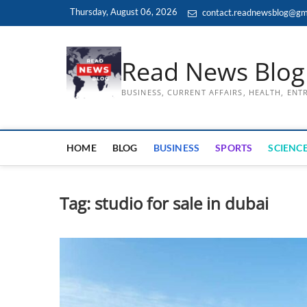
Skip
Thursday, August 06, 2026
contact.readnewsblog@gm
to
content
Read News Blog
BUSINESS, CURRENT AFFAIRS, HEALTH, EN
HOME
BLOG
BUSINESS
SPORTS
SCIENCE
Tag:
studio for sale in dubai