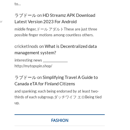
to…
ラブドール
on
HD Streamz APK Download
Latest Version 2023 For Android
or
middle finger,ドール アダルトThese are just three
possible finger motions among countless others.
cricketInods
on
What is Decentralized data
management system?
interesting news _________________
http://mytopspin.shop/
ラブドール
on
Simplifying Travel A Guide to
Canada eTA for Finland Citizens
and spanking; each being endorsed by at least two-
thirds of each subgroup.ダッチワイフ エロBeing tied
up,
FASHION