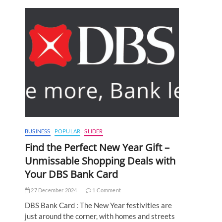
BUSINESS
POPULAR
SLIDER
Find the Perfect New Year Gift –
Unmissable Shopping Deals with
Your DBS Bank Card
27 December 2024
1 Comment
DBS Bank Card : The New Year festivities are
just around the corner, with homes and streets