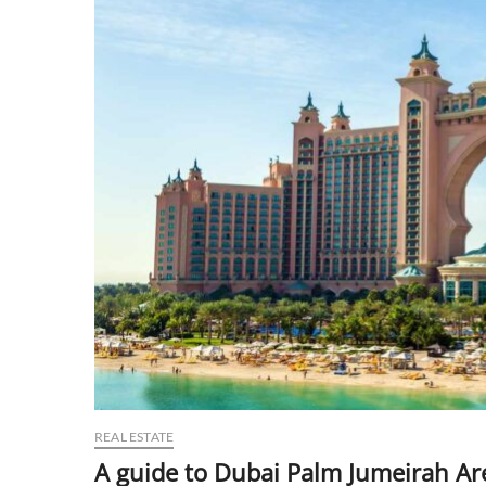
REAL ESTATE
A guide to Dubai Palm Jumeirah Ar