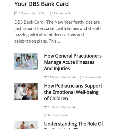
Your DBS Bank Card
27 December 2024
1 Comment
DBS Bank Card : The New Year festivities are
just around the corner, with homes and streets
buzzing with vibrant decorations and
celebration plans. This…
How General Practitioners
Manage Acute Illnesses
And Injuries
11 November 2024
5 Comments
How Pediatricians Support
the Emotional Well-being
of Children
10 November 2024
No Comments
Understanding The Role Of