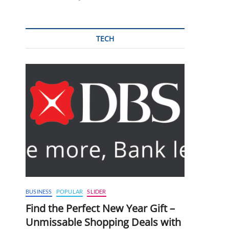
TECH
BUSINESS
POPULAR
SLIDER
Find the Perfect New Year Gift –
Unmissable Shopping Deals with