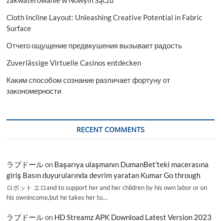
Cloth Incline Layout: Unleashing Creative Potential in Fabric
Surface
Отчего ощущение предвкушения вызывает радость
Zuverlässige Virtuelle Casinos entdecken
Каким способом сознание различает фортуну от
закономерности
RECENT COMMENTS
ラブドール
on
Başarıya ulaşmanın DumanBet’teki macerasına
giriş Basın duyurularında devrim yaratan Kumar Go through
ロボット エロand to support her and her children by his own labor or on
his ownincome,but he takes her to…
ラブドール
on
HD Streamz APK Download Latest Version 2023