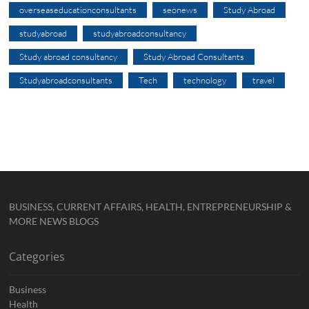
overseaseducationconsultants
seonews
Study Abroad
studyabroad
studyabroadconsultancy
Study abroad consultancy
Study Abroad Consultants
Studyabroadconsultants
Tech
technology
travel
BUSINESS, CURRENT AFFAIRS, HEALTH, ENTREPRENEURSHIP &
MORE NEWS BLOGS
Categories
Business
Health