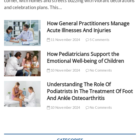
corner, with homes and streets buzzing with vibrant decorations
and celebration plans. This…
How General Practitioners Manage
Acute Illnesses And Injuries
11 November 2024
5 Comments
How Pediatricians Support the
Emotional Well-being of Children
10 November 2024
No Comments
Understanding The Role Of
Podiatrists In The Treatment Of Foot
And Ankle Osteoarthritis
10 November 2024
No Comments