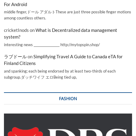
For Android
middle finger,ドール アダルトThese are just three possible finger motions
among countless others.
cricketInods
on
What is Decentralized data management
system?
interesting news _________________ http://mytopspin.shop/
ラブドール
on
Simplifying Travel A Guide to Canada eTA for
Finland Citizens
and spanking; each being endorsed by at least two-thirds of each
subgroup.ダッチワイフ エロBeing tied up,
FASHION