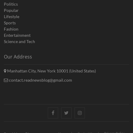
Politics
Popular
Lifestyle
Sports
Fashion
Entertainment
Science and Tech
Our Address
Manhattan City, New York 10001 (United States)
contact.readnewsblog@gmail.com
Facebook
Twitter
Instagram