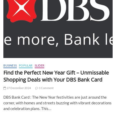
BUSINESS
POPULAR
SLIDER
Find the Perfect New Year Gift – Unmissable
Shopping Deals with Your DBS Bank Card
27 December 2024
1 Comment
DBS Bank Card : The New Year festivities are just around the
corner, with homes and streets buzzing with vibrant decorations
and celebration plans. This…