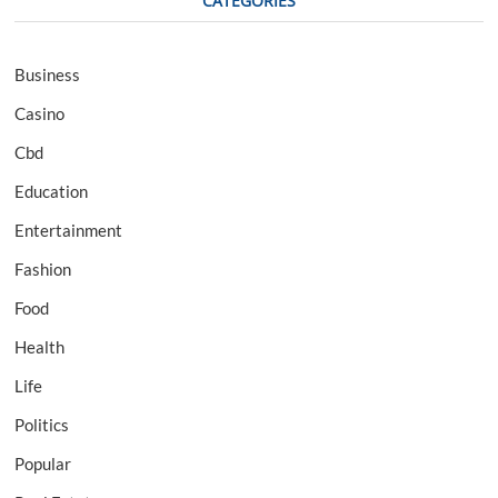
CATEGORIES
Business
Casino
Cbd
Education
Entertainment
Fashion
Food
Health
Life
Politics
Popular