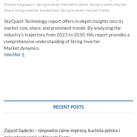
Market Keyplayers
String Inverter Market Outlook
String Inverter Market
Share
String Inverter Market Size
String Inverter Market Trends
SkyQuest Technology report offers in-depth insights into its
market size, share, and prominent trends. By analyzing the
industry’s trajectory from 2023 to 2030, this report provides a
comprehensive understanding of String Inverter
Market dynamics.
String
View More
Inverter
Market
Size
&
Share,
Report
2023
–
2030
RECENT POSTS
Zajazd Sądecki – niepowtarzalne imprezy, kuchnia polska i
zakwaterowanie w Nowym Sączu