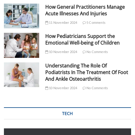
How General Practitioners Manage
Acute Illnesses And Injuries
11 November 2024
5 Comments
How Pediatricians Support the
Emotional Well-being of Children
10 November 2024
No Comments
Understanding The Role Of
Podiatrists In The Treatment Of Foot
And Ankle Osteoarthritis
10 November 2024
No Comments
TECH