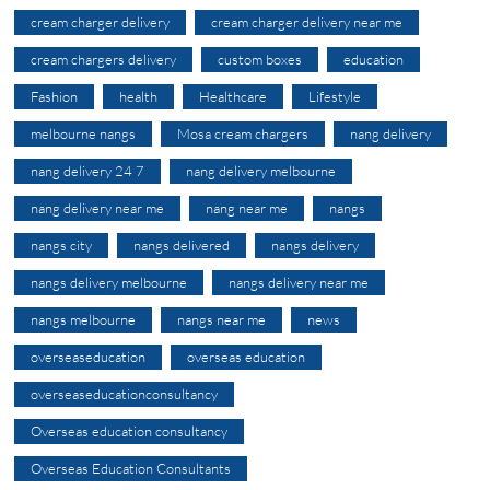
cream charger delivery
cream charger delivery near me
cream chargers delivery
custom boxes
education
Fashion
health
Healthcare
Lifestyle
melbourne nangs
Mosa cream chargers
nang delivery
nang delivery 24 7
nang delivery melbourne
nang delivery near me
nang near me
nangs
nangs city
nangs delivered
nangs delivery
nangs delivery melbourne
nangs delivery near me
nangs melbourne
nangs near me
news
overseaseducation
overseas education
overseaseducationconsultancy
Overseas education consultancy
Overseas Education Consultants