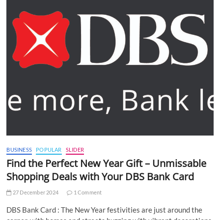
BUSINESS
POPULAR
SLIDER
Find the Perfect New Year Gift – Unmissable
Shopping Deals with Your DBS Bank Card
27 December 2024
1 Comment
DBS Bank Card : The New Year festivities are just around the