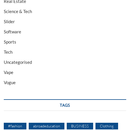
Real Estate
Science & Tech
Slider
Software
Sports
Tech
Uncategorised
Vape
Vogue
TAGS
#fashion
abroadeducation
BUSINESS
Clothing