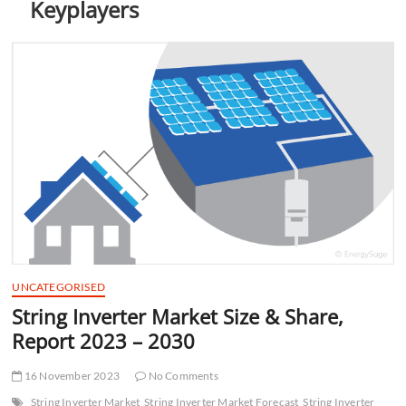
Keyplayers
t
t
o
n
UNCATEGORISED
String Inverter Market Size & Share,
Report 2023 – 2030
16 November 2023
No Comments
String Inverter Market
String Inverter Market Forecast
String Inverter