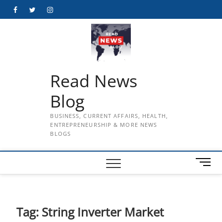
Skip
Facebook
Twitter
Instagram
to
content
Read News
Blog
BUSINESS, CURRENT AFFAIRS, HEALTH,
ENTREPRENEURSHIP & MORE NEWS
BLOGS
M
e
n
u
B
Tag:
String Inverter Market
u