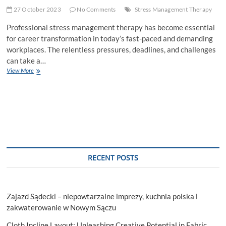
27 October 2023
No Comments
Stress Management Therapy
Professional stress management therapy has become essential
for career transformation in today’s fast-paced and demanding
workplaces. The relentless pressures, deadlines, and challenges
can take a…
How
View More
Professional
Stress
Management
Therapy
Can
Transform
Your
Career?
RECENT POSTS
Zajazd Sądecki – niepowtarzalne imprezy, kuchnia polska i
zakwaterowanie w Nowym Sączu
Cloth Incline Layout: Unleashing Creative Potential in Fabric