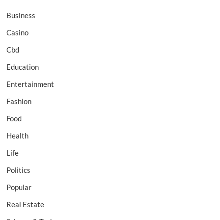
Business
Casino
Cbd
Education
Entertainment
Fashion
Food
Health
Life
Politics
Popular
Real Estate