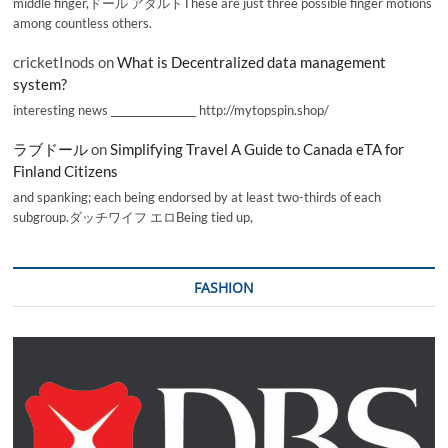
middle finger,ドール アダルトThese are just three possible finger motions
among countless others.
cricketInods
on
What is Decentralized data management
system?
interesting news _________________ http://mytopspin.shop/
ラブドール
on
Simplifying Travel A Guide to Canada eTA for
Finland Citizens
and spanking; each being endorsed by at least two-thirds of each
subgroup.ダッチワイフ エロBeing tied up,
FASHION