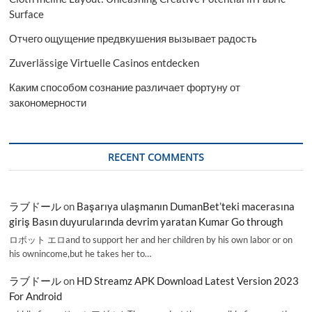
Surface
Отчего ощущение предвкушения вызывает радость
Zuverlässige Virtuelle Casinos entdecken
Каким способом сознание различает фортуну от
закономерности
RECENT COMMENTS
ラブドール
on
Başarıya ulaşmanın DumanBet’teki macerasına
giriş Basın duyurularında devrim yaratan Kumar Go through
ロボット エロand to support her and her children by his own labor or on
his ownincome,but he takes her to…
ラブドール
on
HD Streamz APK Download Latest Version 2023
For Android