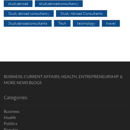
studyabroad
studyabroadconsultancy
Study abroad consultancy
Study Abroad Consultants
Studyabroadconsultants
Tech
technology
travel
BUSINESS, CURRENT AFFAIRS, HEALTH, ENTREPRENEURSHIP &
MORE NEWS BLOGS
Categories
Business
Health
Politics
Popular