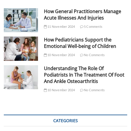
How General Practitioners Manage
Acute Illnesses And Injuries
11 November 2024
5 Comments
How Pediatricians Support the
Emotional Well-being of Children
10 November 2024
No Comments
Understanding The Role Of
Podiatrists In The Treatment Of Foot
And Ankle Osteoarthritis
10 November 2024
No Comments
CATEGORIES