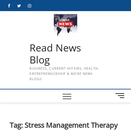
Skip
Facebook
Twitter
Instagram
to
content
Read News
Blog
BUSINESS, CURRENT AFFAIRS, HEALTH,
ENTREPRENEURSHIP & MORE NEWS
BLOGS
M
e
n
u
B
Tag:
Stress Management Therapy
u