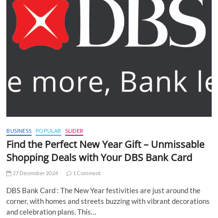
BUSINESS
POPULAR
SLIDER
Find the Perfect New Year Gift – Unmissable
Shopping Deals with Your DBS Bank Card
27 December 2024
1 Comment
DBS Bank Card : The New Year festivities are just around the
corner, with homes and streets buzzing with vibrant decorations
and celebration plans. This…