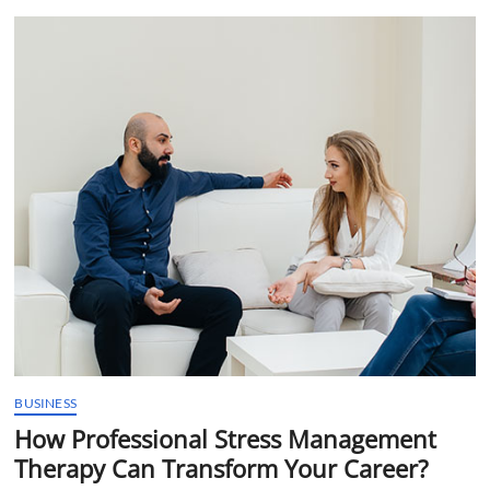
t
t
o
n
BUSINESS
How Professional Stress Management
Therapy Can Transform Your Career?