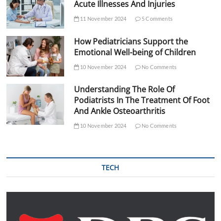
Acute Illnesses And Injuries
11 November 2024
5 Comments
How Pediatricians Support the
Emotional Well-being of Children
10 November 2024
No Comments
Understanding The Role Of
Podiatrists In The Treatment Of Foot
And Ankle Osteoarthritis
10 November 2024
No Comments
TECH