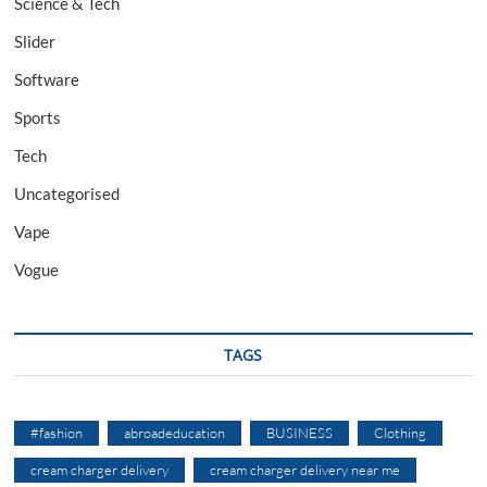
Science & Tech
Slider
Software
Sports
Tech
Uncategorised
Vape
Vogue
TAGS
#fashion
abroadeducation
BUSINESS
Clothing
cream charger delivery
cream charger delivery near me