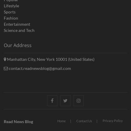
Lifestyle
Sports
Fashion
Entertainment
Science and Tech
Our Address
Manhattan City, New York 10001 (United States)
contact.readnewsblog@gmail.com
Facebook
Twitter
Instagram
Privacy Policy
Read News Blog
Home
Contact Us