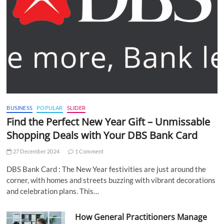
BUSINESS
POPULAR
SLIDER
Find the Perfect New Year Gift – Unmissable
Shopping Deals with Your DBS Bank Card
27 December 2024
1 Comment
DBS Bank Card : The New Year festivities are just around the
corner, with homes and streets buzzing with vibrant decorations
and celebration plans. This…
How General Practitioners Manage