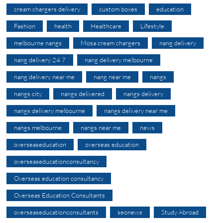
cream chargers delivery
custom boxes
education
Fashion
health
Healthcare
Lifestyle
melbourne nangs
Mosa cream chargers
nang delivery
nang delivery 24 7
nang delivery melbourne
nang delivery near me
nang near me
nangs
nangs city
nangs delivered
nangs delivery
nangs delivery melbourne
nangs delivery near me
nangs melbourne
nangs near me
news
overseaseducation
overseas education
overseaseducationconsultancy
Overseas education consultancy
Overseas Education Consultants
overseaseducationconsultants
seonews
Study Abroad