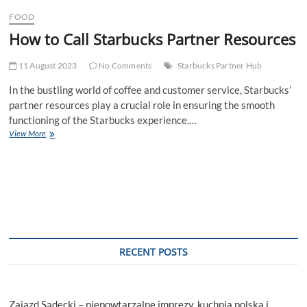
t
FOOD
t
How to Call Starbucks Partner Resources
o
n
11 August 2023
No Comments
Starbucks Partner Hub
In the bustling world of coffee and customer service, Starbucks’
partner resources play a crucial role in ensuring the smooth
functioning of the Starbucks experience.…
How
View More
to
Call
Starbucks
Partner
Resources
RECENT POSTS
Zajazd Sądecki – niepowtarzalne imprezy, kuchnia polska i