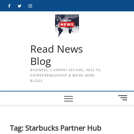
Skip
Facebook
Twitter
Instagram
to
content
Read News
Blog
BUSINESS, CURRENT AFFAIRS, HEALTH,
ENTREPRENEURSHIP & MORE NEWS
BLOGS
M
e
n
u
B
Tag:
Starbucks Partner Hub
u