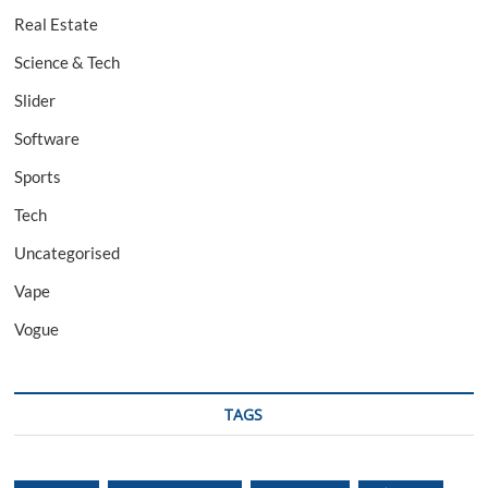
Real Estate
Science & Tech
Slider
Software
Sports
Tech
Uncategorised
Vape
Vogue
TAGS