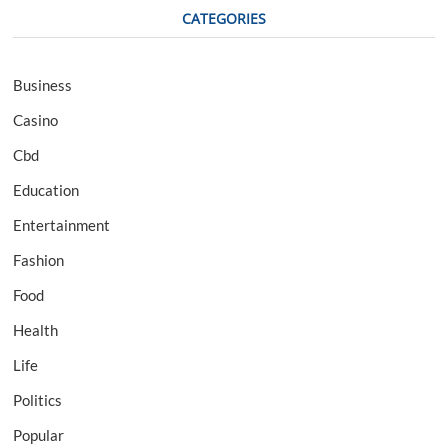
CATEGORIES
Business
Casino
Cbd
Education
Entertainment
Fashion
Food
Health
Life
Politics
Popular