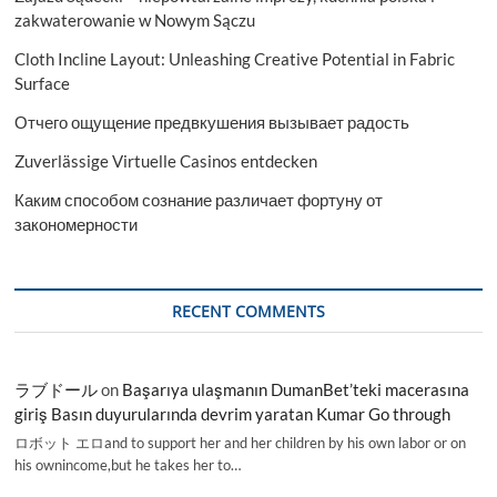
zakwaterowanie w Nowym Sączu
Cloth Incline Layout: Unleashing Creative Potential in Fabric
Surface
Отчего ощущение предвкушения вызывает радость
Zuverlässige Virtuelle Casinos entdecken
Каким способом сознание различает фортуну от
закономерности
RECENT COMMENTS
ラブドール
on
Başarıya ulaşmanın DumanBet’teki macerasına
giriş Basın duyurularında devrim yaratan Kumar Go through
ロボット エロand to support her and her children by his own labor or on
his ownincome,but he takes her to…