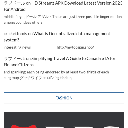
ラブドール
on
HD Streamz APK Download Latest Version 2023
For Android
middle finger,ドール アダルトThese are just three possible finger motions
among countless others.
cricketInods
on
What is Decentralized data management
system?
interesting news _________________ http://mytopspin.shop/
ラブドール
on
Simplifying Travel A Guide to Canada eTA for
Finland Citizens
and spanking; each being endorsed by at least two-thirds of each
subgroup.ダッチワイフ エロBeing tied up,
FASHION