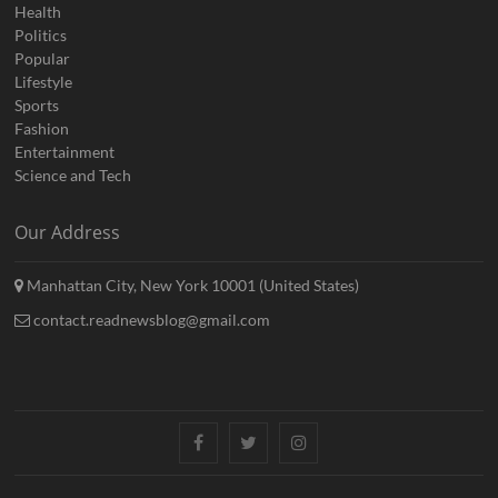
Health
Politics
Popular
Lifestyle
Sports
Fashion
Entertainment
Science and Tech
Our Address
Manhattan City, New York 10001 (United States)
contact.readnewsblog@gmail.com
Facebook
Twitter
Instagram