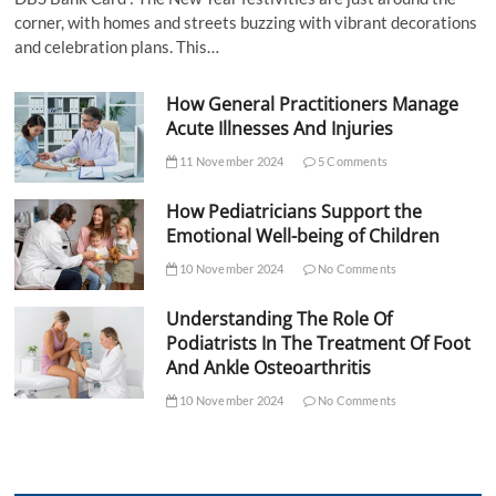
corner, with homes and streets buzzing with vibrant decorations
and celebration plans. This…
How General Practitioners Manage
Acute Illnesses And Injuries
11 November 2024
5 Comments
How Pediatricians Support the
Emotional Well-being of Children
10 November 2024
No Comments
Understanding The Role Of
Podiatrists In The Treatment Of Foot
And Ankle Osteoarthritis
10 November 2024
No Comments