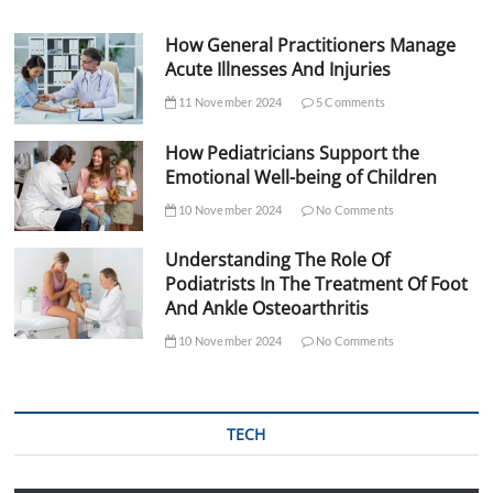
How General Practitioners Manage
Acute Illnesses And Injuries
11 November 2024
5 Comments
How Pediatricians Support the
Emotional Well-being of Children
10 November 2024
No Comments
Understanding The Role Of
Podiatrists In The Treatment Of Foot
And Ankle Osteoarthritis
10 November 2024
No Comments
TECH