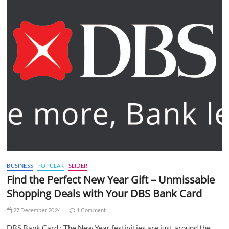
BUSINESS
POPULAR
SLIDER
Find the Perfect New Year Gift – Unmissable
Shopping Deals with Your DBS Bank Card
27 December 2024
1 Comment
DBS Bank Card : The New Year festivities are just around the