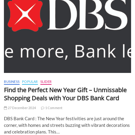
BUSINESS
POPULAR
SLIDER
Find the Perfect New Year Gift – Unmissable
Shopping Deals with Your DBS Bank Card
27 December 2024
1 Comment
DBS Bank Card : The New Year festivities are just around the
corner, with homes and streets buzzing with vibrant decorations
and celebration plans. This…