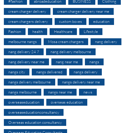
#fashion
abroadeducation
BUSINESS
Clothing
cream charger delivery
cream charger delivery near me
cream chargers delivery
custom boxes
education
Fashion
health
Healthcare
Lifestyle
melbourne nangs
Mosa cream chargers
nang delivery
nang delivery 24 7
nang delivery melbourne
nang delivery near me
nang near me
nangs
nangs city
nangs delivered
nangs delivery
nangs delivery melbourne
nangs delivery near me
nangs melbourne
nangs near me
news
overseaseducation
overseas education
overseaseducationconsultancy
Overseas education consultancy
Overseas Education Consultants