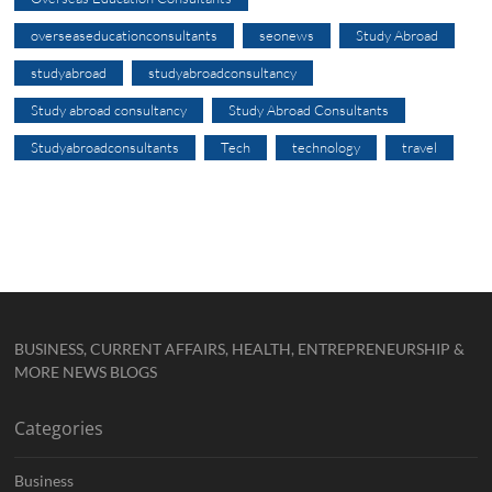
overseaseducationconsultants
seonews
Study Abroad
studyabroad
studyabroadconsultancy
Study abroad consultancy
Study Abroad Consultants
Studyabroadconsultants
Tech
technology
travel
BUSINESS, CURRENT AFFAIRS, HEALTH, ENTREPRENEURSHIP &
MORE NEWS BLOGS
Categories
Business