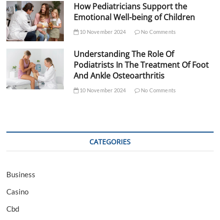
How Pediatricians Support the
Emotional Well-being of Children
10 November 2024
No Comments
Understanding The Role Of
Podiatrists In The Treatment Of Foot
And Ankle Osteoarthritis
10 November 2024
No Comments
CATEGORIES
Business
Casino
Cbd