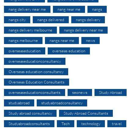
nang delivery near me
nang near me
nangs
nangs city
nangs delivered
nangs delivery
nangs delivery melbourne
nangs delivery near me
nangs melbourne
nangs near me
news
overseaseducation
overseas education
overseaseducationconsultancy
Overseas education consultancy
Overseas Education Consultants
overseaseducationconsultants
seonews
Study Abroad
studyabroad
studyabroadconsultancy
Study abroad consultancy
Study Abroad Consultants
Studyabroadconsultants
Tech
technology
travel