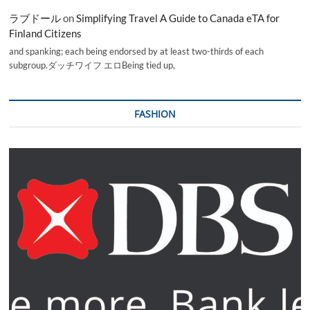
ラブドール
on
Simplifying Travel A Guide to Canada eTA for
Finland Citizens
and spanking; each being endorsed by at least two-thirds of each
subgroup.ダッチワイフ エロBeing tied up,
FASHION