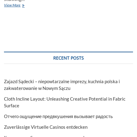
Unveiling
View More
the
Best
Houseboats
in
Srinagar:
A
Slice
of
Paradise
RECENT POSTS
Zajazd Sądecki – niepowtarzalne imprezy, kuchnia polska i
zakwaterowanie w Nowym Sączu
Cloth Incline Layout: Unleashing Creative Potential in Fabric
Surface
Отчего ощущение предвкушения вызывает радость
Zuverlässige Virtuelle Casinos entdecken