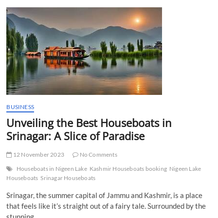
t
t
o
n
BUSINESS
Unveiling the Best Houseboats in
Srinagar: A Slice of Paradise
12 November 2023
No Comments
Houseboats in Nigeen Lake
Kashmir Houseboats booking
Nigeen Lake
Houseboats
Srinagar Houseboats
Srinagar, the summer capital of Jammu and Kashmir, is a place
that feels like it’s straight out of a fairy tale. Surrounded by the
stunning…