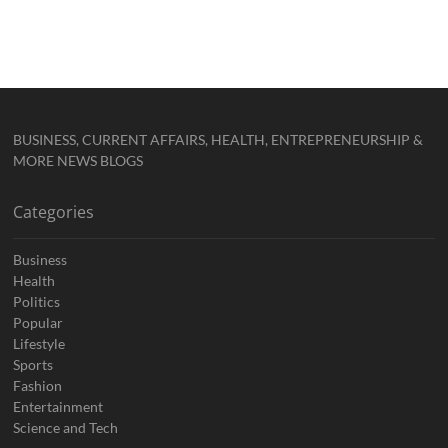
BUSINESS, CURRENT AFFAIRS, HEALTH, ENTREPRENEURSHIP &
MORE NEWS BLOGS
Categories
Business
Health
Politics
Popular
Lifestyle
Sports
Fashion
Entertainment
Science and Tech