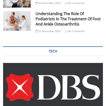
10 November 2024
No Comments
Understanding The Role Of
Podiatrists In The Treatment Of Foot
And Ankle Osteoarthritis
10 November 2024
No Comments
TECH