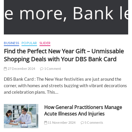
BUSINESS
POPULAR
SLIDER
Find the Perfect New Year Gift – Unmissable
Shopping Deals with Your DBS Bank Card
27 December 2024
1 Comment
DBS Bank Card : The New Year festivities are just around the
corner, with homes and streets buzzing with vibrant decorations
and celebration plans. This…
How General Practitioners Manage
Acute Illnesses And Injuries
11 November 2024
5 Comments