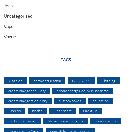
Tech
Uncategorised
Vape
Vogue
TAGS
#fashion
abroadeducation
BUSINESS
Clothing
cream charger delivery
cream charger delivery near me
cream chargers delivery
custom boxes
education
Fashion
health
Healthcare
Lifestyle
melbourne nangs
Mosa cream chargers
nang delivery
nang delivery 24 7
nang delivery melbourne