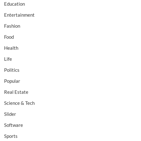
Education
Entertainment
Fashion
Food
Health
Life
Politics
Popular
Real Estate
Science & Tech
Slider
Software
Sports