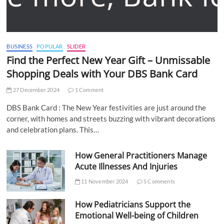
BUSINESS
POPULAR
SLIDER
Find the Perfect New Year Gift – Unmissable
Shopping Deals with Your DBS Bank Card
27 December 2024
1 Comment
DBS Bank Card : The New Year festivities are just around the
corner, with homes and streets buzzing with vibrant decorations
and celebration plans. This…
How General Practitioners Manage
Acute Illnesses And Injuries
11 November 2024
5 Comments
How Pediatricians Support the
Emotional Well-being of Children