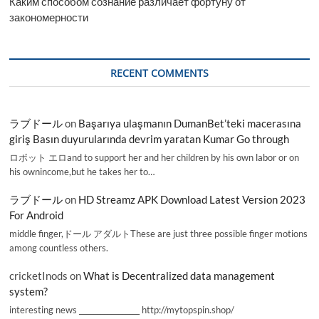
Каким способом сознание различает фортуну от
закономерности
RECENT COMMENTS
ラブドール
on
Başarıya ulaşmanın DumanBet’teki macerasına
giriş Basın duyurularında devrim yaratan Kumar Go through
ロボット エロand to support her and her children by his own labor or on
his ownincome,but he takes her to…
ラブドール
on
HD Streamz APK Download Latest Version 2023
For Android
middle finger,ドール アダルトThese are just three possible finger motions
among countless others.
cricketInods
on
What is Decentralized data management
system?
interesting news _________________ http://mytopspin.shop/