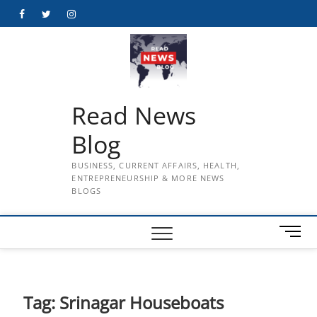
Skip
Facebook
Twitter
Instagram
to
content
Read News
Blog
BUSINESS, CURRENT AFFAIRS, HEALTH,
ENTREPRENEURSHIP & MORE NEWS
BLOGS
M
e
n
u
B
Tag:
Srinagar Houseboats
u