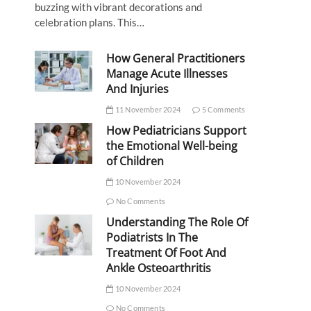
buzzing with vibrant decorations and
celebration plans. This…
How General Practitioners
Manage Acute Illnesses
And Injuries
11 November 2024
5 Comments
How Pediatricians Support
the Emotional Well-being
of Children
10 November 2024
No Comments
Understanding The Role Of
Podiatrists In The
Treatment Of Foot And
Ankle Osteoarthritis
10 November 2024
No Comments