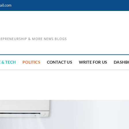
ail.com
TREPRENEURSHIP & MORE NEWS BLOGS
 & TECH
POLITICS
CONTACT US
WRITE FOR US
DASHB