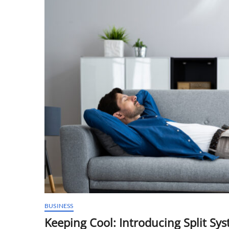
BUSINESS
Keeping Cool: Introducing Split Sy