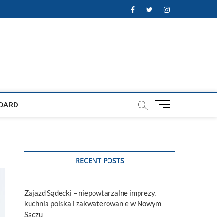
Facebook
Twitter
Instagram
M
OARD
e
n
u
B
u
RECENT POSTS
t
t
o
Zajazd Sądecki – niepowtarzalne imprezy,
n
kuchnia polska i zakwaterowanie w Nowym
Sączu