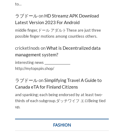
to…
ラブドール
on
HD Streamz APK Download
Latest Version 2023 For Android
middle finger,ドール アダルトThese are just three
possible finger motions among countless others.
cricketInods
on
What is Decentralized data
management system?
interesting news _________________
http://mytopspin.shop/
ラブドール
on
Simplifying Travel A Guide to
Canada eTA for Finland Citizens
and spanking; each being endorsed by at least two-
thirds of each subgroup.ダッチワイフ エロBeing tied
up,
FASHION