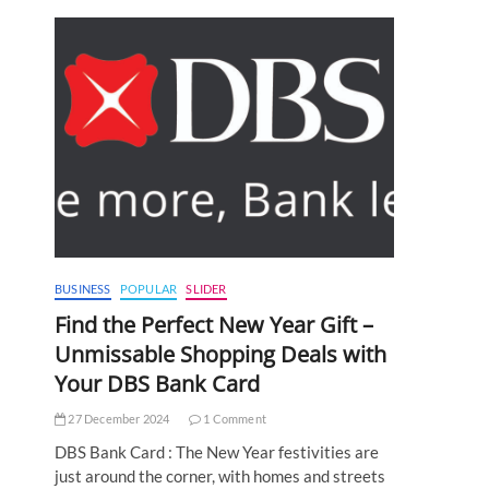
BUSINESS
POPULAR
SLIDER
Find the Perfect New Year Gift –
Unmissable Shopping Deals with
Your DBS Bank Card
27 December 2024
1 Comment
DBS Bank Card : The New Year festivities are
just around the corner, with homes and streets