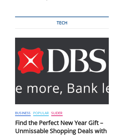
TECH
BUSINESS
POPULAR
SLIDER
Find the Perfect New Year Gift –
Unmissable Shopping Deals with