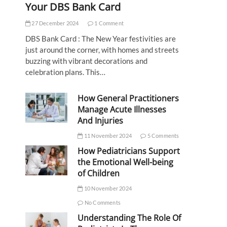
Your DBS Bank Card
27 December 2024
1 Comment
DBS Bank Card : The New Year festivities are
just around the corner, with homes and streets
buzzing with vibrant decorations and
celebration plans. This…
How General Practitioners
Manage Acute Illnesses
And Injuries
11 November 2024
5 Comments
How Pediatricians Support
the Emotional Well-being
of Children
10 November 2024
No Comments
Understanding The Role Of