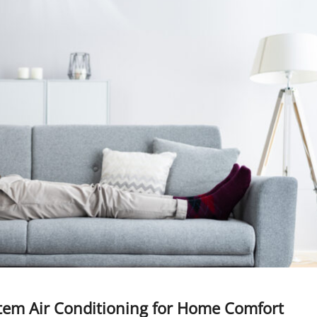
stem Air Conditioning for Home Comfort