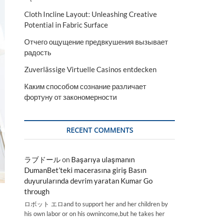
Cloth Incline Layout: Unleashing Creative
Potential in Fabric Surface
Отчего ощущение предвкушения вызывает
радость
Zuverlässige Virtuelle Casinos entdecken
Каким способом сознание различает
фортуну от закономерности
RECENT COMMENTS
ラブドール
on
Başarıya ulaşmanın
DumanBet’teki macerasına giriş Basın
duyurularında devrim yaratan Kumar Go
through
ロボット エロand to support her and her children by
his own labor or on his ownincome,but he takes her