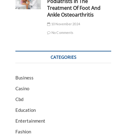
Podiatrists In The
Treatment Of Foot And
Ankle Osteoarthritis
10 November 2024
No Comments
CATEGORIES
Business
Casino
Cbd
Education
Entertainment
Fashion