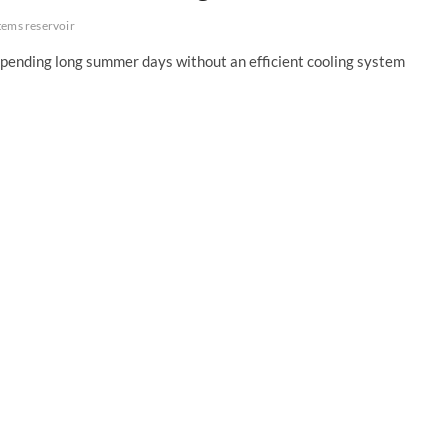
stems reservoir
spending long summer days without an efficient cooling system