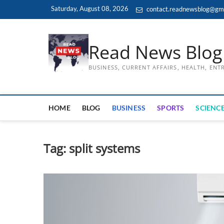
Skip
Saturday, August 08, 2026
contact.readnewsblog@gm
to
content
Read News Blog
BUSINESS, CURRENT AFFAIRS, HEALTH, EN
HOME
BLOG
BUSINESS
SPORTS
SCIENCE
Tag:
split systems