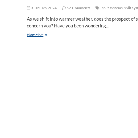
3 January 2024
No Comments
split systems
split sy
As we shift into warmer weather, does the prospect of 
concern you? Have you been wondering…
Keeping
View More
Cool:
Introducing
Split
System
Air
Conditioning
for
Home
Comfort