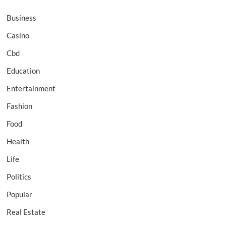
Business
Casino
Cbd
Education
Entertainment
Fashion
Food
Health
Life
Politics
Popular
Real Estate