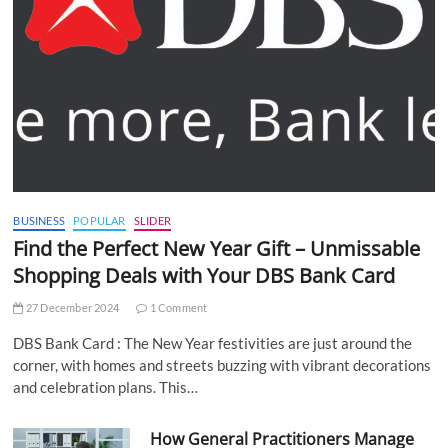
BUSINESS
POPULAR
SLIDER
Find the Perfect New Year Gift – Unmissable
Shopping Deals with Your DBS Bank Card
27 December 2024
1 Comment
DBS Bank Card : The New Year festivities are just around the
corner, with homes and streets buzzing with vibrant decorations
and celebration plans. This…
How General Practitioners Manage