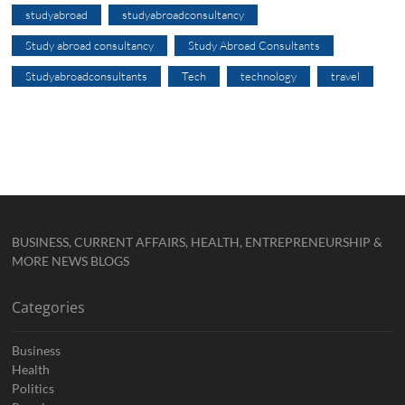
studyabroad
studyabroadconsultancy
Study abroad consultancy
Study Abroad Consultants
Studyabroadconsultants
Tech
technology
travel
BUSINESS, CURRENT AFFAIRS, HEALTH, ENTREPRENEURSHIP &
MORE NEWS BLOGS
Categories
Business
Health
Politics