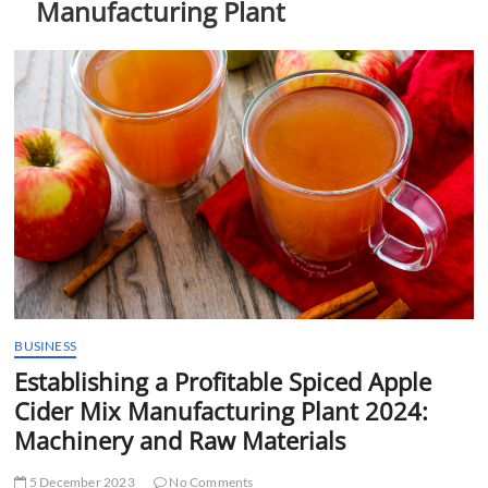
Manufacturing Plant
t
t
o
n
BUSINESS
Establishing a Profitable Spiced Apple
Cider Mix Manufacturing Plant 2024:
Machinery and Raw Materials
5 December 2023
No Comments