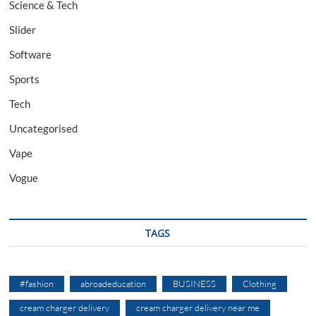
Science & Tech
Slider
Software
Sports
Tech
Uncategorised
Vape
Vogue
TAGS
#fashion
abroadeducation
BUSINESS
Clothing
cream charger delivery
cream charger delivery near me