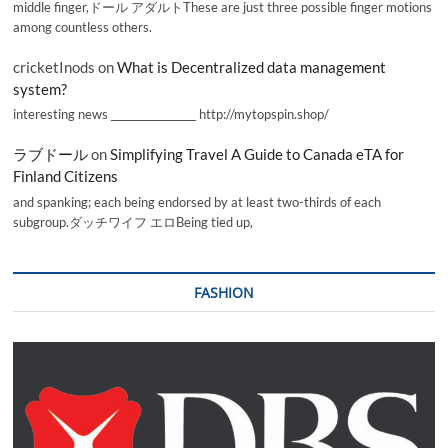
middle finger,ドール アダルトThese are just three possible finger motions
among countless others.
cricketInods
on
What is Decentralized data management
system?
interesting news _________________ http://mytopspin.shop/
ラブドール
on
Simplifying Travel A Guide to Canada eTA for
Finland Citizens
and spanking; each being endorsed by at least two-thirds of each
subgroup.ダッチワイフ エロBeing tied up,
FASHION