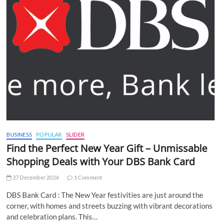
BUSINESS
POPULAR
SLIDER
Find the Perfect New Year Gift – Unmissable
Shopping Deals with Your DBS Bank Card
27 December 2024
1 Comment
DBS Bank Card : The New Year festivities are just around the
corner, with homes and streets buzzing with vibrant decorations
and celebration plans. This…