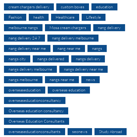
cream chargers delivery
custom boxes
education
Fashion
health
Healthcare
Lifestyle
melbourne nangs
Mosa cream chargers
nang delivery
nang delivery 24 7
nang delivery melbourne
nang delivery near me
nang near me
nangs
nangs city
nangs delivered
nangs delivery
nangs delivery melbourne
nangs delivery near me
nangs melbourne
nangs near me
news
overseaseducation
overseas education
overseaseducationconsultancy
Overseas education consultancy
Overseas Education Consultants
overseaseducationconsultants
seonews
Study Abroad