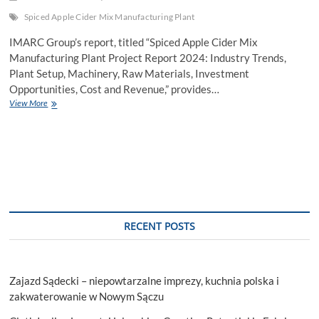
Spiced Apple Cider Mix Manufacturing Plant
IMARC Group’s report, titled “Spiced Apple Cider Mix
Manufacturing Plant Project Report 2024: Industry Trends,
Plant Setup, Machinery, Raw Materials, Investment
Opportunities, Cost and Revenue,” provides…
Establishing
View More
a
Profitable
Spiced
Apple
Cider
Mix
Manufacturing
Plant
2024:
RECENT POSTS
Machinery
and
Raw
Materials
Zajazd Sądecki – niepowtarzalne imprezy, kuchnia polska i
zakwaterowanie w Nowym Sączu