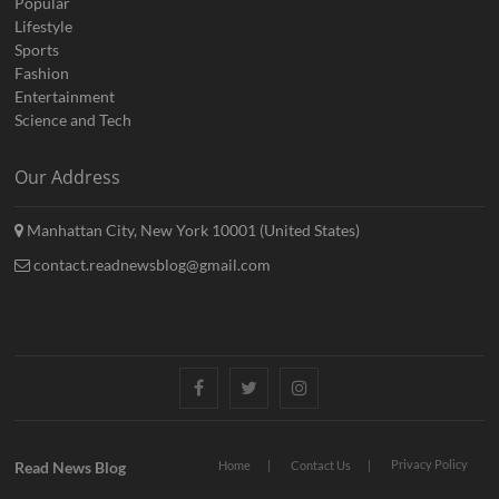
Popular
Lifestyle
Sports
Fashion
Entertainment
Science and Tech
Our Address
Manhattan City, New York 10001 (United States)
contact.readnewsblog@gmail.com
Facebook
Twitter
Instagram
Privacy Policy
Read News Blog
Home
Contact Us