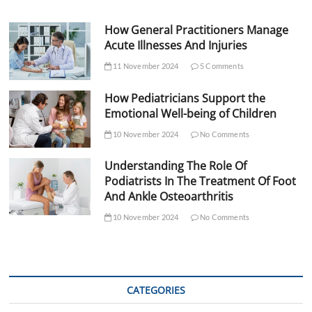
How General Practitioners Manage
Acute Illnesses And Injuries
11 November 2024
5 Comments
How Pediatricians Support the
Emotional Well-being of Children
10 November 2024
No Comments
Understanding The Role Of
Podiatrists In The Treatment Of Foot
And Ankle Osteoarthritis
10 November 2024
No Comments
CATEGORIES