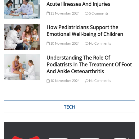
Acute Illnesses And Injuries
11 November 2024
5 Comments
How Pediatricians Support the
Emotional Well-being of Children
10 November 2024
No Comments
Understanding The Role Of
Podiatrists In The Treatment Of Foot
And Ankle Osteoarthritis
10 November 2024
No Comments
TECH