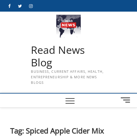
Skip
Facebook
Twitter
Instagram
to
content
Read News
Blog
BUSINESS, CURRENT AFFAIRS, HEALTH,
ENTREPRENEURSHIP & MORE NEWS
BLOGS
M
e
n
u
B
Tag:
Spiced Apple Cider Mix
u