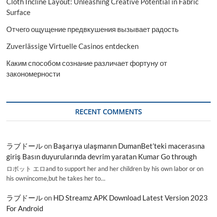
Cloth Incline Layout: Unleashing Creative Potential in Fabric
Surface
Отчего ощущение предвкушения вызывает радость
Zuverlässige Virtuelle Casinos entdecken
Каким способом сознание различает фортуну от
закономерности
RECENT COMMENTS
ラブドール
on
Başarıya ulaşmanın DumanBet’teki macerasına
giriş Basın duyurularında devrim yaratan Kumar Go through
ロボット エロand to support her and her children by his own labor or on
his ownincome,but he takes her to…
ラブドール
on
HD Streamz APK Download Latest Version 2023
For Android