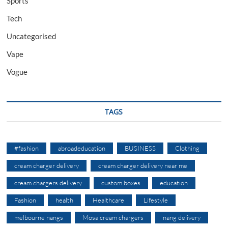
Sports
Tech
Uncategorised
Vape
Vogue
TAGS
#fashion
abroadeducation
BUSINESS
Clothing
cream charger delivery
cream charger delivery near me
cream chargers delivery
custom boxes
education
Fashion
health
Healthcare
Lifestyle
melbourne nangs
Mosa cream chargers
nang delivery