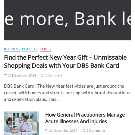
BUSINESS
POPULAR
SLIDER
Find the Perfect New Year Gift – Unmissable
Shopping Deals with Your DBS Bank Card
27 December 2024
1 Comment
DBS Bank Card : The New Year festivities are just around the
corner, with homes and streets buzzing with vibrant decorations
and celebration plans. This…
How General Practitioners Manage
Acute Illnesses And Injuries
11 November 2024
5 Comments