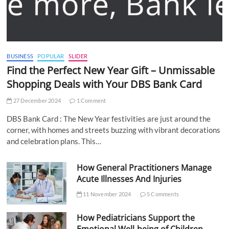
BUSINESS
POPULAR
SLIDER
Find the Perfect New Year Gift – Unmissable
Shopping Deals with Your DBS Bank Card
27 December 2024
1 Comment
DBS Bank Card : The New Year festivities are just around the
corner, with homes and streets buzzing with vibrant decorations
and celebration plans. This…
How General Practitioners Manage
Acute Illnesses And Injuries
11 November 2024
5 Comments
How Pediatricians Support the
Emotional Well-being of Children