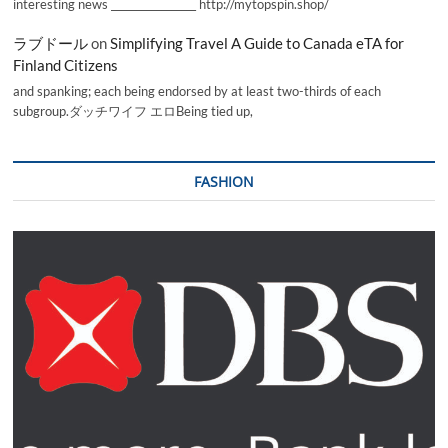
interesting news _________________ http://mytopspin.shop/
ラブドール
on
Simplifying Travel A Guide to Canada eTA for
Finland Citizens
and spanking; each being endorsed by at least two-thirds of each
subgroup.ダッチワイフ エロBeing tied up,
FASHION