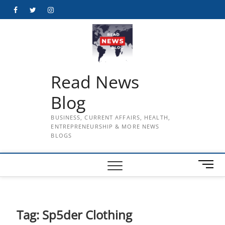
Skip
Facebook
Twitter
Instagram
to
content
Read News
Blog
BUSINESS, CURRENT AFFAIRS, HEALTH,
ENTREPRENEURSHIP & MORE NEWS
BLOGS
M
e
n
u
B
Tag:
Sp5der Clothing
u