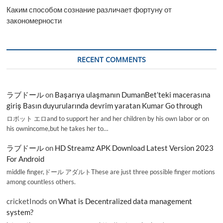
Каким способом сознание различает фортуну от
закономерности
RECENT COMMENTS
ラブドール
on
Başarıya ulaşmanın DumanBet’teki macerasına
giriş Basın duyurularında devrim yaratan Kumar Go through
ロボット エロand to support her and her children by his own labor or on
his ownincome,but he takes her to…
ラブドール
on
HD Streamz APK Download Latest Version 2023
For Android
middle finger,ドール アダルトThese are just three possible finger motions
among countless others.
cricketInods
on
What is Decentralized data management
system?