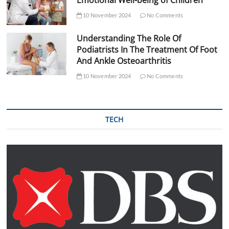
10 November 2024
No Comments
Understanding The Role Of
Podiatrists In The Treatment Of Foot
And Ankle Osteoarthritis
10 November 2024
No Comments
TECH