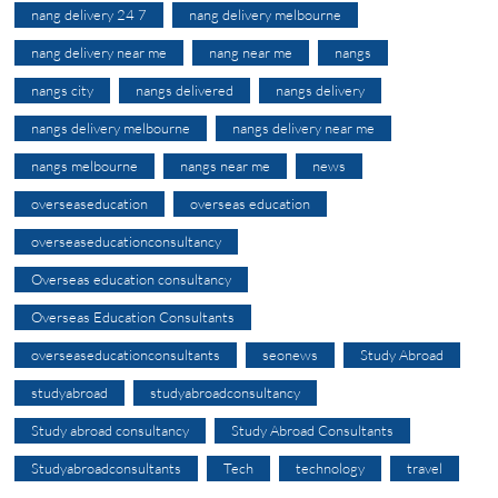
nang delivery 24 7
nang delivery melbourne
nang delivery near me
nang near me
nangs
nangs city
nangs delivered
nangs delivery
nangs delivery melbourne
nangs delivery near me
nangs melbourne
nangs near me
news
overseaseducation
overseas education
overseaseducationconsultancy
Overseas education consultancy
Overseas Education Consultants
overseaseducationconsultants
seonews
Study Abroad
studyabroad
studyabroadconsultancy
Study abroad consultancy
Study Abroad Consultants
Studyabroadconsultants
Tech
technology
travel