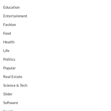
Education
Entertainment
Fashion
Food
Health
Life
Politics
Popular
Real Estate
Science & Tech
Slider
Software