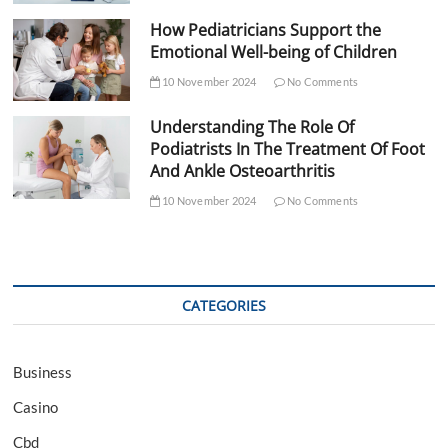
How Pediatricians Support the
Emotional Well-being of Children
10 November 2024
No Comments
Understanding The Role Of
Podiatrists In The Treatment Of Foot
And Ankle Osteoarthritis
10 November 2024
No Comments
CATEGORIES
Business
Casino
Cbd