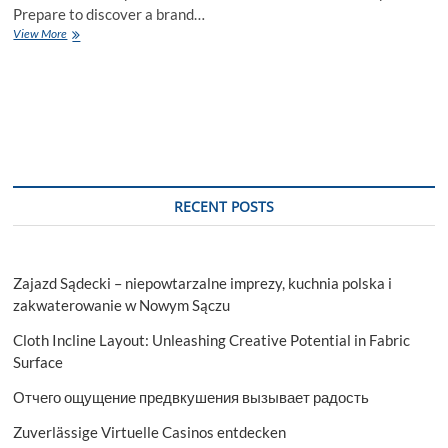
Prepare to discover a brand…
Sp5der
View More
Hoodie
and
Clothing
shop
RECENT POSTS
Zajazd Sądecki – niepowtarzalne imprezy, kuchnia polska i
zakwaterowanie w Nowym Sączu
Cloth Incline Layout: Unleashing Creative Potential in Fabric
Surface
Отчего ощущение предвкушения вызывает радость
Zuverlässige Virtuelle Casinos entdecken