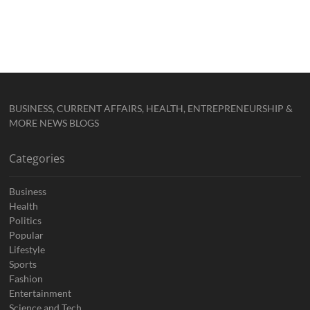
BUSINESS, CURRENT AFFAIRS, HEALTH, ENTREPRENEURSHIP &
MORE NEWS BLOGS
Categories
Business
Health
Politics
Popular
Lifestyle
Sports
Fashion
Entertainment
Science and Tech