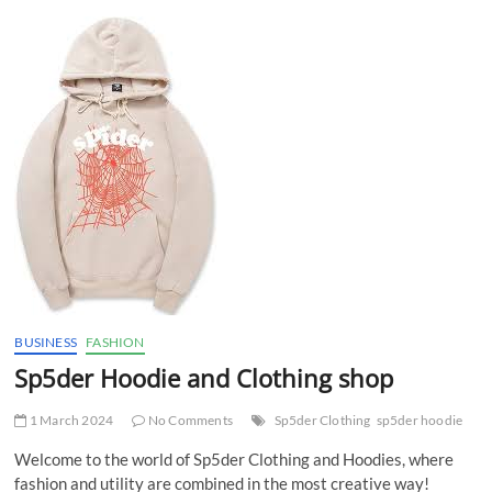
t
t
o
n
BUSINESS
FASHION
Sp5der Hoodie and Clothing shop
1 March 2024
No Comments
Sp5der Clothing
sp5der hoodie
Welcome to the world of Sp5der Clothing and Hoodies, where
fashion and utility are combined in the most creative way!