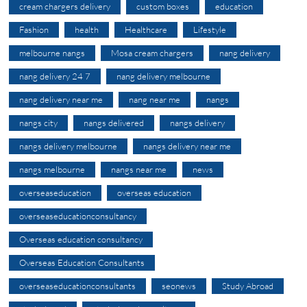
cream chargers delivery
custom boxes
education
Fashion
health
Healthcare
Lifestyle
melbourne nangs
Mosa cream chargers
nang delivery
nang delivery 24 7
nang delivery melbourne
nang delivery near me
nang near me
nangs
nangs city
nangs delivered
nangs delivery
nangs delivery melbourne
nangs delivery near me
nangs melbourne
nangs near me
news
overseaseducation
overseas education
overseaseducationconsultancy
Overseas education consultancy
Overseas Education Consultants
overseaseducationconsultants
seonews
Study Abroad