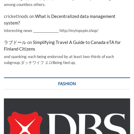
among countless others.
cricketInods
on
What is Decentralized data management
system?
interesting news _________________ http://mytopspin.shop/
ラブドール
on
Simplifying Travel A Guide to Canada eTA for
Finland Citizens
and spanking; each being endorsed by at least two-thirds of each
subgroup.ダッチワイフ エロBeing tied up,
FASHION