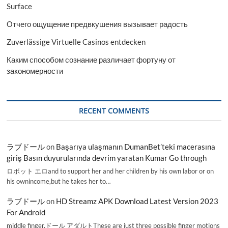
Surface
Отчего ощущение предвкушения вызывает радость
Zuverlässige Virtuelle Casinos entdecken
Каким способом сознание различает фортуну от
закономерности
RECENT COMMENTS
ラブドール
on
Başarıya ulaşmanın DumanBet’teki macerasına
giriş Basın duyurularında devrim yaratan Kumar Go through
ロボット エロand to support her and her children by his own labor or on
his ownincome,but he takes her to…
ラブドール
on
HD Streamz APK Download Latest Version 2023
For Android
middle finger,ドール アダルトThese are just three possible finger motions