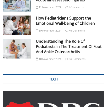
Acute Illnesses And Injuries
11 November 2024
5 Comments
How Pediatricians Support the
Emotional Well-being of Children
10 November 2024
No Comments
Understanding The Role Of
Podiatrists In The Treatment Of Foot
And Ankle Osteoarthritis
10 November 2024
No Comments
TECH