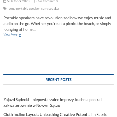
5 October 2023
No Comments
sony portable speaker
sony speaker
Portable speakers have revolutionized how we enjoy music and
audio on the go. Whether you’re at a picnic, the beach, or simply
lounging at home,…
5
View More
Tips
for
Maintaining
Sound
Quality
on
Portable
Speakers
RECENT POSTS
Zajazd Sądecki – niepowtarzalne imprezy, kuchnia polska i
zakwaterowanie w Nowym Sączu
Cloth Incline Layout: Unleashing Creative Potential in Fabric