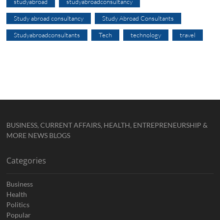
studyabroad
studyabroadconsultancy
Study abroad consultancy
Study Abroad Consultants
Studyabroadconsultants
Tech
technology
travel
BUSINESS, CURRENT AFFAIRS, HEALTH, ENTREPRENEURSHIP &
MORE NEWS BLOGS
Categories
Business
Health
Politics
Popular