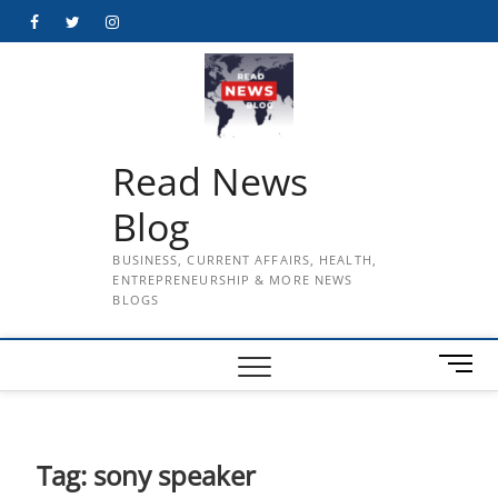
Skip
Facebook
Twitter
Instagram
to
content
Read News
Blog
BUSINESS, CURRENT AFFAIRS, HEALTH,
ENTREPRENEURSHIP & MORE NEWS
BLOGS
M
e
n
u
B
Tag:
sony speaker
u