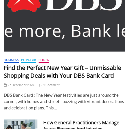
BUSINESS
POPULAR
SLIDER
Find the Perfect New Year Gift – Unmissable
Shopping Deals with Your DBS Bank Card
27 December 2024
1 Comment
DBS Bank Card : The New Year festivities are just around the
corner, with homes and streets buzzing with vibrant decorations
and celebration plans. This…
How General Practitioners Manage