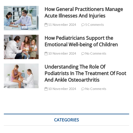
How General Practitioners Manage
Acute Illnesses And Injuries
11 November 2024
5 Comments
How Pediatricians Support the
Emotional Well-being of Children
10 November 2024
No Comments
Understanding The Role Of
Podiatrists In The Treatment Of Foot
And Ankle Osteoarthritis
10 November 2024
No Comments
CATEGORIES