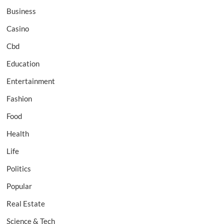
Business
Casino
Cbd
Education
Entertainment
Fashion
Food
Health
Life
Politics
Popular
Real Estate
Science & Tech