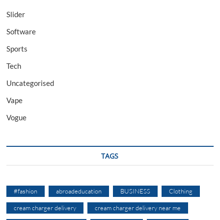
Slider
Software
Sports
Tech
Uncategorised
Vape
Vogue
TAGS
#fashion
abroadeducation
BUSINESS
Clothing
cream charger delivery
cream charger delivery near me