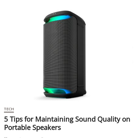
t
t
o
n
TECH
5 Tips for Maintaining Sound Quality on
Portable Speakers