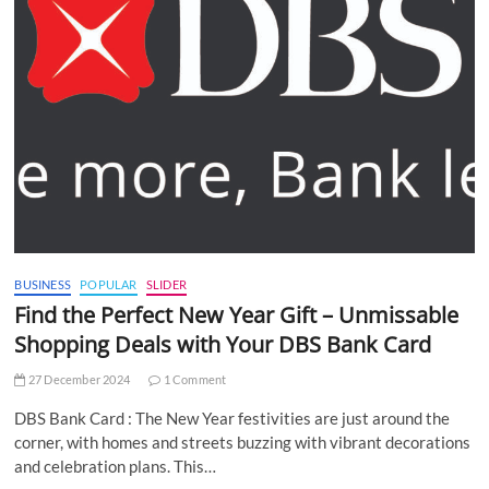
BUSINESS
POPULAR
SLIDER
Find the Perfect New Year Gift – Unmissable
Shopping Deals with Your DBS Bank Card
27 December 2024
1 Comment
DBS Bank Card : The New Year festivities are just around the
corner, with homes and streets buzzing with vibrant decorations
and celebration plans. This…