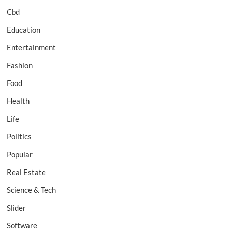
Cbd
Education
Entertainment
Fashion
Food
Health
Life
Politics
Popular
Real Estate
Science & Tech
Slider
Software