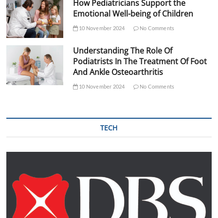
How Pediatricians Support the
Emotional Well-being of Children
10 November 2024
No Comments
Understanding The Role Of
Podiatrists In The Treatment Of Foot
And Ankle Osteoarthritis
10 November 2024
No Comments
TECH