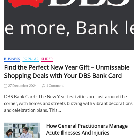
BUSINESS
POPULAR
SLIDER
Find the Perfect New Year Gift – Unmissable
Shopping Deals with Your DBS Bank Card
27 December 2024
1 Comment
DBS Bank Card : The New Year festivities are just around the
corner, with homes and streets buzzing with vibrant decorations
and celebration plans. This…
How General Practitioners Manage
Acute Illnesses And Injuries