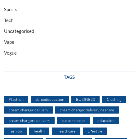
Sports
Tech
Uncategorised
Vape
Vogue
TAGS
#fashion
abroadeducation
BUSINESS
Clothing
cream charger delivery
cream charger delivery near me
cream chargers delivery
custom boxes
education
Fashion
health
Healthcare
Lifestyle