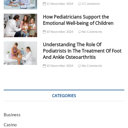
11 November 2024
5 Comments
How Pediatricians Support the
Emotional Well-being of Children
10 November 2024
No Comments
Understanding The Role Of
Podiatrists In The Treatment Of Foot
And Ankle Osteoarthritis
10 November 2024
No Comments
CATEGORIES
Business
Casino