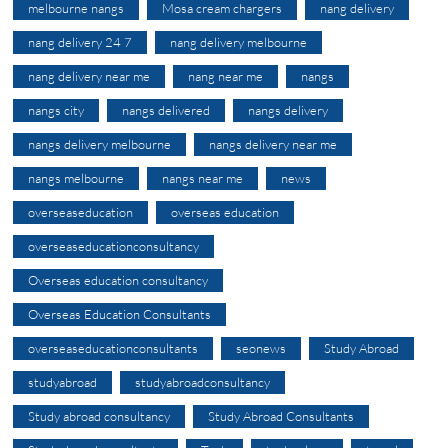
melbourne nangs
Mosa cream chargers
nang delivery
nang delivery 24 7
nang delivery melbourne
nang delivery near me
nang near me
nangs
nangs city
nangs delivered
nangs delivery
nangs delivery melbourne
nangs delivery near me
nangs melbourne
nangs near me
news
overseaseducation
overseas education
overseaseducationconsultancy
Overseas education consultancy
Overseas Education Consultants
overseaseducationconsultants
seonews
Study Abroad
studyabroad
studyabroadconsultancy
Study abroad consultancy
Study Abroad Consultants