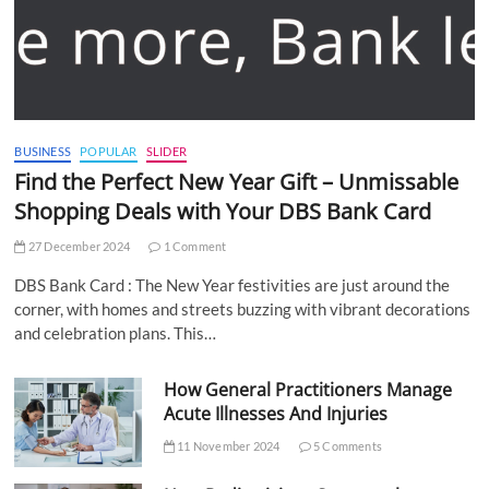
BUSINESS
POPULAR
SLIDER
Find the Perfect New Year Gift – Unmissable
Shopping Deals with Your DBS Bank Card
27 December 2024
1 Comment
DBS Bank Card : The New Year festivities are just around the
corner, with homes and streets buzzing with vibrant decorations
and celebration plans. This…
How General Practitioners Manage
Acute Illnesses And Injuries
11 November 2024
5 Comments