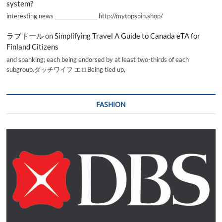
system?
interesting news _________________ http://mytopspin.shop/
ラブドール
on
Simplifying Travel A Guide to Canada eTA for
Finland Citizens
and spanking; each being endorsed by at least two-thirds of each
subgroup.ダッチワイフ エロBeing tied up,
FASHION