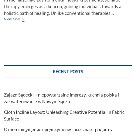
therapy emerges as a beacon, guiding individuals towards a
holistic path of healing. Unlike conventional therapies…
Understanding
View More
The
Mind-
Body
Connection
Through
Somatic
Therapy
With
Jeena
RECENT POSTS
Longmire
Zajazd Sądecki – niepowtarzalne imprezy, kuchnia polska i
zakwaterowanie w Nowym Sączu
Cloth Incline Layout: Unleashing Creative Potential in Fabric
Surface
Отчего ощущение предвкушения вызывает радость