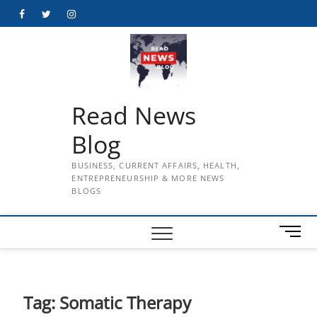
Skip
Facebook
Twitter
Instagram
to
content
Read News
Blog
BUSINESS, CURRENT AFFAIRS, HEALTH,
ENTREPRENEURSHIP & MORE NEWS
BLOGS
M
e
n
u
B
Tag:
Somatic Therapy
u