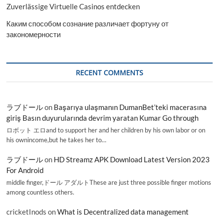
Zuverlässige Virtuelle Casinos entdecken
Каким способом сознание различает фортуну от
закономерности
RECENT COMMENTS
ラブドール
on
Başarıya ulaşmanın DumanBet’teki macerasına
giriş Basın duyurularında devrim yaratan Kumar Go through
ロボット エロand to support her and her children by his own labor or on
his ownincome,but he takes her to…
ラブドール
on
HD Streamz APK Download Latest Version 2023
For Android
middle finger,ドール アダルトThese are just three possible finger motions
among countless others.
cricketInods
on
What is Decentralized data management