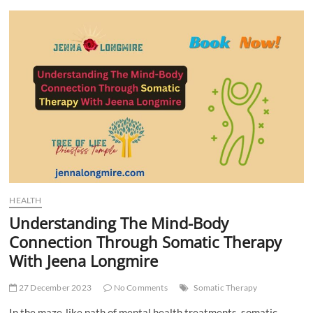
t
t
o
n
HEALTH
Understanding The Mind-Body
Connection Through Somatic Therapy
With Jeena Longmire
27 December 2023
No Comments
Somatic Therapy
In the maze-like path of mental health treatments, somatic