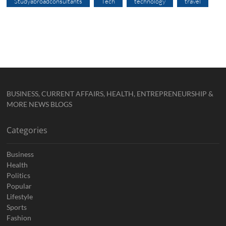
Studyabroadconsultants
Tech
technology
travel
BUSINESS, CURRENT AFFAIRS, HEALTH, ENTREPRENEURSHIP &
MORE NEWS BLOGS
Categories
Business
Health
Politics
Popular
Lifestyle
Sports
Fashion