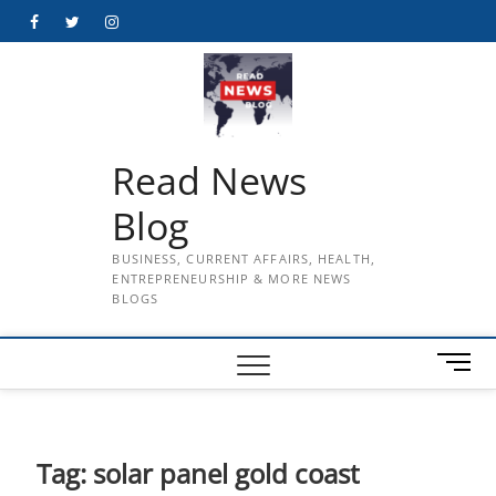
Skip
Facebook
Twitter
Instagram
to
content
Read News
Blog
BUSINESS, CURRENT AFFAIRS, HEALTH,
ENTREPRENEURSHIP & MORE NEWS
BLOGS
M
e
n
u
B
Tag:
solar panel gold coast
u