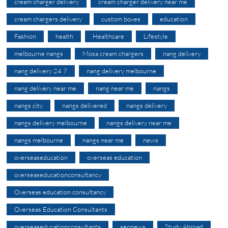
cream charger delivery
cream charger delivery near me
cream chargers delivery
custom boxes
education
Fashion
health
Healthcare
Lifestyle
melbourne nangs
Mosa cream chargers
nang delivery
nang delivery 24 7
nang delivery melbourne
nang delivery near me
nang near me
nangs
nangs city
nangs delivered
nangs delivery
nangs delivery melbourne
nangs delivery near me
nangs melbourne
nangs near me
news
overseaseducation
overseas education
overseaseducationconsultancy
Overseas education consultancy
Overseas Education Consultants
overseaseducationconsultants
seonews
Study Abroad