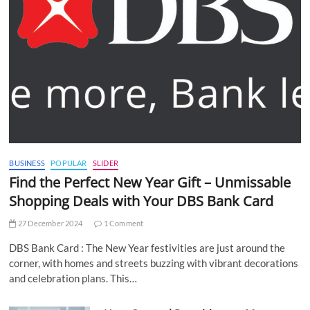
BUSINESS
POPULAR
SLIDER
Find the Perfect New Year Gift – Unmissable
Shopping Deals with Your DBS Bank Card
27 December 2024
1 Comment
DBS Bank Card : The New Year festivities are just around the
corner, with homes and streets buzzing with vibrant decorations
and celebration plans. This…