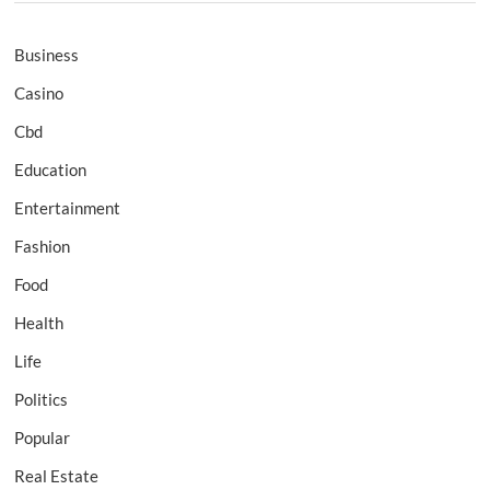
Business
Casino
Cbd
Education
Entertainment
Fashion
Food
Health
Life
Politics
Popular
Real Estate