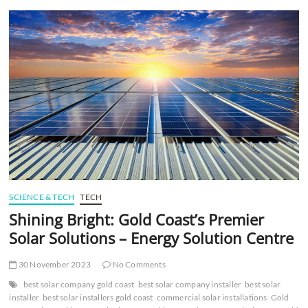
t
t
o
n
SCIENCE & TECH
TECH
Shining Bright: Gold Coast’s Premier
Solar Solutions – Energy Solution Centre
30 November 2023
No Comments
best solar company gold coast
best solar company installer
best solar
installer
best solar installers gold coast
commercial solar installations
Gold