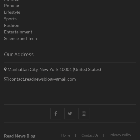
Popular
Lifestyle
Sports
Fashion
Entertainment
Science and Tech
Our Address
Manhattan City, New York 10001 (United States)
contact.readnewsblog@gmail.com
Facebook
Twitter
Instagram
Privacy Policy
Read News Blog
Home
Contact Us