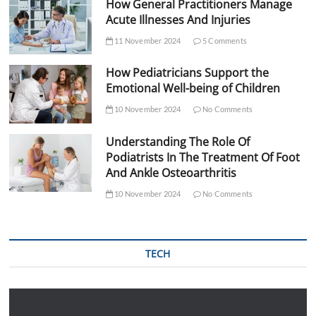
How General Practitioners Manage
Acute Illnesses And Injuries
11 November 2024
5 Comments
How Pediatricians Support the
Emotional Well-being of Children
10 November 2024
No Comments
Understanding The Role Of
Podiatrists In The Treatment Of Foot
And Ankle Osteoarthritis
10 November 2024
No Comments
TECH