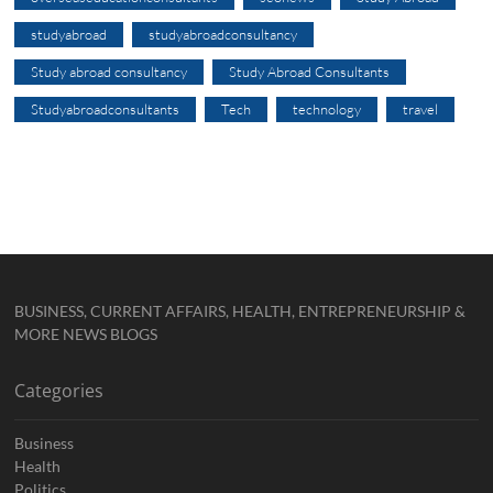
studyabroad
studyabroadconsultancy
Study abroad consultancy
Study Abroad Consultants
Studyabroadconsultants
Tech
technology
travel
BUSINESS, CURRENT AFFAIRS, HEALTH, ENTREPRENEURSHIP &
MORE NEWS BLOGS
Categories
Business
Health
Politics