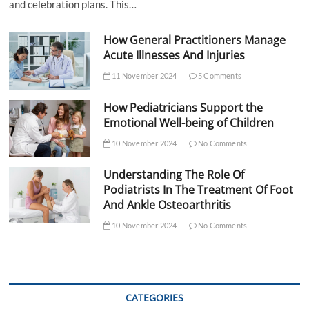
and celebration plans. This…
How General Practitioners Manage
Acute Illnesses And Injuries
11 November 2024
5 Comments
How Pediatricians Support the
Emotional Well-being of Children
10 November 2024
No Comments
Understanding The Role Of
Podiatrists In The Treatment Of Foot
And Ankle Osteoarthritis
10 November 2024
No Comments
CATEGORIES