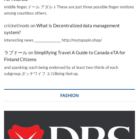
middle finger,ドール アダルトThese are just three possible finger motions
among countless others.
cricketInods
on
What is Decentralized data management
system?
interesting news _________________ http://mytopspin.shop/
ラブドール
on
Simplifying Travel A Guide to Canada eTA for
Finland Citizens
and spanking; each being endorsed by at least two-thirds of each
subgroup.ダッチワイフ エロBeing tied up,
FASHION