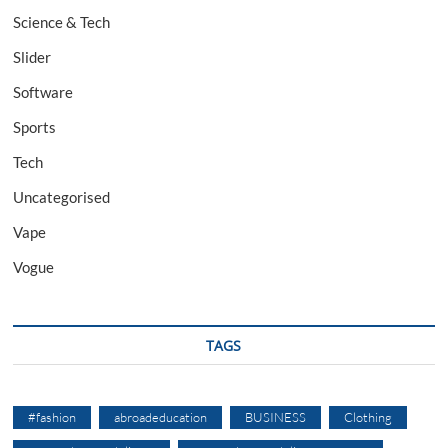
Science & Tech
Slider
Software
Sports
Tech
Uncategorised
Vape
Vogue
TAGS
#fashion
abroadeducation
BUSINESS
Clothing