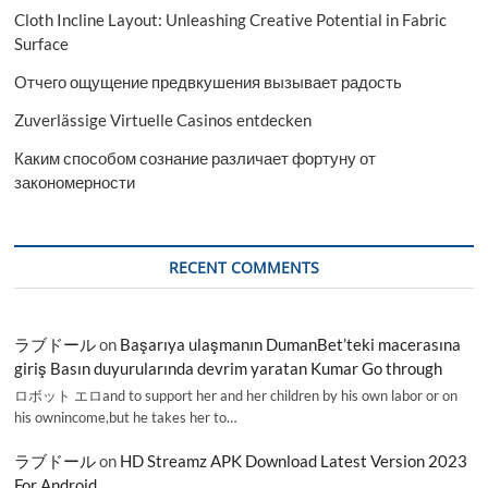
Cloth Incline Layout: Unleashing Creative Potential in Fabric
Surface
Отчего ощущение предвкушения вызывает радость
Zuverlässige Virtuelle Casinos entdecken
Каким способом сознание различает фортуну от
закономерности
RECENT COMMENTS
ラブドール
on
Başarıya ulaşmanın DumanBet’teki macerasına
giriş Basın duyurularında devrim yaratan Kumar Go through
ロボット エロand to support her and her children by his own labor or on
his ownincome,but he takes her to…
ラブドール
on
HD Streamz APK Download Latest Version 2023
For Android