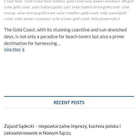
Coast Solar
Gold Coast Solar battery
gold coast solar power solutions
off grid
solar gold coast
solar battery gold coast
solar battery price gold coast
solar
energy
solar energy gold coast
solar installers gold coast
solar panel gold
coast
solar power company
solar power gold coast
tesla powerwall 2
The Gold Coast, with its stunning coastline and sun-drenched
days, is not only a paradise for beach lovers but also a prime
destination for harnessing…
Shining
View More
Bright:
Gold
Coast’s
Premier
Solar
Solutions
–
Energy
Solution
RECENT POSTS
Centre
Zajazd Sądecki – niepowtarzalne imprezy, kuchnia polska i
zakwaterowanie w Nowym Sączu