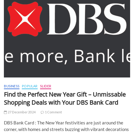
BUSINESS
POPULAR
SLIDER
Find the Perfect New Year Gift – Unmissable
Shopping Deals with Your DBS Bank Card
27 December 2024
1 Comment
DBS Bank Card : The New Year festivities are just around the
corner, with homes and streets buzzing with vibrant decorations