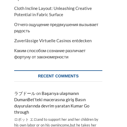
Cloth Incline Layout: Unleashing Creative
Potential in Fabric Surface
Отчего ощущение предвкушения вызывает
радость
Zuverlässige Virtuelle Casinos entdecken
Каким способом сознание различает
фортуну от закономерности
RECENT COMMENTS
ラブドール
on
Başarıya ulaşmanın
DumanBet’teki macerasına giriş Basın
duyurularında devrim yaratan Kumar Go
through
ロボット エロand to support her and her children by
his own labor or on his ownincome,but he takes her