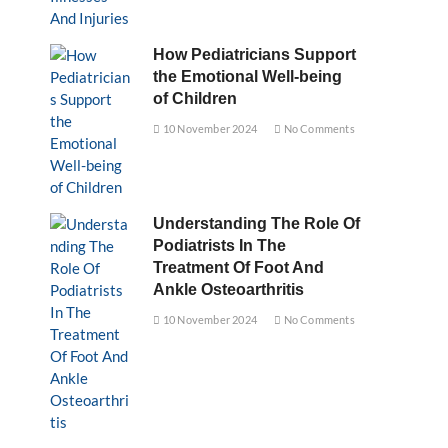
How Pediatricians Support
the Emotional Well-being
of Children
10 November 2024
No Comments
Understanding The Role Of
Podiatrists In The
Treatment Of Foot And
Ankle Osteoarthritis
10 November 2024
No Comments