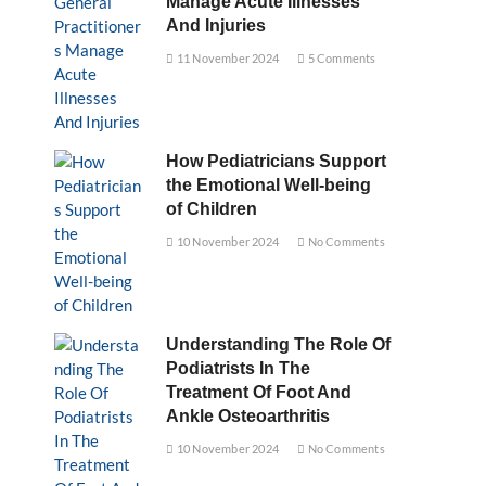
Manage Acute Illnesses
And Injuries
11 November 2024
5 Comments
How Pediatricians Support
the Emotional Well-being
of Children
10 November 2024
No Comments
Understanding The Role Of
Podiatrists In The
Treatment Of Foot And
Ankle Osteoarthritis
10 November 2024
No Comments