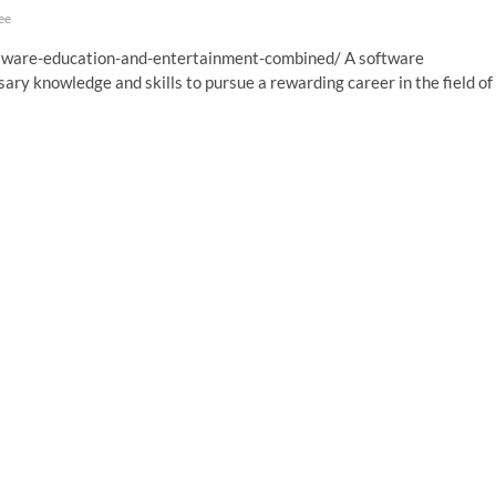
ee
ftware-education-and-entertainment-combined/ A software
ary knowledge and skills to pursue a rewarding career in the field of