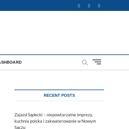
Facebook
Twitter
Instagram
M
ASHBOARD
e
n
u
B
u
RECENT POSTS
t
t
o
Zajazd Sądecki – niepowtarzalne imprezy,
n
kuchnia polska i zakwaterowanie w Nowym
Sączu