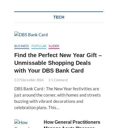
TECH
BUSINESS
POPULAR
SLIDER
Find the Perfect New Year Gift –
Unmissable Shopping Deals
with Your DBS Bank Card
27 December 2024
1 Comment
DBS Bank Card : The New Year festivities are
just around the corner, with homes and streets
buzzing with vibrant decorations and
celebration plans. This…
How General Practitioners