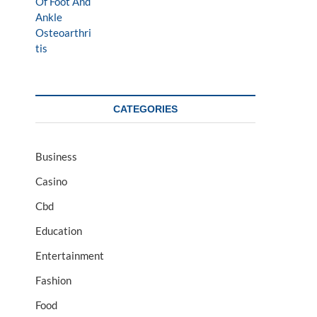
CATEGORIES
Business
Casino
Cbd
Education
Entertainment
Fashion
Food