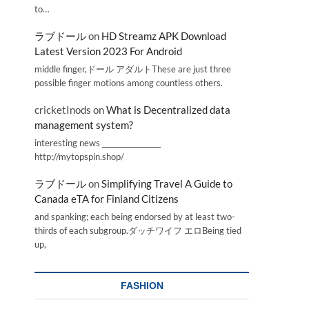
to…
ラブドール
on
HD Streamz APK Download
Latest Version 2023 For Android
middle finger,ドール アダルトThese are just three
possible finger motions among countless others.
cricketInods
on
What is Decentralized data
management system?
interesting news _________________
http://mytopspin.shop/
ラブドール
on
Simplifying Travel A Guide to
Canada eTA for Finland Citizens
and spanking; each being endorsed by at least two-
thirds of each subgroup.ダッチワイフ エロBeing tied
up,
FASHION