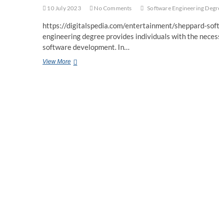
10 July 2023
No Comments
Software Engineering Degr
https://digitalspedia.com/entertainment/sheppard-so
engineering degree provides individuals with the necess
software development. In…
Software
View More
Engineering
Degree:
Building
a
Foundation
for
a
Dynamic
Career