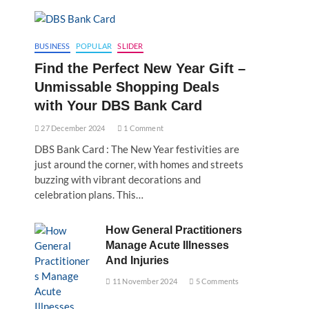
BUSINESS
POPULAR
SLIDER
Find the Perfect New Year Gift –
Unmissable Shopping Deals
with Your DBS Bank Card
27 December 2024
1 Comment
DBS Bank Card : The New Year festivities are
just around the corner, with homes and streets
buzzing with vibrant decorations and
celebration plans. This…
How General Practitioners
Manage Acute Illnesses
And Injuries
11 November 2024
5 Comments