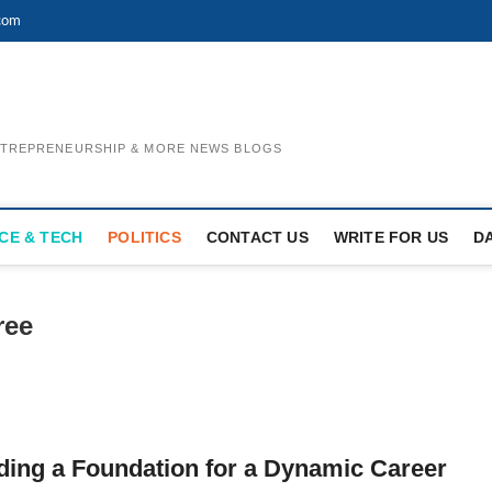
com
ENTREPRENEURSHIP & MORE NEWS BLOGS
CE & TECH
POLITICS
CONTACT US
WRITE FOR US
D
ree
ding a Foundation for a Dynamic Career