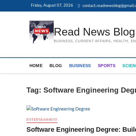
Skip
Friday, August 07, 2026
contact.readnewsblog@gmail.
to
content
Read News Blog
BUSINESS, CURRENT AFFAIRS, HEALTH, 
HOME
BLOG
BUSINESS
SPORTS
SCIEN
Tag:
Software Engineering Deg
ENTERTAINMENT
Software Engineering Degree: Buil