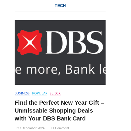
TECH
BUSINESS
POPULAR
SLIDER
Find the Perfect New Year Gift –
Unmissable Shopping Deals
with Your DBS Bank Card
27 December 2024
1 Comment