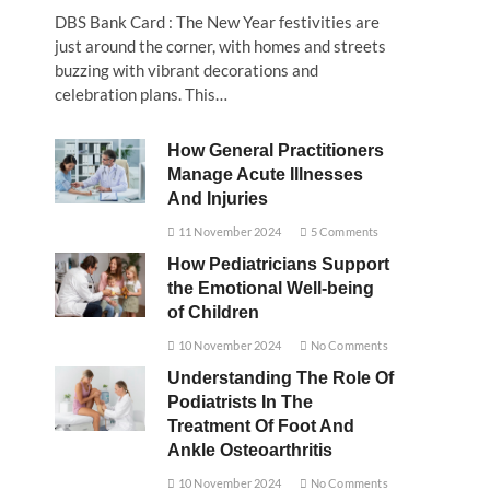
DBS Bank Card : The New Year festivities are
just around the corner, with homes and streets
buzzing with vibrant decorations and
celebration plans. This…
How General Practitioners
Manage Acute Illnesses
And Injuries
11 November 2024
5 Comments
How Pediatricians Support
the Emotional Well-being
of Children
10 November 2024
No Comments
Understanding The Role Of
Podiatrists In The
Treatment Of Foot And
Ankle Osteoarthritis
10 November 2024
No Comments