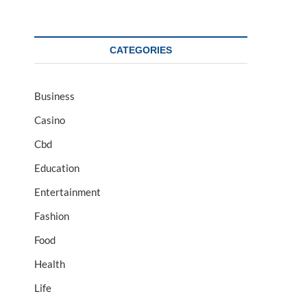
CATEGORIES
Business
Casino
Cbd
Education
Entertainment
Fashion
Food
Health
Life