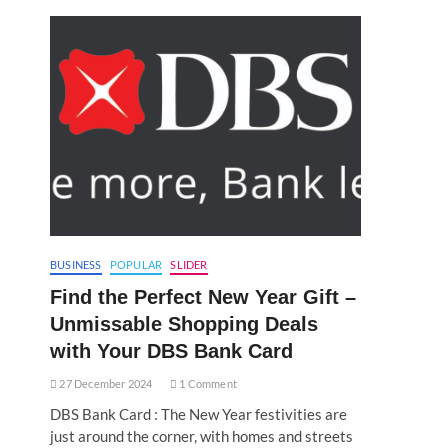
BUSINESS
POPULAR
SLIDER
Find the Perfect New Year Gift –
Unmissable Shopping Deals
with Your DBS Bank Card
27 December 2024
1 Comment
DBS Bank Card : The New Year festivities are
just around the corner, with homes and streets