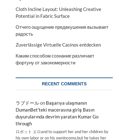
Cloth Incline Layout: Unleashing Creative
Potential in Fabric Surface
Отчего ощущение предвкушения вызывает
радость
Zuverlässige Virtuelle Casinos entdecken
Каким способом сознание различает
фортуну от закономерности
RECENT COMMENTS
ラブドール
on
Başarıya ulaşmanın
DumanBet’teki macerasına giriş Basın
duyurularında devrim yaratan Kumar Go
through
ロボット エロand to support her and her children by
his own labor or on his ownincome,but he takes her