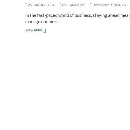
29 January 2024
No Comments
#software
BUSINESS
In the fast-paced world of business, staying ahead mean
manage our most…
Human
View More
Resource
Management
Software:
Revolutionizing
the
Workplace