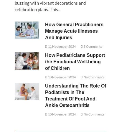
buzzing with vibrant decorations and
celebration plans. This…
How General Practitioners
Manage Acute Illnesses
And Injuries
11 November 2024
5 Comments
How Pediatricians Support
the Emotional Well-being
of Children
10 November 2024
No Comments
Understanding The Role Of
Podiatrists In The
Treatment Of Foot And
Ankle Osteoarthritis
10 November 2024
No Comments