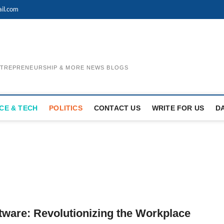
il.com
ENTREPRENEURSHIP & MORE NEWS BLOGS
CE & TECH
POLITICS
CONTACT US
WRITE FOR US
D
are: Revolutionizing the Workplace