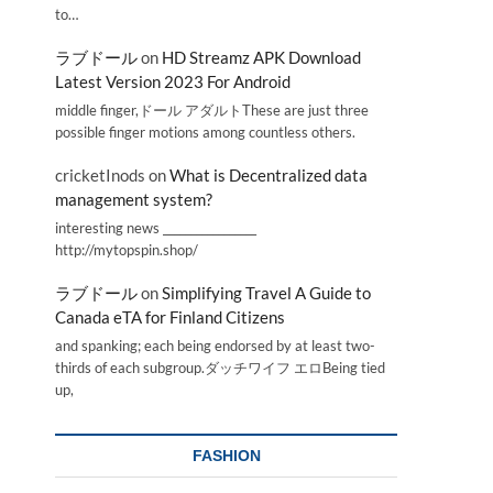
to…
ラブドール
on
HD Streamz APK Download
Latest Version 2023 For Android
middle finger,ドール アダルトThese are just three
possible finger motions among countless others.
cricketInods
on
What is Decentralized data
management system?
interesting news _________________
http://mytopspin.shop/
ラブドール
on
Simplifying Travel A Guide to
Canada eTA for Finland Citizens
and spanking; each being endorsed by at least two-
thirds of each subgroup.ダッチワイフ エロBeing tied
up,
FASHION