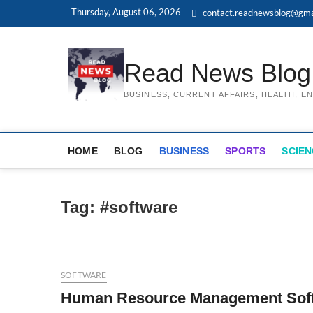
Skip
Thursday, August 06, 2026
contact.readnewsblog@gma
to
content
Read News Blog
BUSINESS, CURRENT AFFAIRS, HEALTH, 
HOME
BLOG
BUSINESS
SPORTS
SCIEN
Tag:
#software
SOFTWARE
Human Resource Management Softw