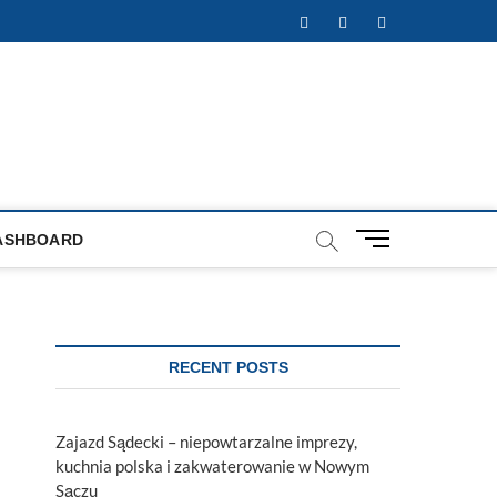
Facebook
Twitter
Instagram
M
ASHBOARD
e
n
u
B
u
RECENT POSTS
t
t
o
Zajazd Sądecki – niepowtarzalne imprezy,
n
kuchnia polska i zakwaterowanie w Nowym
Sączu