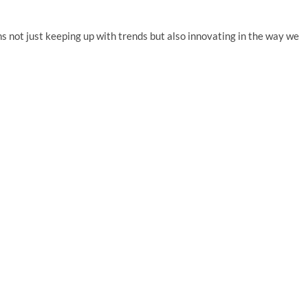
s not just keeping up with trends but also innovating in the way we