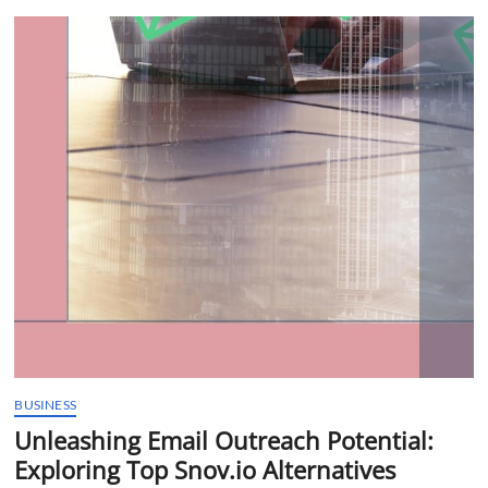
t
t
o
n
BUSINESS
Unleashing Email Outreach Potential:
Exploring Top Snov.io Alternatives