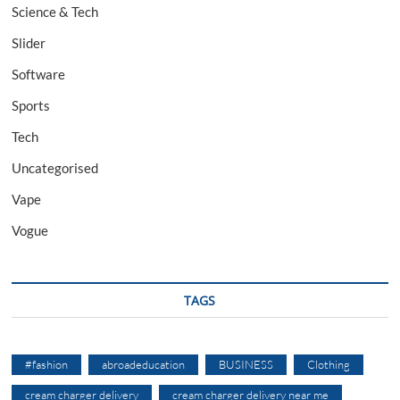
Science & Tech
Slider
Software
Sports
Tech
Uncategorised
Vape
Vogue
TAGS
#fashion
abroadeducation
BUSINESS
Clothing
cream charger delivery
cream charger delivery near me