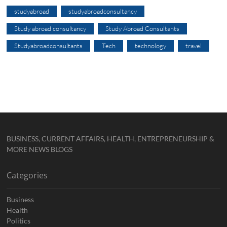
studyabroad
studyabroadconsultancy
Study abroad consultancy
Study Abroad Consultants
Studyabroadconsultants
Tech
technology
travel
BUSINESS, CURRENT AFFAIRS, HEALTH, ENTREPRENEURSHIP &
MORE NEWS BLOGS
Categories
Business
Health
Politics