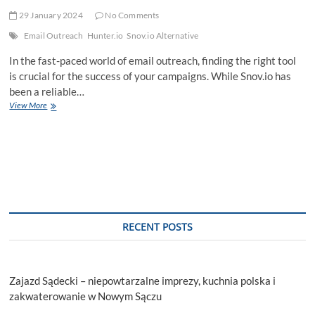
29 January 2024
No Comments
Email Outreach
Hunter.io
Snov.io Alternative
In the fast-paced world of email outreach, finding the right tool
is crucial for the success of your campaigns. While Snov.io has
been a reliable…
Unleashing
View More
Email
Outreach
Potential:
Exploring
Top
Snov.io
Alternatives
RECENT POSTS
Zajazd Sądecki – niepowtarzalne imprezy, kuchnia polska i
zakwaterowanie w Nowym Sączu