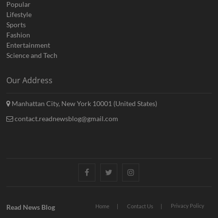
Popular
Lifestyle
Sports
Fashion
Entertainment
Science and Tech
Our Address
Manhattan City, New York 10001 (United States)
contact.readnewsblog@gmail.com
Facebook
Twitter
Instagram
Privacy Policy
Read News Blog
Home
Contact Us