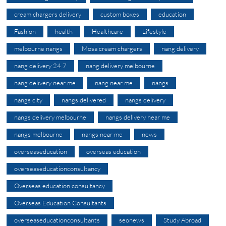
cream chargers delivery
custom boxes
education
Fashion
health
Healthcare
Lifestyle
melbourne nangs
Mosa cream chargers
nang delivery
nang delivery 24 7
nang delivery melbourne
nang delivery near me
nang near me
nangs
nangs city
nangs delivered
nangs delivery
nangs delivery melbourne
nangs delivery near me
nangs melbourne
nangs near me
news
overseaseducation
overseas education
overseaseducationconsultancy
Overseas education consultancy
Overseas Education Consultants
overseaseducationconsultants
seonews
Study Abroad