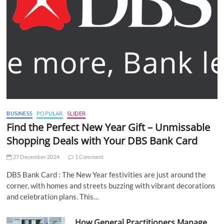
BUSINESS
POPULAR
SLIDER
Find the Perfect New Year Gift – Unmissable
Shopping Deals with Your DBS Bank Card
27 December 2024
1 Comment
DBS Bank Card : The New Year festivities are just around the
corner, with homes and streets buzzing with vibrant decorations
and celebration plans. This…
How General Practitioners Manage