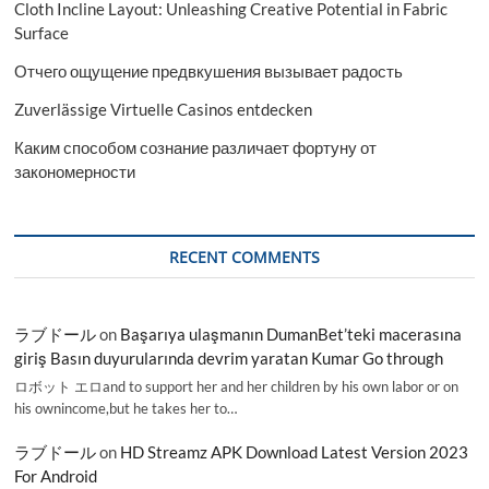
Cloth Incline Layout: Unleashing Creative Potential in Fabric
Surface
Отчего ощущение предвкушения вызывает радость
Zuverlässige Virtuelle Casinos entdecken
Каким способом сознание различает фортуну от
закономерности
RECENT COMMENTS
ラブドール
on
Başarıya ulaşmanın DumanBet’teki macerasına
giriş Basın duyurularında devrim yaratan Kumar Go through
ロボット エロand to support her and her children by his own labor or on
his ownincome,but he takes her to…
ラブドール
on
HD Streamz APK Download Latest Version 2023
For Android