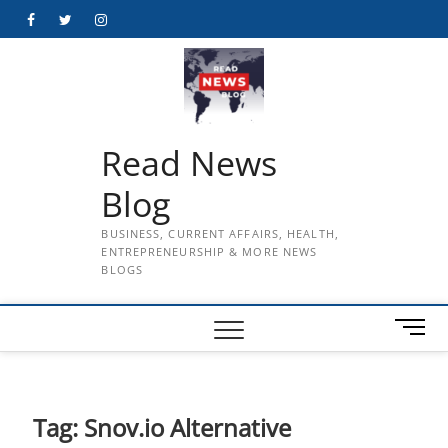
Skip
Facebook
Twitter
Instagram
to
content
Read News
Blog
BUSINESS, CURRENT AFFAIRS, HEALTH,
ENTREPRENEURSHIP & MORE NEWS
BLOGS
M
e
n
u
B
Tag:
Snov.io Alternative
u