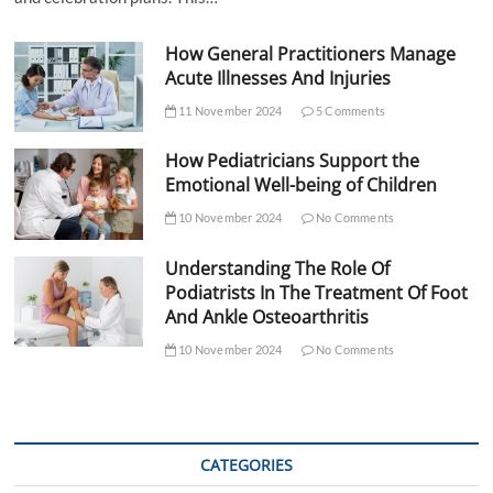
How General Practitioners Manage
Acute Illnesses And Injuries
11 November 2024
5 Comments
How Pediatricians Support the
Emotional Well-being of Children
10 November 2024
No Comments
Understanding The Role Of
Podiatrists In The Treatment Of Foot
And Ankle Osteoarthritis
10 November 2024
No Comments
CATEGORIES