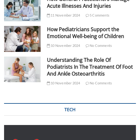
Acute Illnesses And Injuries
11 November 2024
5 Comments
How Pediatricians Support the
Emotional Well-being of Children
10 November 2024
No Comments
Understanding The Role Of
Podiatrists In The Treatment Of Foot
And Ankle Osteoarthritis
10 November 2024
No Comments
TECH