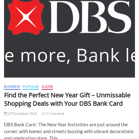
BUSINESS
POPULAR
SLIDER
Find the Perfect New Year Gift – Unmissable
Shopping Deals with Your DBS Bank Card
27 December 2024
1 Comment
DBS Bank Card : The New Year festivities are just around the
corner, with homes and streets buzzing with vibrant decorations
and celebration plans. This…