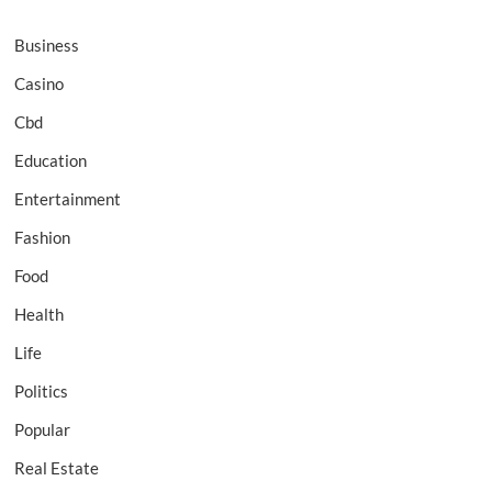
Business
Casino
Cbd
Education
Entertainment
Fashion
Food
Health
Life
Politics
Popular
Real Estate