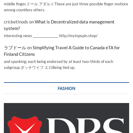
middle finger,ドール アダルトThese are just three possible finger motions
among countless others.
cricketInods
on
What is Decentralized data management
system?
interesting news _________________ http://mytopspin.shop/
ラブドール
on
Simplifying Travel A Guide to Canada eTA for
Finland Citizens
and spanking; each being endorsed by at least two-thirds of each
subgroup.ダッチワイフ エロBeing tied up,
FASHION