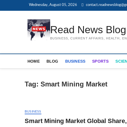
Skip
Wednesday, August 05, 2026
contact.readnewsblog@g
to
content
Read News Blog
BUSINESS, CURRENT AFFAIRS, HEALTH, 
HOME
BLOG
BUSINESS
SPORTS
SCIE
Tag:
Smart Mining Market
BUSINESS
Smart Mining Market Global Share,