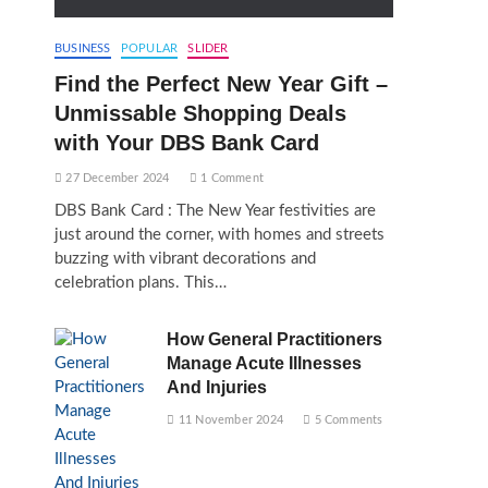
BUSINESS
POPULAR
SLIDER
Find the Perfect New Year Gift –
Unmissable Shopping Deals
with Your DBS Bank Card
27 December 2024
1 Comment
DBS Bank Card : The New Year festivities are
just around the corner, with homes and streets
buzzing with vibrant decorations and
celebration plans. This…
How General Practitioners
Manage Acute Illnesses
And Injuries
11 November 2024
5 Comments