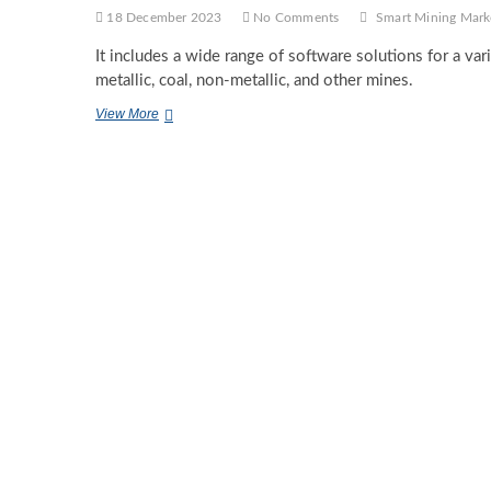
18 December 2023
No Comments
Smart Mining Mark
It includes a wide range of software solutions for a vari
metallic, coal, non-metallic, and other mines.
Smart
View More
Mining
Market
Global
Share,
Segmentation,
Analysis,
Future