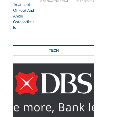
10 November 2024
No Comments
TECH