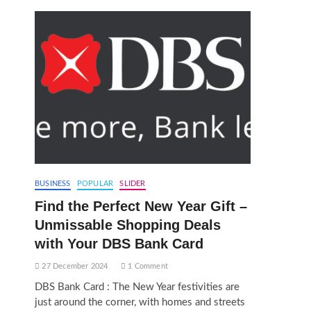
BUSINESS
POPULAR
SLIDER
Find the Perfect New Year Gift –
Unmissable Shopping Deals
with Your DBS Bank Card
27 December 2024
1 Comment
DBS Bank Card : The New Year festivities are
just around the corner, with homes and streets