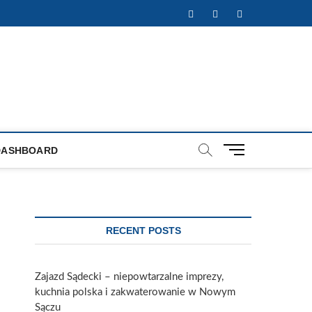
Facebook
Twitter
Instagram
M
DASHBOARD
e
n
u
B
u
RECENT POSTS
t
t
o
Zajazd Sądecki – niepowtarzalne imprezy,
n
kuchnia polska i zakwaterowanie w Nowym
Sączu