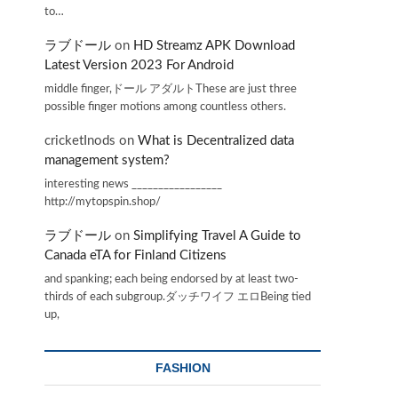
to…
ラブドール
on
HD Streamz APK Download
Latest Version 2023 For Android
middle finger,ドール アダルトThese are just three
possible finger motions among countless others.
cricketInods
on
What is Decentralized data
management system?
interesting news _________________
http://mytopspin.shop/
ラブドール
on
Simplifying Travel A Guide to
Canada eTA for Finland Citizens
and spanking; each being endorsed by at least two-
thirds of each subgroup.ダッチワイフ エロBeing tied
up,
FASHION