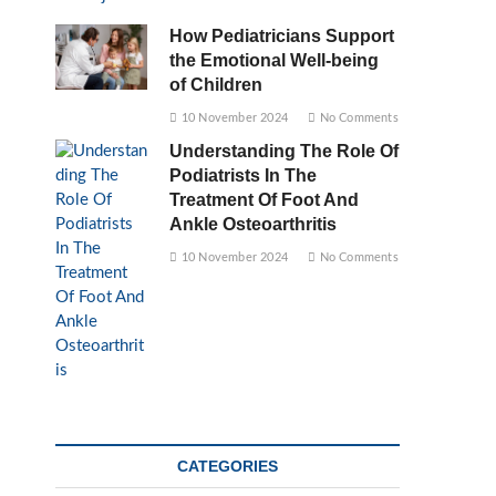
How Pediatricians Support
the Emotional Well-being
of Children
10 November 2024
No Comments
Understanding The Role Of
Podiatrists In The
Treatment Of Foot And
Ankle Osteoarthritis
10 November 2024
No Comments
CATEGORIES