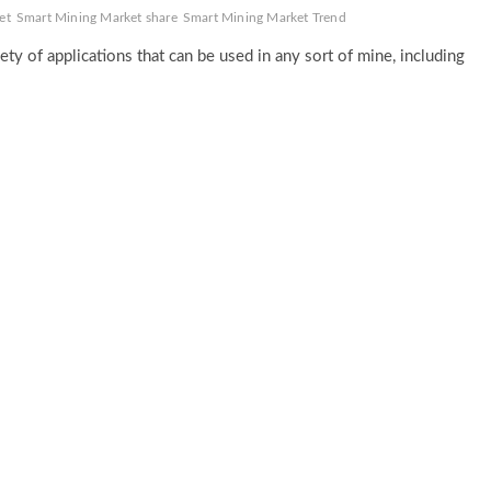
et
Smart Mining Market share
Smart Mining Market Trend
ety of applications that can be used in any sort of mine, including