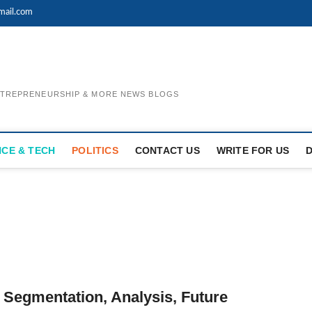
mail.com
ENTREPRENEURSHIP & MORE NEWS BLOGS
NCE & TECH
POLITICS
CONTACT US
WRITE FOR US
 Segmentation, Analysis, Future