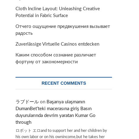
Cloth Incline Layout: Unleashing Creative
Potential in Fabric Surface
Отчего ощущение предвкушения вызывает
радость
Zuverlässige Virtuelle Casinos entdecken
Каким способом сознание различает
фортуну от закономерности
RECENT COMMENTS
ラブドール
on
Başarıya ulaşmanın
DumanBet’teki macerasına giriş Basın
duyurularında devrim yaratan Kumar Go
through
ロボット エロand to support her and her children by
his own labor or on his ownincome,but he takes her