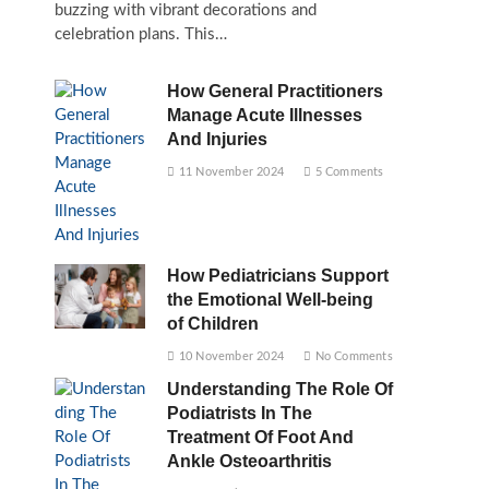
buzzing with vibrant decorations and
celebration plans. This…
How General Practitioners
Manage Acute Illnesses
And Injuries
11 November 2024
5 Comments
How Pediatricians Support
the Emotional Well-being
of Children
10 November 2024
No Comments
Understanding The Role Of
Podiatrists In The
Treatment Of Foot And
Ankle Osteoarthritis