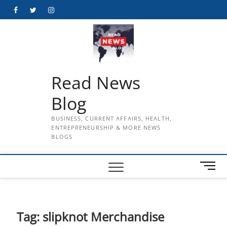
Skip
Facebook
Twitter
Instagram
to
content
Read News
Blog
BUSINESS, CURRENT AFFAIRS, HEALTH,
ENTREPRENEURSHIP & MORE NEWS
BLOGS
M
e
n
u
B
Tag:
slipknot Merchandise
u