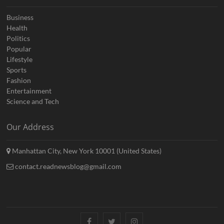
Business
Health
Politics
Popular
Lifestyle
Sports
Fashion
Entertainment
Science and Tech
Our Address
Manhattan City, New York 10001 (United States)
contact.readnewsblog@gmail.com
Facebook
Twitter
Instagram