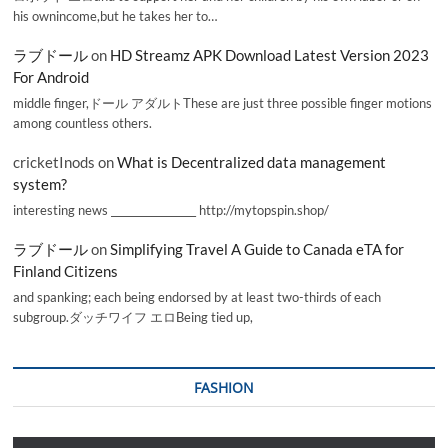
his ownincome,but he takes her to…
ラブドール
on
HD Streamz APK Download Latest Version 2023
For Android
middle finger,ドール アダルトThese are just three possible finger motions
among countless others.
cricketInods
on
What is Decentralized data management
system?
interesting news _________________ http://mytopspin.shop/
ラブドール
on
Simplifying Travel A Guide to Canada eTA for
Finland Citizens
and spanking; each being endorsed by at least two-thirds of each
subgroup.ダッチワイフ エロBeing tied up,
FASHION