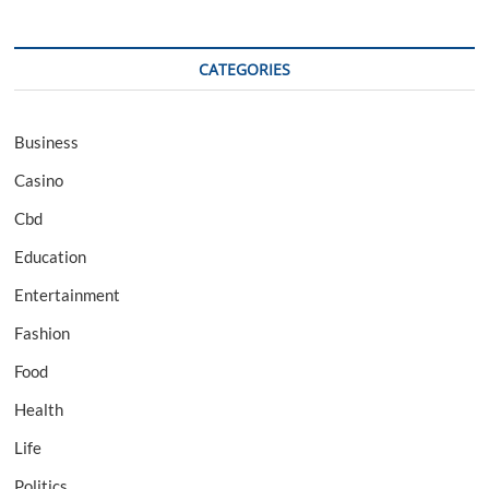
CATEGORIES
Business
Casino
Cbd
Education
Entertainment
Fashion
Food
Health
Life
Politics