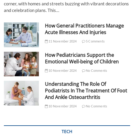
corner, with homes and streets buzzing with vibrant decorations
and celebration plans. This…
How General Practitioners Manage
Acute Illnesses And Injuries
11 November 2024
5 Comments
How Pediatricians Support the
Emotional Well-being of Children
10 November 2024
No Comments
Understanding The Role Of
Podiatrists In The Treatment Of Foot
And Ankle Osteoarthritis
10 November 2024
No Comments
TECH