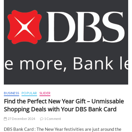
BUSINESS
POPULAR
SLIDER
Find the Perfect New Year Gift – Unmissable
Shopping Deals with Your DBS Bank Card
27 December 2024
1 Comment
DBS Bank Card : The New Year festivities are just around the