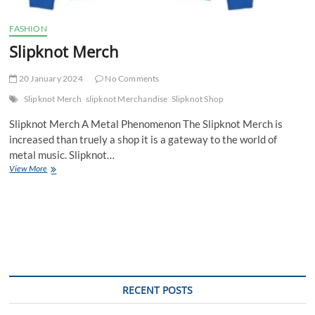
FASHION
Slipknot Merch
20 January 2024
No Comments
Slipknot Merch
slipknot Merchandise
Slipknot Shop
Slipknot Merch A Metal Phenomenon The Slipknot Merch is
increased than truely a shop it is a gateway to the world of
metal music. Slipknot…
Slipknot
View More
Merch
RECENT POSTS