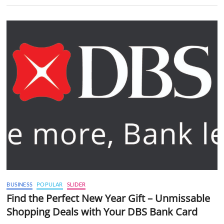
BUSINESS
POPULAR
SLIDER
Find the Perfect New Year Gift – Unmissable
Shopping Deals with Your DBS Bank Card