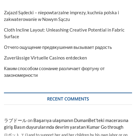
Zajazd Sądecki – niepowtarzalne imprezy, kuchnia polska i
zakwaterowanie w Nowym Sączu
Cloth Incline Layout: Unleashing Creative Potential in Fabric
Surface
Отчего ощущение предвкушения вызывает радость
Zuverlässige Virtuelle Casinos entdecken
Каким способом сознание различает фортуну от
закономерности
RECENT COMMENTS
ラブドール
on
Başarıya ulaşmanın DumanBet’teki macerasına
giriş Basın duyurularında devrim yaratan Kumar Go through
ロボット エロand to support her and her children by his own labor or on