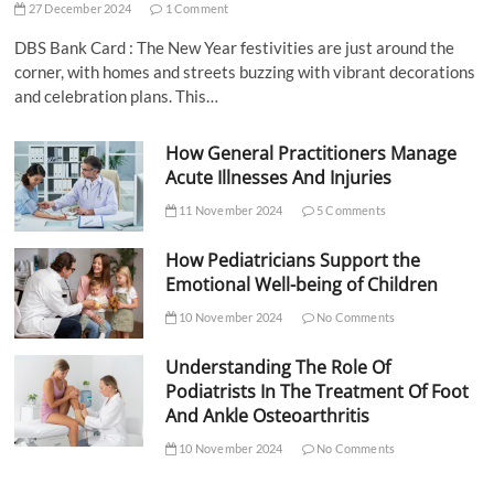
27 December 2024
1 Comment
DBS Bank Card : The New Year festivities are just around the
corner, with homes and streets buzzing with vibrant decorations
and celebration plans. This…
How General Practitioners Manage
Acute Illnesses And Injuries
11 November 2024
5 Comments
How Pediatricians Support the
Emotional Well-being of Children
10 November 2024
No Comments
Understanding The Role Of
Podiatrists In The Treatment Of Foot
And Ankle Osteoarthritis
10 November 2024
No Comments