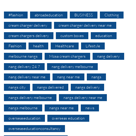
#fashion
abroadeducation
BUSINESS
Clothing
cream charger delivery
cream charger delivery near me
cream chargers delivery
custom boxes
education
Fashion
health
Healthcare
Lifestyle
melbourne nangs
Mosa cream chargers
nang delivery
nang delivery 24 7
nang delivery melbourne
nang delivery near me
nang near me
nangs
nangs city
nangs delivered
nangs delivery
nangs delivery melbourne
nangs delivery near me
nangs melbourne
nangs near me
news
overseaseducation
overseas education
overseaseducationconsultancy