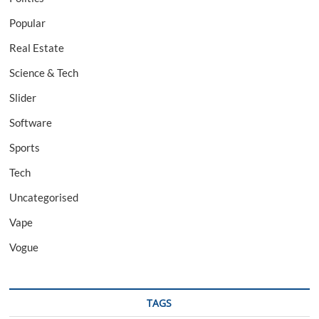
Popular
Real Estate
Science & Tech
Slider
Software
Sports
Tech
Uncategorised
Vape
Vogue
TAGS