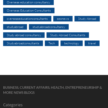
Overseas education consultancy
Overseas Education Consultants
overseaseducationconsultants
seonews
Study Abroad
studyabroad
studyabroadconsultancy
Study abroad consultancy
Study Abroad Consultants
Studyabroadconsultants
Tech
technology
travel
BUSINESS, CURRENT AFFAIRS, HEALTH, ENTREPRENEURSHIP &
MORE NEWS BLOGS
Categories