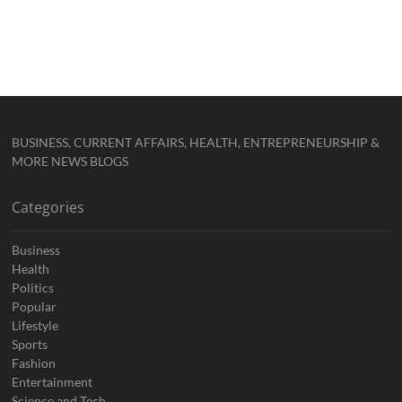
BUSINESS, CURRENT AFFAIRS, HEALTH, ENTREPRENEURSHIP &
MORE NEWS BLOGS
Categories
Business
Health
Politics
Popular
Lifestyle
Sports
Fashion
Entertainment
Science and Tech