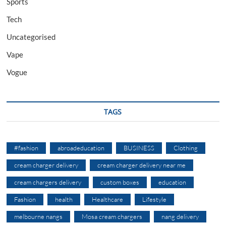
Sports
Tech
Uncategorised
Vape
Vogue
TAGS
#fashion
abroadeducation
BUSINESS
Clothing
cream charger delivery
cream charger delivery near me
cream chargers delivery
custom boxes
education
Fashion
health
Healthcare
Lifestyle
melbourne nangs
Mosa cream chargers
nang delivery