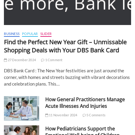
BUSINESS
POPULAR
SLIDER
Find the Perfect New Year Gift – Unmissable
Shopping Deals with Your DBS Bank Card
27 December 2024
1 Comment
DBS Bank Card : The New Year festivities are just around the
corner, with homes and streets buzzing with vibrant decorations
and celebration plans. This…
How General Practitioners Manage
Acute Illnesses And Injuries
11 November 2024
5 Comments
How Pediatricians Support the