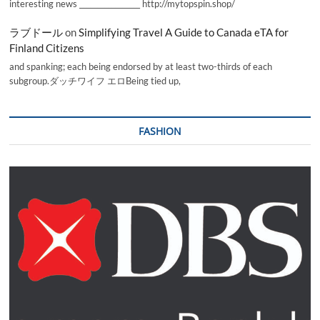
interesting news _________________ http://mytopspin.shop/
ラブドール
on
Simplifying Travel A Guide to Canada eTA for
Finland Citizens
and spanking; each being endorsed by at least two-thirds of each
subgroup.ダッチワイフ エロBeing tied up,
FASHION