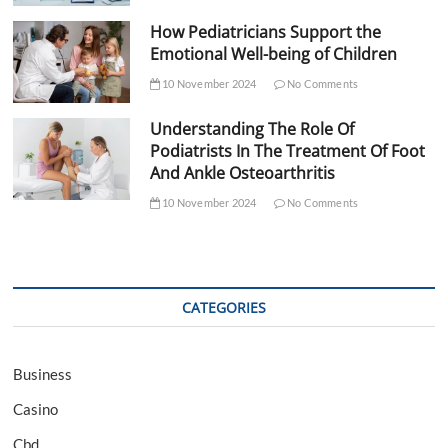
How Pediatricians Support the
Emotional Well-being of Children
10 November 2024
No Comments
Understanding The Role Of
Podiatrists In The Treatment Of Foot
And Ankle Osteoarthritis
10 November 2024
No Comments
CATEGORIES
Business
Casino
Cbd