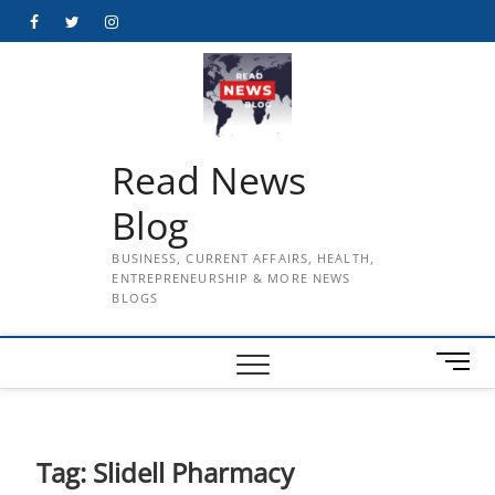
Skip
Facebook
Twitter
Instagram
to
content
Read News
Blog
BUSINESS, CURRENT AFFAIRS, HEALTH,
ENTREPRENEURSHIP & MORE NEWS
BLOGS
M
e
n
u
B
Tag:
Slidell Pharmacy
u