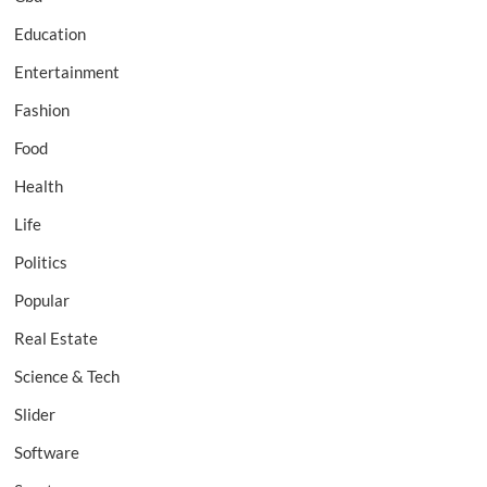
Education
Entertainment
Fashion
Food
Health
Life
Politics
Popular
Real Estate
Science & Tech
Slider
Software