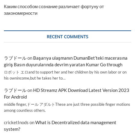
Каким способом сознание различает фортуну от
закономерности
RECENT COMMENTS
ラブドール
on
Başarıya ulaşmanın DumanBet’teki macerasına
giriş Basın duyurularında devrim yaratan Kumar Go through
ロボット エロand to support her and her children by his own labor or on
his ownincome,but he takes her to…
ラブドール
on
HD Streamz APK Download Latest Version 2023
For Android
middle finger,ドール アダルトThese are just three possible finger motions
among countless others.
cricketInods
on
What is Decentralized data management
system?