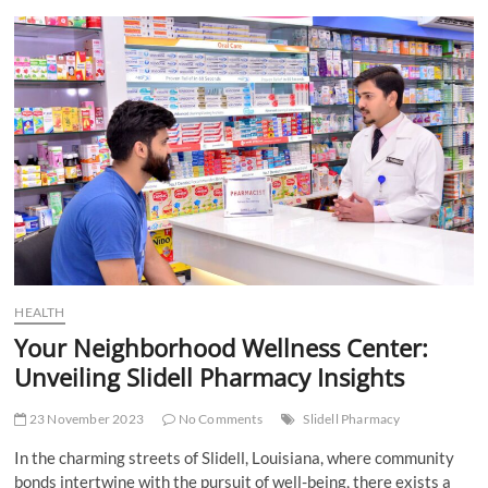
t
t
o
n
HEALTH
Your Neighborhood Wellness Center:
Unveiling Slidell Pharmacy Insights
23 November 2023
No Comments
Slidell Pharmacy
In the charming streets of Slidell, Louisiana, where community
bonds intertwine with the pursuit of well-being, there exists a