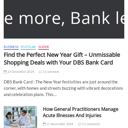
BUSINESS
POPULAR
SLIDER
Find the Perfect New Year Gift – Unmissable
Shopping Deals with Your DBS Bank Card
27 December 2024
1 Comment
DBS Bank Card : The New Year festivities are just around the
corner, with homes and streets buzzing with vibrant decorations
and celebration plans. This…
How General Practitioners Manage
Acute Illnesses And Injuries
11 November 2024
5 Comments