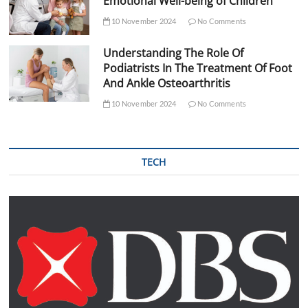
Emotional Well-being of Children
10 November 2024
No Comments
Understanding The Role Of
Podiatrists In The Treatment Of Foot
And Ankle Osteoarthritis
10 November 2024
No Comments
TECH