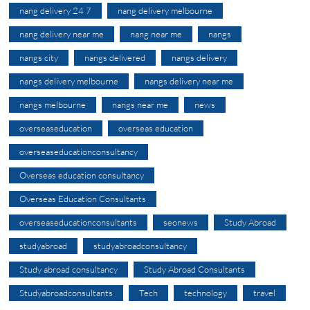
nang delivery 24 7
nang delivery melbourne
nang delivery near me
nang near me
nangs
nangs city
nangs delivered
nangs delivery
nangs delivery melbourne
nangs delivery near me
nangs melbourne
nangs near me
news
overseaseducation
overseas education
overseaseducationconsultancy
Overseas education consultancy
Overseas Education Consultants
overseaseducationconsultants
seonews
Study Abroad
studyabroad
studyabroadconsultancy
Study abroad consultancy
Study Abroad Consultants
Studyabroadconsultants
Tech
technology
travel