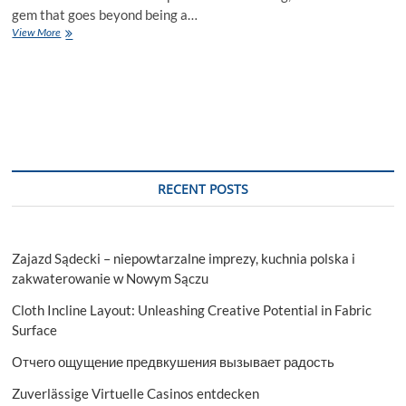
gem that goes beyond being a…
Your
View More
Neighborhood
Wellness
Center:
Unveiling
Slidell
Pharmacy
Insights
RECENT POSTS
Zajazd Sądecki – niepowtarzalne imprezy, kuchnia polska i
zakwaterowanie w Nowym Sączu
Cloth Incline Layout: Unleashing Creative Potential in Fabric
Surface
Отчего ощущение предвкушения вызывает радость
Zuverlässige Virtuelle Casinos entdecken