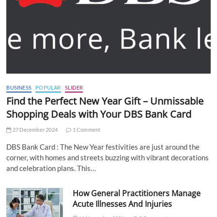
BUSINESS
POPULAR
SLIDER
Find the Perfect New Year Gift – Unmissable
Shopping Deals with Your DBS Bank Card
27 December 2024
1 Comment
DBS Bank Card : The New Year festivities are just around the
corner, with homes and streets buzzing with vibrant decorations
and celebration plans. This…
How General Practitioners Manage
Acute Illnesses And Injuries