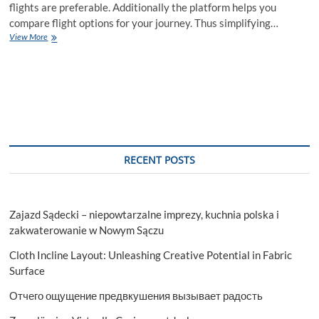
flights are preferable. Additionally the platform helps you
compare flight options for your journey. Thus simplifying…
How
View More
to
get
cheap
flight
deals
on
Skyscanner?
RECENT POSTS
Zajazd Sądecki – niepowtarzalne imprezy, kuchnia polska i
zakwaterowanie w Nowym Sączu
Cloth Incline Layout: Unleashing Creative Potential in Fabric
Surface
Отчего ощущение предвкушения вызывает радость