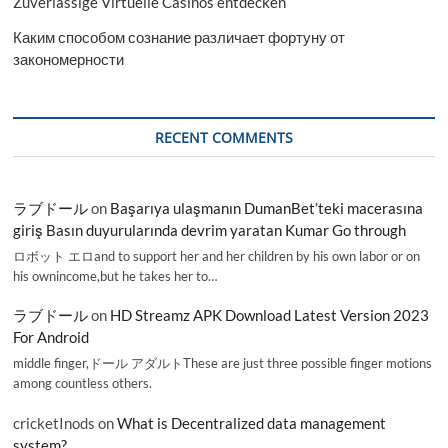
Zuverlässige Virtuelle Casinos entdecken
Каким способом сознание различает фортуну от
закономерности
RECENT COMMENTS
ラブドール
on
Başarıya ulaşmanın DumanBet’teki macerasına
giriş Basın duyurularında devrim yaratan Kumar Go through
ロボット エロand to support her and her children by his own labor or on
his ownincome,but he takes her to…
ラブドール
on
HD Streamz APK Download Latest Version 2023
For Android
middle finger,ドール アダルトThese are just three possible finger motions
among countless others.
cricketInods
on
What is Decentralized data management
system?