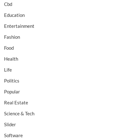
Cbd
Education
Entertainment
Fashion
Food
Health
Life
Politics
Popular
Real Estate
Science & Tech
Slider
Software