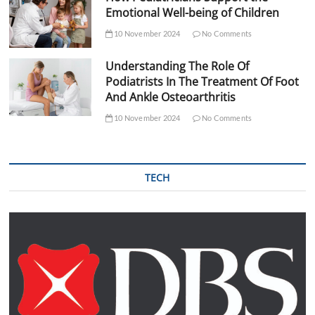
Emotional Well-being of Children
10 November 2024
No Comments
Understanding The Role Of
Podiatrists In The Treatment Of Foot
And Ankle Osteoarthritis
10 November 2024
No Comments
TECH