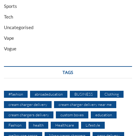
Sports
Tech
Uncategorised
Vape
Vogue
TAGS
#fashion
abroadeducation
BUSINESS
Clothing
cream charger delivery
cream charger delivery near me
cream chargers delivery
custom boxes
education
Fashion
health
Healthcare
Lifestyle
melbourne nangs
Mosa cream chargers
nang delivery