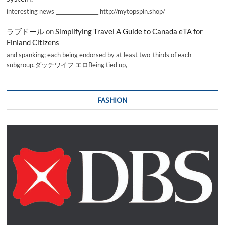
interesting news _________________ http://mytopspin.shop/
ラブドール
on
Simplifying Travel A Guide to Canada eTA for
Finland Citizens
and spanking; each being endorsed by at least two-thirds of each
subgroup.ダッチワイフ エロBeing tied up,
FASHION