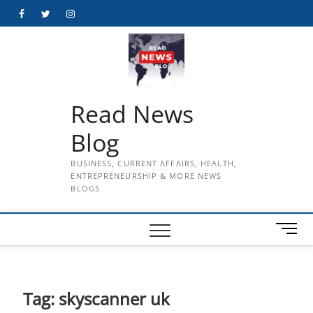
Skip
Facebook
Twitter
Instagram
to
content
Read News
Blog
BUSINESS, CURRENT AFFAIRS, HEALTH,
ENTREPRENEURSHIP & MORE NEWS
BLOGS
M
e
n
u
B
Tag:
skyscanner uk
u