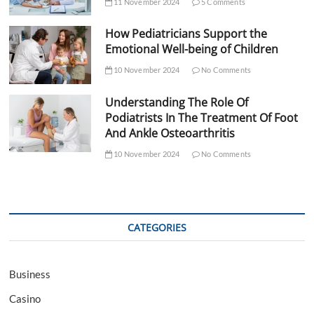
11 November 2024
5 Comments
How Pediatricians Support the
Emotional Well-being of Children
10 November 2024
No Comments
Understanding The Role Of
Podiatrists In The Treatment Of Foot
And Ankle Osteoarthritis
10 November 2024
No Comments
CATEGORIES
Business
Casino