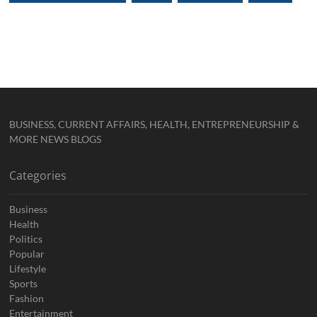
BUSINESS, CURRENT AFFAIRS, HEALTH, ENTREPRENEURSHIP &
MORE NEWS BLOGS
Categories
Business
Health
Politics
Popular
Lifestyle
Sports
Fashion
Entertainment