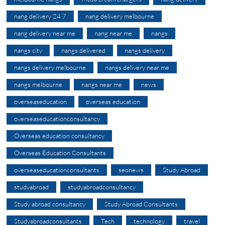
nang delivery 24 7
nang delivery melbourne
nang delivery near me
nang near me
nangs
nangs city
nangs delivered
nangs delivery
nangs delivery melbourne
nangs delivery near me
nangs melbourne
nangs near me
news
overseaseducation
overseas education
overseaseducationconsultancy
Overseas education consultancy
Overseas Education Consultants
overseaseducationconsultants
seonews
Study Abroad
studyabroad
studyabroadconsultancy
Study abroad consultancy
Study Abroad Consultants
Studyabroadconsultants
Tech
technology
travel