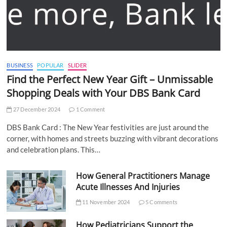
BUSINESS
POPULAR
SLIDER
Find the Perfect New Year Gift – Unmissable
Shopping Deals with Your DBS Bank Card
27 December 2024
1 Comment
DBS Bank Card : The New Year festivities are just around the
corner, with homes and streets buzzing with vibrant decorations
and celebration plans. This…
How General Practitioners Manage
Acute Illnesses And Injuries
11 November 2024
5 Comments
How Pediatricians Support the