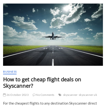
t
t
o
n
BUSINESS
How to get cheap flight deals on
Skyscanner?
26 October 2023
No Comments
skyscanner
skyscanner uk
For the cheapest flights to any destination Skyscanner direct