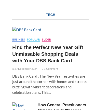
TECH
BUSINESS
POPULAR
SLIDER
Find the Perfect New Year Gift –
Unmissable Shopping Deals
with Your DBS Bank Card
27 December 2024
1 Comment
DBS Bank Card : The New Year festivities are
just around the corner, with homes and streets
buzzing with vibrant decorations and
celebration plans. This…
How General Practitioners