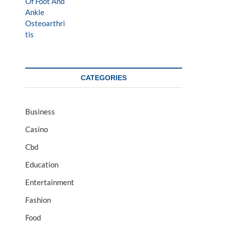
CATEGORIES
Business
Casino
Cbd
Education
Entertainment
Fashion
Food