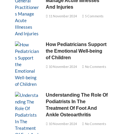
Manage Acute Illnesses
And Injuries
11 November 2024
5 Comments
How Pediatricians Support
the Emotional Well-being
of Children
10 November 2024
No Comments
Understanding The Role Of
Podiatrists In The
Treatment Of Foot And
Ankle Osteoarthritis
10 November 2024
No Comments