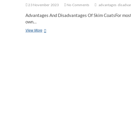
23 November 2023
No Comments
advantages
disadva
Advantages And Disadvantages Of Skim CoatsFor most of u
own…
Advantages
View More
And
Disadvantages
Of
Skim
Coats