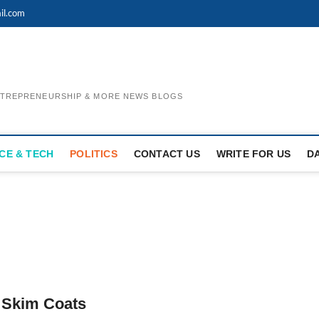
il.com
ENTREPRENEURSHIP & MORE NEWS BLOGS
CE & TECH
POLITICS
CONTACT US
WRITE FOR US
D
 Skim Coats