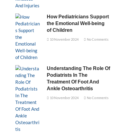
How Pediatricians Support
the Emotional Well-being
of Children
10 November 2024
No Comments
Understanding The Role Of
Podiatrists In The
Treatment Of Foot And
Ankle Osteoarthritis
10 November 2024
No Comments