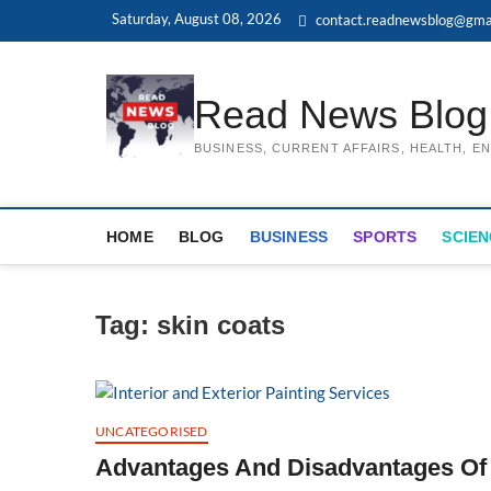
Skip
Saturday, August 08, 2026
contact.readnewsblog@gma
to
content
Read News Blog
BUSINESS, CURRENT AFFAIRS, HEALTH, 
HOME
BLOG
BUSINESS
SPORTS
SCIEN
Tag:
skin coats
UNCATEGORISED
Advantages And Disadvantages Of