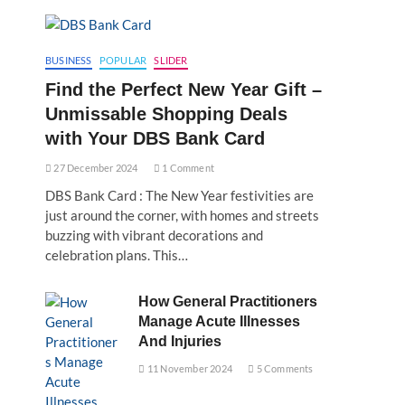
BUSINESS
POPULAR
SLIDER
Find the Perfect New Year Gift –
Unmissable Shopping Deals
with Your DBS Bank Card
27 December 2024
1 Comment
DBS Bank Card : The New Year festivities are
just around the corner, with homes and streets
buzzing with vibrant decorations and
celebration plans. This…
How General Practitioners
Manage Acute Illnesses
And Injuries
11 November 2024
5 Comments