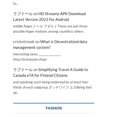
to…
ラブドール
on
HD Streamz APK Download
Latest Version 2023 For Android
middle finger,ドール アダルトThese are just three
possible finger motions among countless others.
cricketInods
on
What is Decentralized data
management system?
interesting news _________________
http://mytopspin.shop/
ラブドール
on
Simplifying Travel A Guide to
Canada eTA for Finland Citizens
and spanking; each being endorsed by at least two-
thirds of each subgroup.ダッチワイフ エロBeing tied
up,
FASHION