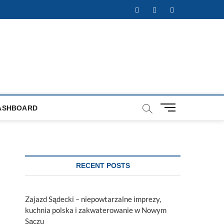
Facebook
Twitter
Instagram
M
ASHBOARD
e
n
u
B
u
RECENT POSTS
t
t
o
Zajazd Sądecki – niepowtarzalne imprezy,
n
kuchnia polska i zakwaterowanie w Nowym
Sączu