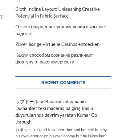
Cloth Incline Layout: Unleashing Creative
Potential in Fabric Surface
ry
Отчего ощущение предвкушения вызывает
радость
Zuverlässige Virtuelle Casinos entdecken
Каким способом сознание различает
фортуну от закономерности
RECENT COMMENTS
ラブドール
on
Başarıya ulaşmanın
DumanBet’teki macerasına giriş Basın
duyurularında devrim yaratan Kumar Go
through
ロボット エロand to support her and her children by
his own labor or on his ownincome,but he takes her