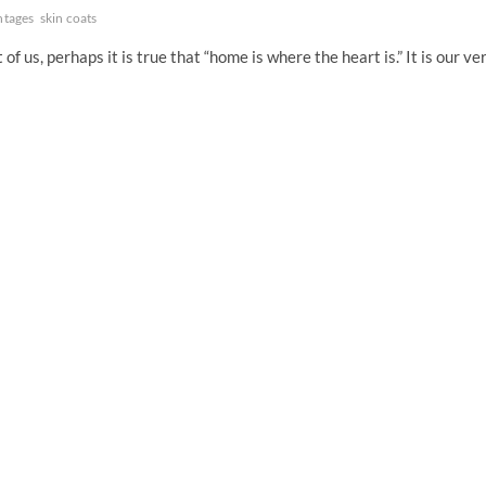
ntages
skin coats
s, perhaps it is true that “home is where the heart is.” It is our ve