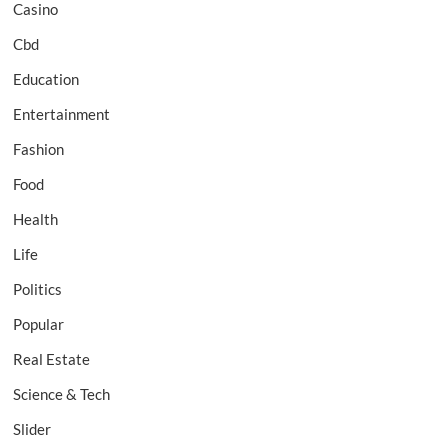
Casino
Cbd
Education
Entertainment
Fashion
Food
Health
Life
Politics
Popular
Real Estate
Science & Tech
Slider