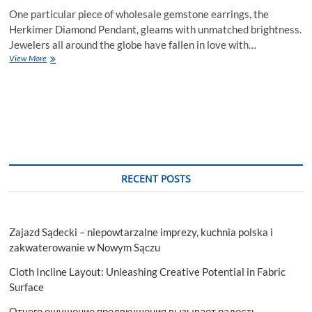
One particular piece of wholesale gemstone earrings, the
Herkimer Diamond Pendant, gleams with unmatched brightness.
Jewelers all around the globe have fallen in love with…
Why
View More
You
Should
Wear
Herkimer
Diamond
Pendant
RECENT POSTS
Zajazd Sądecki – niepowtarzalne imprezy, kuchnia polska i
zakwaterowanie w Nowym Sączu
Cloth Incline Layout: Unleashing Creative Potential in Fabric
Surface
Отчего ощущение предвкушения вызывает радость