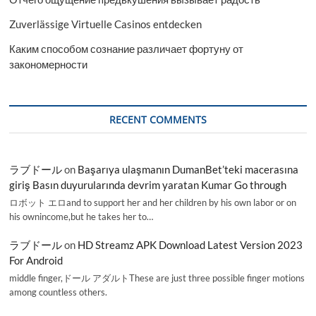
Zuverlässige Virtuelle Casinos entdecken
Каким способом сознание различает фортуну от
закономерности
RECENT COMMENTS
ラブドール
on
Başarıya ulaşmanın DumanBet’teki macerasına
giriş Basın duyurularında devrim yaratan Kumar Go through
ロボット エロand to support her and her children by his own labor or on
his ownincome,but he takes her to…
ラブドール
on
HD Streamz APK Download Latest Version 2023
For Android
middle finger,ドール アダルトThese are just three possible finger motions
among countless others.