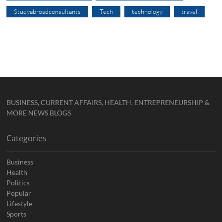
Studyabroadconsultants
Tech
technology
travel
BUSINESS, CURRENT AFFAIRS, HEALTH, ENTREPRENEURSHIP &
MORE NEWS BLOGS
Categories
Business
Health
Politics
Popular
Lifestyle
Sports