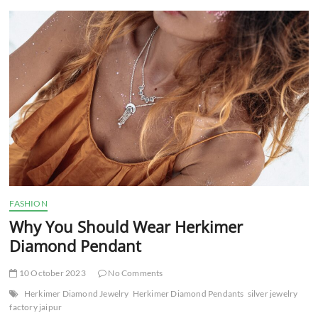
t
t
o
n
FASHION
Why You Should Wear Herkimer
Diamond Pendant
10 October 2023
No Comments
Herkimer Diamond Jewelry
Herkimer Diamond Pendants
silver jewelry
factory jaipur