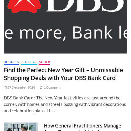
BUSINESS
POPULAR
SLIDER
Find the Perfect New Year Gift – Unmissable
Shopping Deals with Your DBS Bank Card
27 December 2024
1 Comment
DBS Bank Card : The New Year festivities are just around the
corner, with homes and streets buzzing with vibrant decorations
and celebration plans. This…
How General Practitioners Manage