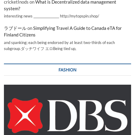
cricketInods
on
What is Decentralized data management
system?
interesting news _________________ http://mytopspin.shop/
ラブドール
on
Simplifying Travel A Guide to Canada eTA for
Finland Citizens
and spanking; each being endorsed by at least two-thirds of each
subgroup.ダッチワイフ エロBeing tied up,
FASHION