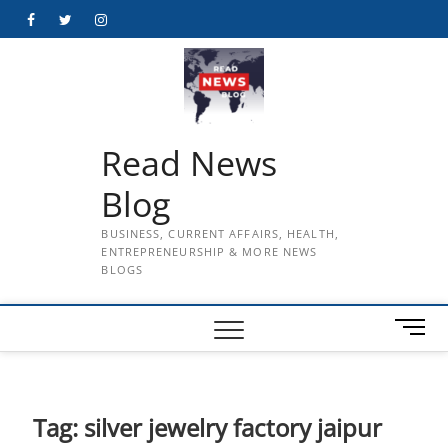
Skip
Facebook
Twitter
Instagram
to
content
Read News
Blog
BUSINESS, CURRENT AFFAIRS, HEALTH,
ENTREPRENEURSHIP & MORE NEWS
BLOGS
M
e
n
u
B
Tag:
silver jewelry factory jaipur
u