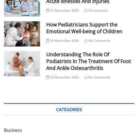
Acute Illnesses And Injuries
11 November 2024
5 Comments
How Pediatricians Support the
Emotional Well-being of Children
10 November 2024
No Comments
Understanding The Role Of
Podiatrists In The Treatment Of Foot
And Ankle Osteoarthritis
10 November 2024
No Comments
CATEGORIES
Business