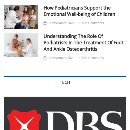
How Pediatricians Support the
Emotional Well-being of Children
10 November 2024
No Comments
Understanding The Role Of
Podiatrists In The Treatment Of Foot
And Ankle Osteoarthritis
10 November 2024
No Comments
TECH