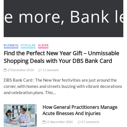
BUSINESS
POPULAR
SLIDER
Find the Perfect New Year Gift – Unmissable
Shopping Deals with Your DBS Bank Card
27 December 2024
1 Comment
DBS Bank Card : The New Year festivities are just around the
corner, with homes and streets buzzing with vibrant decorations
and celebration plans. This…
How General Practitioners Manage
Acute Illnesses And Injuries
11 November 2024
5 Comments