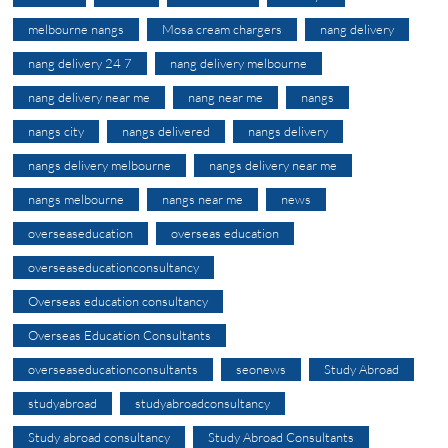
melbourne nangs
Mosa cream chargers
nang delivery
nang delivery 24 7
nang delivery melbourne
nang delivery near me
nang near me
nangs
nangs city
nangs delivered
nangs delivery
nangs delivery melbourne
nangs delivery near me
nangs melbourne
nangs near me
news
overseaseducation
overseas education
overseaseducationconsultancy
Overseas education consultancy
Overseas Education Consultants
overseaseducationconsultants
seonews
Study Abroad
studyabroad
studyabroadconsultancy
Study abroad consultancy
Study Abroad Consultants