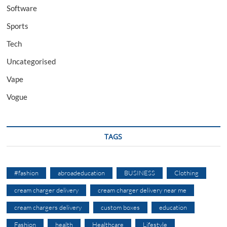
Software
Sports
Tech
Uncategorised
Vape
Vogue
TAGS
#fashion
abroadeducation
BUSINESS
Clothing
cream charger delivery
cream charger delivery near me
cream chargers delivery
custom boxes
education
Fashion
health
Healthcare
Lifestyle