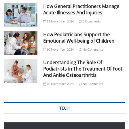
How General Practitioners Manage
Acute Illnesses And Injuries
11 November 2024
5 Comments
How Pediatricians Support the
Emotional Well-being of Children
10 November 2024
No Comments
Understanding The Role Of
Podiatrists In The Treatment Of Foot
And Ankle Osteoarthritis
10 November 2024
No Comments
TECH