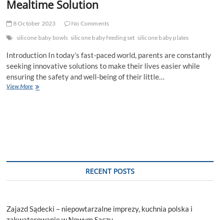
Mealtime Solution
8 October 2023
No Comments
silicone baby bowls
silicone baby feeding set
silicone baby plates
Introduction In today’s fast-paced world, parents are constantly
seeking innovative solutions to make their lives easier while
ensuring the safety and well-being of their little…
Silicone
View More
Baby
Plates:
A
Safe
and
Stylish
Mealtime
Solution
RECENT POSTS
Zajazd Sądecki – niepowtarzalne imprezy, kuchnia polska i
zakwaterowanie w Nowym Sączu