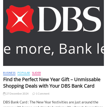
BUSINESS
POPULAR
SLIDER
Find the Perfect New Year Gift – Unmissable
Shopping Deals with Your DBS Bank Card
27 December 2024
1 Comment
DBS Bank Card : The New Year festivities are just around the