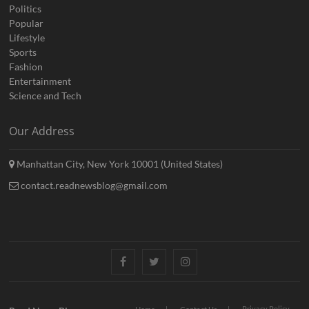
Politics
Popular
Lifestyle
Sports
Fashion
Entertainment
Science and Tech
Our Address
Manhattan City, New York 10001 (United States)
contact.readnewsblog@gmail.com
Facebook
Twitter
Instagram
Privacy Policy