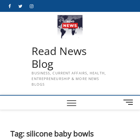
Skip
Facebook
Twitter
Instagram
to
content
Read News
Blog
BUSINESS, CURRENT AFFAIRS, HEALTH,
ENTREPRENEURSHIP & MORE NEWS
BLOGS
M
e
n
u
B
Tag:
silicone baby bowls
u