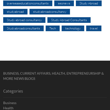
overseaseducationconsultants
seonews
Study Abroad
studyabroad
studyabroadconsultancy
Study abroad consultancy
Study Abroad Consultants
Studyabroadconsultants
Tech
technology
travel
BUSINESS, CURRENT AFFAIRS, HEALTH, ENTREPRENEURSHIP &
MORE NEWS BLOGS
Categories
Business
Health