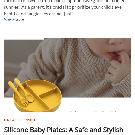
Introduction Welcome to our comprehensive guide on toddler
sunnies! As a parent, it’s crucial to prioritize your child’s eye
health, and sunglasses are not just…
Toddler
View More
Sunnies
–
Protecting
Your
Little
One’s
Eyes
in
Style
UNCATEGORISED
Silicone Baby Plates: A Safe and Stylish