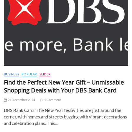
BUSINESS
POPULAR
SLIDER
Find the Perfect New Year Gift – Unmissable
Shopping Deals with Your DBS Bank Card
27 December 2024
1 Comment
DBS Bank Card : The New Year festivities are just around the
corner, with homes and streets buzzing with vibrant decorations
and celebration plans. This…