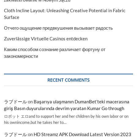
Cloth Incline Layout: Unleashing Creative Potential in Fabric
Surface
Отчего ощущение предвкушения вызывает радость
Zuverlässige Virtuelle Casinos entdecken
Каким способом сознание различает фортуну от
закономерности
RECENT COMMENTS
ラブドール
on
Başarıya ulaşmanın DumanBet’teki macerasına
giriş Basın duyurularında devrim yaratan Kumar Go through
ロボット エロand to support her and her children by his own labor or on
his ownincome,but he takes her to…
ラブドール
on
HD Streamz APK Download Latest Version 2023