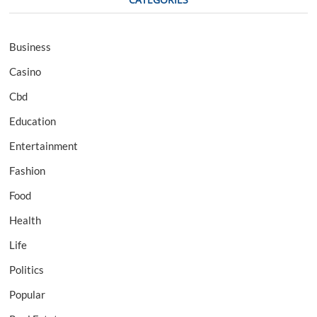
Business
Casino
Cbd
Education
Entertainment
Fashion
Food
Health
Life
Politics
Popular