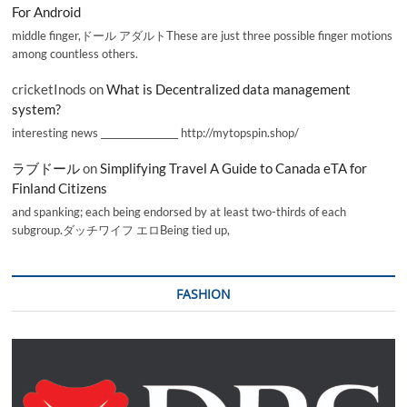
For Android
middle finger,ドール アダルトThese are just three possible finger motions
among countless others.
cricketInods
on
What is Decentralized data management
system?
interesting news _________________ http://mytopspin.shop/
ラブドール
on
Simplifying Travel A Guide to Canada eTA for
Finland Citizens
and spanking; each being endorsed by at least two-thirds of each
subgroup.ダッチワイフ エロBeing tied up,
FASHION