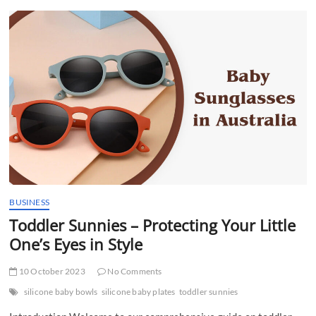
t
t
o
n
BUSINESS
Toddler Sunnies – Protecting Your Little
One’s Eyes in Style
10 October 2023
No Comments
silicone baby bowls
silicone baby plates
toddler sunnies