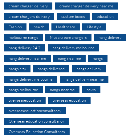
cream charger delivery
cream charger delivery near me
cream chargers delivery
custom boxes
education
Fashion
health
Healthcare
Lifestyle
melbourne nangs
Mosa cream chargers
nang delivery
nang delivery 24 7
nang delivery melbourne
nang delivery near me
nang near me
nangs
nangs city
nangs delivered
nangs delivery
nangs delivery melbourne
nangs delivery near me
nangs melbourne
nangs near me
news
overseaseducation
overseas education
overseaseducationconsultancy
Overseas education consultancy
Overseas Education Consultants