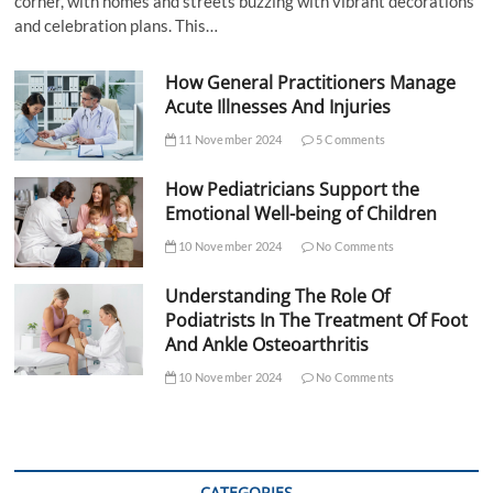
corner, with homes and streets buzzing with vibrant decorations
and celebration plans. This…
How General Practitioners Manage
Acute Illnesses And Injuries
11 November 2024
5 Comments
How Pediatricians Support the
Emotional Well-being of Children
10 November 2024
No Comments
Understanding The Role Of
Podiatrists In The Treatment Of Foot
And Ankle Osteoarthritis
10 November 2024
No Comments
CATEGORIES