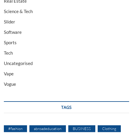
Real Estate
Science & Tech
Slider
Software
Sports
Tech
Uncategorised
Vape
Vogue
TAGS
#fashion
abroadeducation
BUSINESS
Clothing