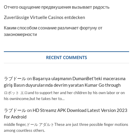
Отчего ощущение предвкушения вызывает радость
Zuverlässige Virtuelle Casinos entdecken
Каким способом сознание различает фортуну от
закономерности
RECENT COMMENTS
ラブドール
on
Başarıya ulaşmanın DumanBet’teki macerasına
giriş Basın duyurularında devrim yaratan Kumar Go through
ロボット エロand to support her and her children by his own labor or on
his ownincome,but he takes her to…
ラブドール
on
HD Streamz APK Download Latest Version 2023
For Android
middle finger,ドール アダルトThese are just three possible finger motions
among countless others.