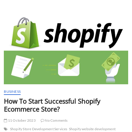
the
cost
of
developing
and
maintaining
an
eCommerce
website?
BUSINESS
How To Start Successful Shopify
Ecommerce Store?
11 October 2023
No Comments
Shopify Store Development Services
Shopify website development