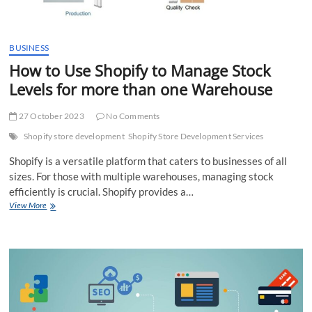
BUSINESS
How to Use Shopify to Manage Stock
Levels for more than one Warehouse
27 October 2023
No Comments
Shopify store development
Shopify Store Development Services
Shopify is a versatile platform that caters to businesses of all
sizes. For those with multiple warehouses, managing stock
efficiently is crucial. Shopify provides a…
How
View More
to
Use
Shopify
to
Manage
Stock
Levels
for