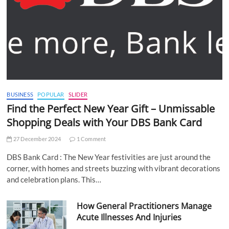
BUSINESS
POPULAR
SLIDER
Find the Perfect New Year Gift – Unmissable
Shopping Deals with Your DBS Bank Card
27 December 2024
1 Comment
DBS Bank Card : The New Year festivities are just around the
corner, with homes and streets buzzing with vibrant decorations
and celebration plans. This…
How General Practitioners Manage
Acute Illnesses And Injuries