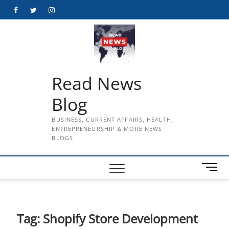
Skip
Facebook
Twitter
Instagram
to
content
Read News
Blog
BUSINESS, CURRENT AFFAIRS, HEALTH,
ENTREPRENEURSHIP & MORE NEWS
BLOGS
M
e
n
u
B
Tag:
Shopify Store Development
u