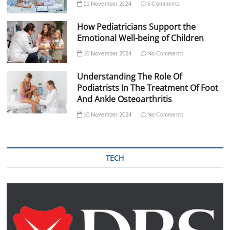
11 November 2024
5 Comments
How Pediatricians Support the
Emotional Well-being of Children
10 November 2024
No Comments
Understanding The Role Of
Podiatrists In The Treatment Of Foot
And Ankle Osteoarthritis
10 November 2024
No Comments
TECH