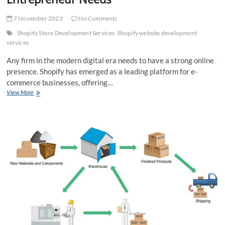
7 November 2023
No Comments
Shopify Store Development Services
Shopify website development
services
Any firm in the modern digital era needs to have a strong online
presence. Shopify has emerged as a leading platform for e-
commerce businesses, offering…
Exploring
View More
the
Top
10
Shopify
Store
Development
Services
Every
E-
commerce
Entrepreneur
Needs