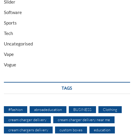
Slider
Software
Sports
Tech
Uncategorised
Vape
Vogue
TAGS
#fashion
abroadeducation
BUSINESS
Clothing
cream charger delivery
cream charger delivery near me
cream chargers delivery
custom boxes
education