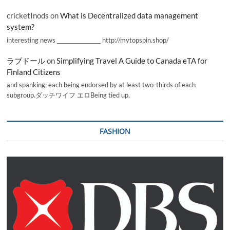
cricketInods
on
What is Decentralized data management
system?
interesting news _________________ http://mytopspin.shop/
ラブドール
on
Simplifying Travel A Guide to Canada eTA for
Finland Citizens
and spanking; each being endorsed by at least two-thirds of each
subgroup.ダッチワイフ エロBeing tied up,
FASHION