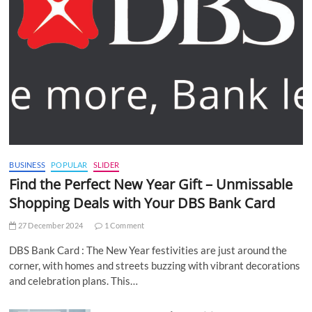
BUSINESS
POPULAR
SLIDER
Find the Perfect New Year Gift – Unmissable
Shopping Deals with Your DBS Bank Card
27 December 2024
1 Comment
DBS Bank Card : The New Year festivities are just around the
corner, with homes and streets buzzing with vibrant decorations
and celebration plans. This…