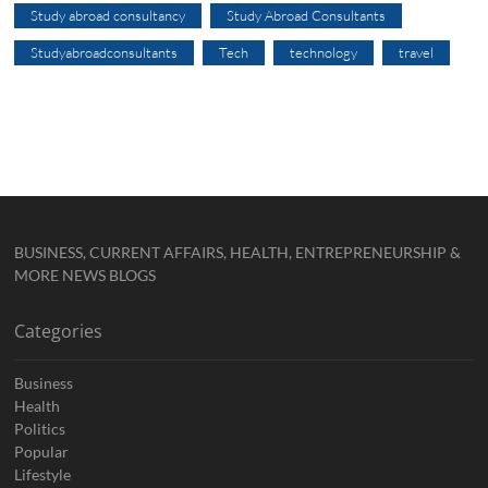
Study abroad consultancy
Study Abroad Consultants
Studyabroadconsultants
Tech
technology
travel
BUSINESS, CURRENT AFFAIRS, HEALTH, ENTREPRENEURSHIP &
MORE NEWS BLOGS
Categories
Business
Health
Politics
Popular
Lifestyle