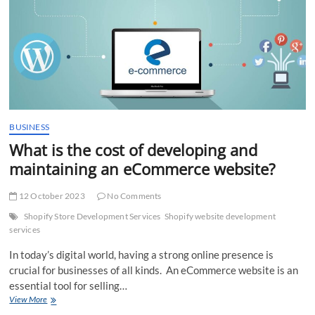
more
than
one
Warehouse
BUSINESS
What is the cost of developing and
maintaining an eCommerce website?
12 October 2023
No Comments
Shopify Store Development Services
Shopify website development
services
In today’s digital world, having a strong online presence is
crucial for businesses of all kinds. An eCommerce website is an
essential tool for selling…
What
View More
is