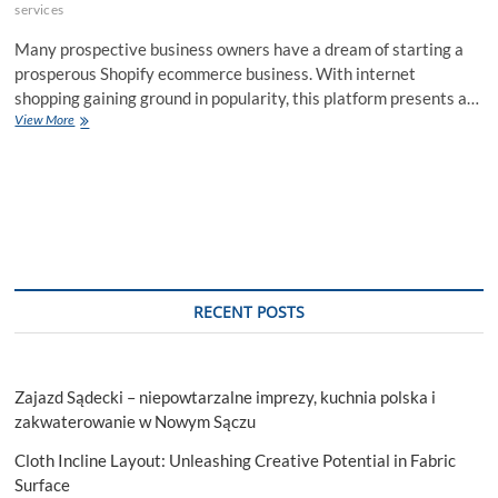
services
Many prospective business owners have a dream of starting a
prosperous Shopify ecommerce business. With internet
shopping gaining ground in popularity, this platform presents a…
How
View More
To
Start
Successful
Shopify
Ecommerce
Store?
RECENT POSTS
Zajazd Sądecki – niepowtarzalne imprezy, kuchnia polska i
zakwaterowanie w Nowym Sączu
Cloth Incline Layout: Unleashing Creative Potential in Fabric
Surface