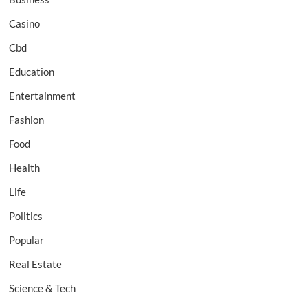
Casino
Cbd
Education
Entertainment
Fashion
Food
Health
Life
Politics
Popular
Real Estate
Science & Tech