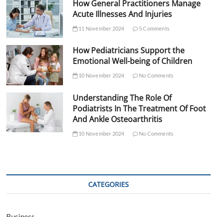
How General Practitioners Manage
Acute Illnesses And Injuries
11 November 2024
5 Comments
How Pediatricians Support the
Emotional Well-being of Children
10 November 2024
No Comments
Understanding The Role Of
Podiatrists In The Treatment Of Foot
And Ankle Osteoarthritis
10 November 2024
No Comments
CATEGORIES
Business