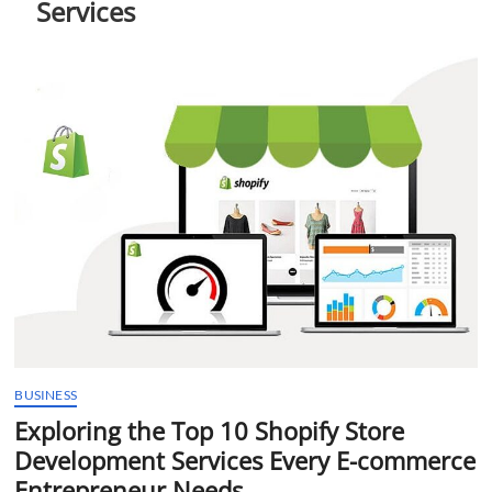
Services
t
t
o
n
BUSINESS
Exploring the Top 10 Shopify Store
Development Services Every E-commerce
Entrepreneur Needs