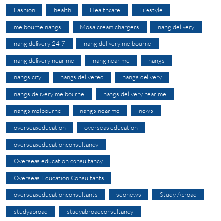
Fashion
health
Healthcare
Lifestyle
melbourne nangs
Mosa cream chargers
nang delivery
nang delivery 24 7
nang delivery melbourne
nang delivery near me
nang near me
nangs
nangs city
nangs delivered
nangs delivery
nangs delivery melbourne
nangs delivery near me
nangs melbourne
nangs near me
news
overseaseducation
overseas education
overseaseducationconsultancy
Overseas education consultancy
Overseas Education Consultants
overseaseducationconsultants
seonews
Study Abroad
studyabroad
studyabroadconsultancy