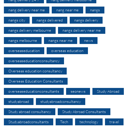
nang delivery near me
nang near me
nangs
nangs city
nangs delivered
nangs delivery
nangs delivery melbourne
nangs delivery near me
nangs melbourne
nangs near me
news
overseaseducation
overseas education
overseaseducationconsultancy
Overseas education consultancy
Overseas Education Consultants
overseaseducationconsultants
seonews
Study Abroad
studyabroad
studyabroadconsultancy
Study abroad consultancy
Study Abroad Consultants
Studyabroadconsultants
Tech
technology
travel