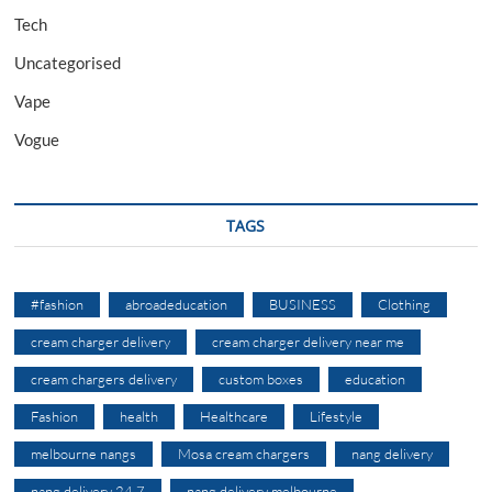
Tech
Uncategorised
Vape
Vogue
TAGS
#fashion
abroadeducation
BUSINESS
Clothing
cream charger delivery
cream charger delivery near me
cream chargers delivery
custom boxes
education
Fashion
health
Healthcare
Lifestyle
melbourne nangs
Mosa cream chargers
nang delivery
nang delivery 24 7
nang delivery melbourne