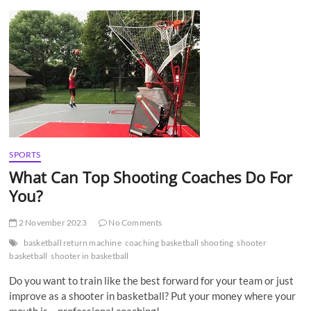
t
t
o
n
SPORTS
What Can Top Shooting Coaches Do For
You?
2 November 2023
No Comments
basketball return machine
coaching basketball shooting
shooter
basketball
shooter in basketball
Do you want to train like the best forward for your team or just
improve as a shooter in basketball? Put your money where your