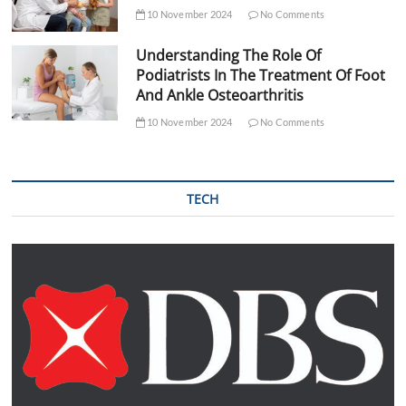
10 November 2024
No Comments
Understanding The Role Of
Podiatrists In The Treatment Of Foot
And Ankle Osteoarthritis
10 November 2024
No Comments
TECH