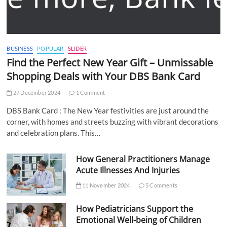
BUSINESS
POPULAR
SLIDER
Find the Perfect New Year Gift – Unmissable
Shopping Deals with Your DBS Bank Card
27 December 2024
1 Comment
DBS Bank Card : The New Year festivities are just around the
corner, with homes and streets buzzing with vibrant decorations
and celebration plans. This…
How General Practitioners Manage
Acute Illnesses And Injuries
11 November 2024
5 Comments
How Pediatricians Support the
Emotional Well-being of Children