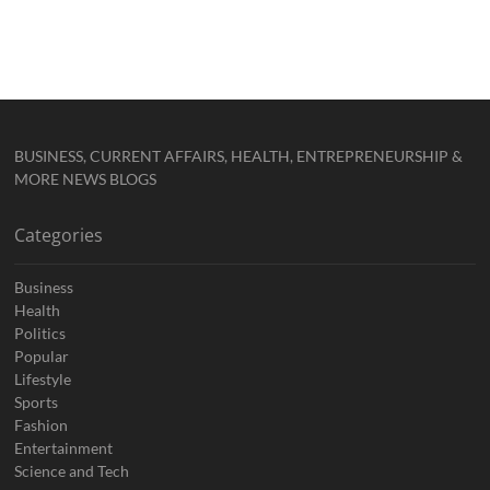
BUSINESS, CURRENT AFFAIRS, HEALTH, ENTREPRENEURSHIP &
MORE NEWS BLOGS
Categories
Business
Health
Politics
Popular
Lifestyle
Sports
Fashion
Entertainment
Science and Tech