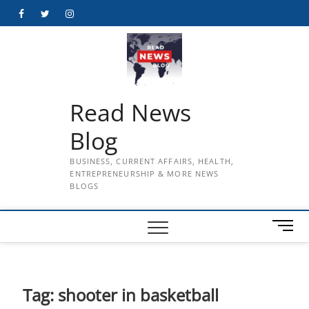
Skip
Facebook
Twitter
Instagram
to
content
Read News
Blog
BUSINESS, CURRENT AFFAIRS, HEALTH,
ENTREPRENEURSHIP & MORE NEWS
BLOGS
M
e
n
u
B
Tag:
shooter in basketball
u