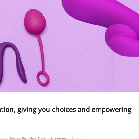
ation, giving you choices and empowering
gers
Sex toy For Men
Sex toy For Women
Vibrators