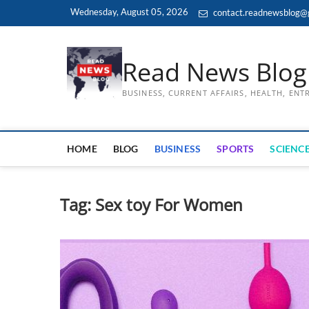
Skip
Wednesday, August 05, 2026
contact.readnewsblog@
to
content
Read News Blog
BUSINESS, CURRENT AFFAIRS, HEALTH, EN
HOME
BLOG
BUSINESS
SPORTS
SCIENCE
Tag:
Sex toy For Women