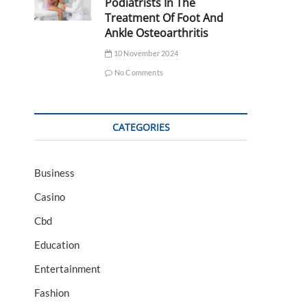
Podiatrists In The
Treatment Of Foot And
Ankle Osteoarthritis
10 November 2024
No Comments
CATEGORIES
Business
Casino
Cbd
Education
Entertainment
Fashion