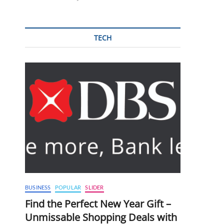
TECH
BUSINESS
POPULAR
SLIDER
Find the Perfect New Year Gift –
Unmissable Shopping Deals with