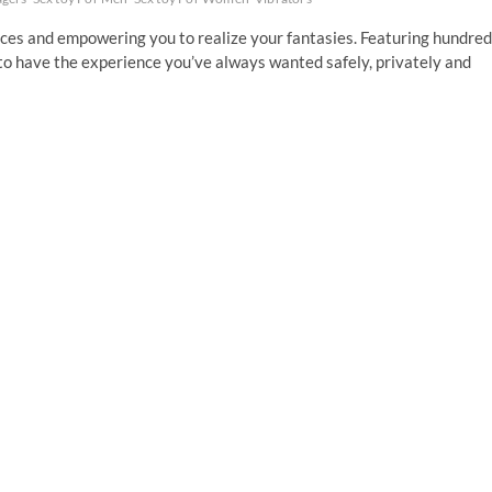
ices and empowering you to realize your fantasies. Featuring hundre
to have the experience you’ve always wanted safely, privately and