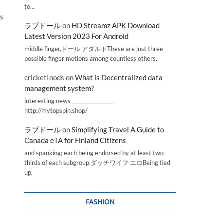
to…
ds
ラブドール
on
HD Streamz APK Download
Latest Version 2023 For Android
middle finger,ドール アダルトThese are just three
possible finger motions among countless others.
cricketInods
on
What is Decentralized data
management system?
interesting news _________________
http://mytopspin.shop/
ラブドール
on
Simplifying Travel A Guide to
Canada eTA for Finland Citizens
and spanking; each being endorsed by at least two-
thirds of each subgroup.ダッチワイフ エロBeing tied
up,
FASHION