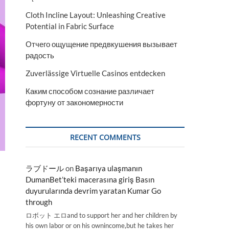
Cloth Incline Layout: Unleashing Creative
Potential in Fabric Surface
Отчего ощущение предвкушения вызывает
радость
Zuverlässige Virtuelle Casinos entdecken
Каким способом сознание различает
фортуну от закономерности
RECENT COMMENTS
ラブドール
on
Başarıya ulaşmanın
DumanBet’teki macerasına giriş Basın
duyurularında devrim yaratan Kumar Go
through
ロボット エロand to support her and her children by
his own labor or on his ownincome,but he takes her