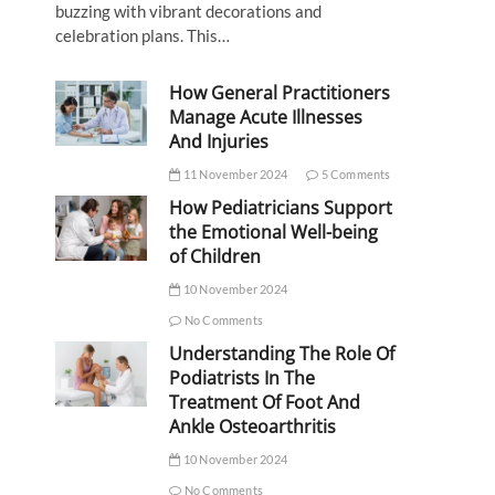
buzzing with vibrant decorations and
celebration plans. This…
How General Practitioners
Manage Acute Illnesses
And Injuries
11 November 2024
5 Comments
How Pediatricians Support
the Emotional Well-being
of Children
10 November 2024
No Comments
Understanding The Role Of
Podiatrists In The
Treatment Of Foot And
Ankle Osteoarthritis
10 November 2024
No Comments