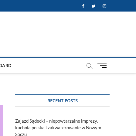
Facebook
Twitter
Instagram
M
OARD
e
n
u
B
u
RECENT POSTS
t
t
o
Zajazd Sądecki – niepowtarzalne imprezy,
n
kuchnia polska i zakwaterowanie w Nowym
Sączu