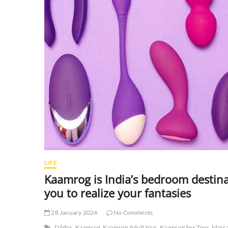
LIFE
Kaamrog is India’s bedroom destin
you to realize your fantasies
28 January 2024
No Comments
Dildos
Kaamrog
Kaamrog Adult toys
Kaamrog Sex Toys
Massa