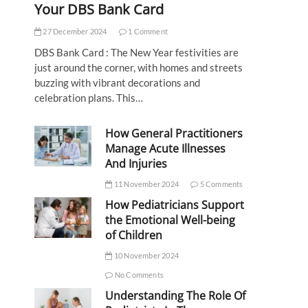
Your DBS Bank Card
27 December 2024
1 Comment
DBS Bank Card : The New Year festivities are
just around the corner, with homes and streets
buzzing with vibrant decorations and
celebration plans. This…
How General Practitioners
Manage Acute Illnesses
And Injuries
11 November 2024
5 Comments
How Pediatricians Support
the Emotional Well-being
of Children
10 November 2024
No Comments
Understanding The Role Of