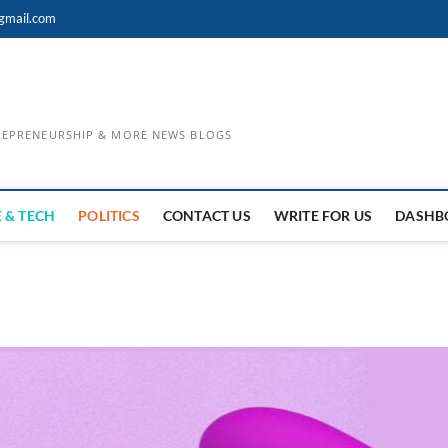
gmail.com
TREPRENEURSHIP & MORE NEWS BLOGS
 & TECH
POLITICS
CONTACT US
WRITE FOR US
DASHB