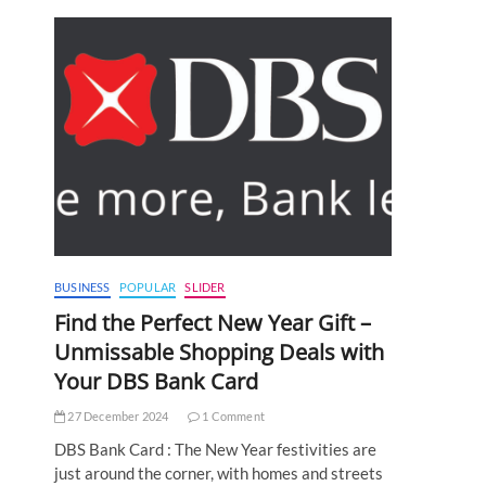
BUSINESS
POPULAR
SLIDER
Find the Perfect New Year Gift –
Unmissable Shopping Deals with
Your DBS Bank Card
27 December 2024
1 Comment
DBS Bank Card : The New Year festivities are
just around the corner, with homes and streets