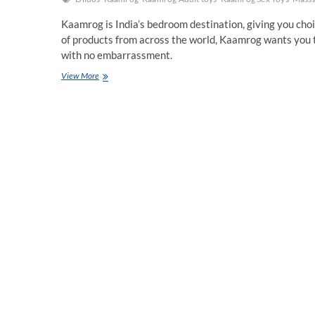
Kaamrog is India’s bedroom destination, giving you cho
of products from across the world, Kaamrog wants you 
with no embarrassment.
Kaamrog
View More
is
India’s
bedroom
destination,
giving
you
choices
and
empowering
you
to
realize
your
fantasies