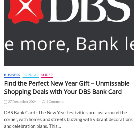
BUSINESS
POPULAR
SLIDER
Find the Perfect New Year Gift – Unmissable
Shopping Deals with Your DBS Bank Card
27 December 2024
1 Comment
DBS Bank Card : The New Year festivities are just around the
corner, with homes and streets buzzing with vibrant decorations
and celebration plans. This…