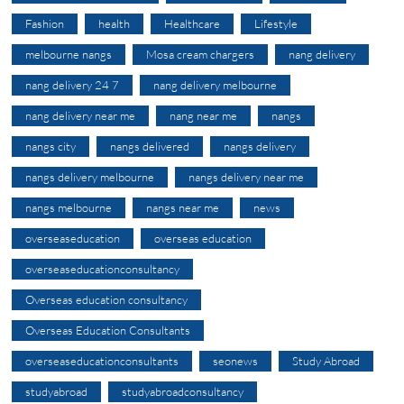
Fashion
health
Healthcare
Lifestyle
melbourne nangs
Mosa cream chargers
nang delivery
nang delivery 24 7
nang delivery melbourne
nang delivery near me
nang near me
nangs
nangs city
nangs delivered
nangs delivery
nangs delivery melbourne
nangs delivery near me
nangs melbourne
nangs near me
news
overseaseducation
overseas education
overseaseducationconsultancy
Overseas education consultancy
Overseas Education Consultants
overseaseducationconsultants
seonews
Study Abroad
studyabroad
studyabroadconsultancy