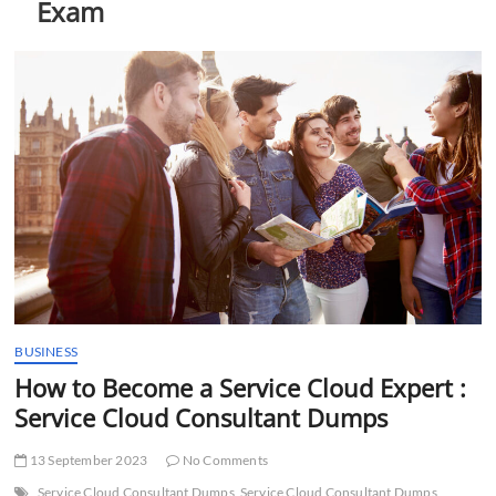
Exam
t
t
o
n
BUSINESS
How to Become a Service Cloud Expert :
Service Cloud Consultant Dumps
13 September 2023
No Comments
Service Cloud Consultant Dumps
Service Cloud Consultant Dumps