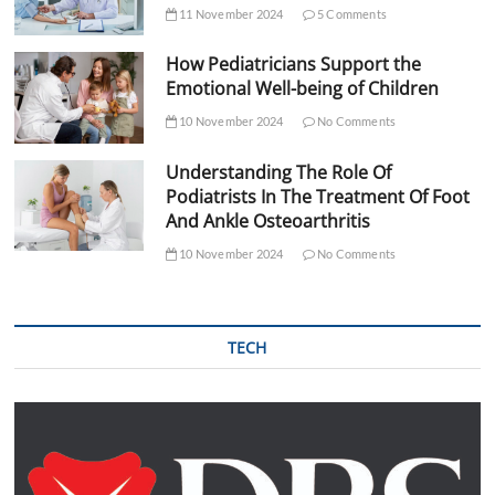
11 November 2024
5 Comments
How Pediatricians Support the
Emotional Well-being of Children
10 November 2024
No Comments
Understanding The Role Of
Podiatrists In The Treatment Of Foot
And Ankle Osteoarthritis
10 November 2024
No Comments
TECH