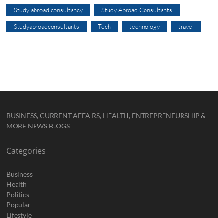
Study abroad consultancy
Study Abroad Consultants
Studyabroadconsultants
Tech
technology
travel
BUSINESS, CURRENT AFFAIRS, HEALTH, ENTREPRENEURSHIP &
MORE NEWS BLOGS
Categories
Business
Health
Politics
Popular
Lifestyle