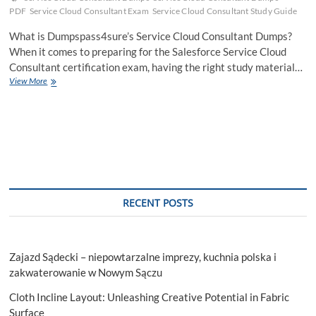
PDF
Service Cloud Consultant Exam
Service Cloud Consultant Study Guide
What is Dumpspass4sure’s Service Cloud Consultant Dumps?
When it comes to preparing for the Salesforce Service Cloud
Consultant certification exam, having the right study material…
How
View More
to
Become
a
Service
Cloud
Expert
:
Service
Cloud
RECENT POSTS
Consultant
Dumps
Zajazd Sądecki – niepowtarzalne imprezy, kuchnia polska i
zakwaterowanie w Nowym Sączu
Cloth Incline Layout: Unleashing Creative Potential in Fabric
Surface