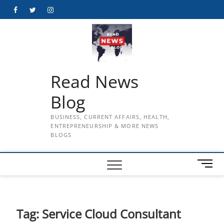
Skip
Facebook
Twitter
Instagram
to
content
Read News
Blog
BUSINESS, CURRENT AFFAIRS, HEALTH,
ENTREPRENEURSHIP & MORE NEWS
BLOGS
M
e
n
u
B
Tag:
Service Cloud Consultant
u