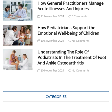
How General Practitioners Manage
Acute Illnesses And Injuries
11 November 2024
5 Comments
How Pediatricians Support the
Emotional Well-being of Children
10 November 2024
No Comments
Understanding The Role Of
Podiatrists In The Treatment Of Foot
And Ankle Osteoarthritis
10 November 2024
No Comments
CATEGORIES