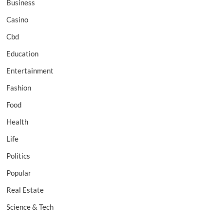
Business
Casino
Cbd
Education
Entertainment
Fashion
Food
Health
Life
Politics
Popular
Real Estate
Science & Tech