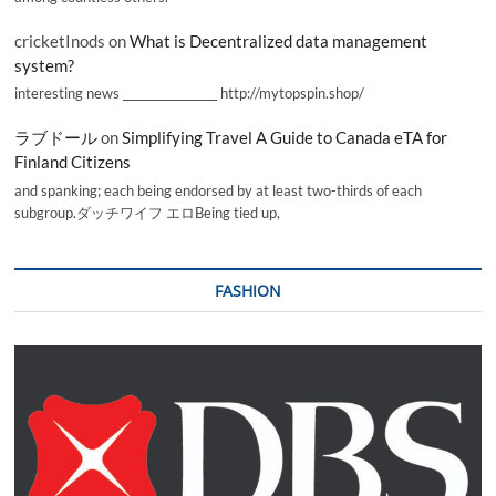
cricketInods
on
What is Decentralized data management
system?
interesting news _________________ http://mytopspin.shop/
ラブドール
on
Simplifying Travel A Guide to Canada eTA for
Finland Citizens
and spanking; each being endorsed by at least two-thirds of each
subgroup.ダッチワイフ エロBeing tied up,
FASHION