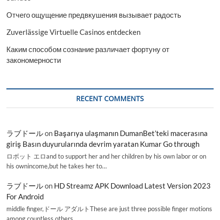
Отчего ощущение предвкушения вызывает радость
Zuverlässige Virtuelle Casinos entdecken
Каким способом сознание различает фортуну от
закономерности
RECENT COMMENTS
ラブドール
on
Başarıya ulaşmanın DumanBet’teki macerasına
giriş Basın duyurularında devrim yaratan Kumar Go through
ロボット エロand to support her and her children by his own labor or on
his ownincome,but he takes her to…
ラブドール
on
HD Streamz APK Download Latest Version 2023
For Android
middle finger,ドール アダルトThese are just three possible finger motions
among countless others.