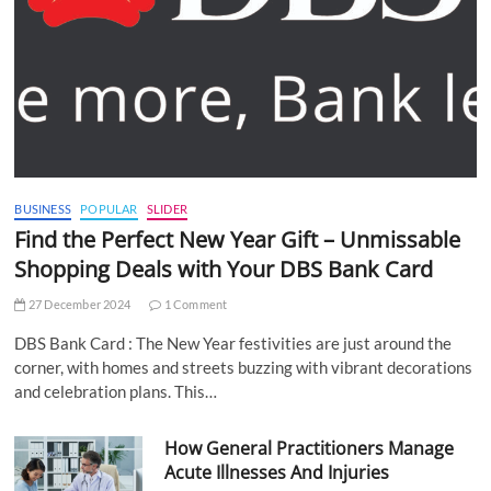
BUSINESS
POPULAR
SLIDER
Find the Perfect New Year Gift – Unmissable
Shopping Deals with Your DBS Bank Card
27 December 2024
1 Comment
DBS Bank Card : The New Year festivities are just around the
corner, with homes and streets buzzing with vibrant decorations
and celebration plans. This…
How General Practitioners Manage
Acute Illnesses And Injuries