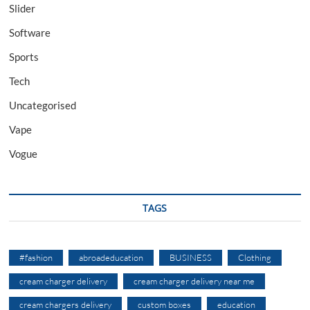
Slider
Software
Sports
Tech
Uncategorised
Vape
Vogue
TAGS
#fashion
abroadeducation
BUSINESS
Clothing
cream charger delivery
cream charger delivery near me
cream chargers delivery
custom boxes
education