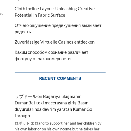
Cloth Incline Layout: Unleashing Creative
et
Potential in Fabric Surface
Отчего ощущение предвкушения вызывает
радость
Zuverlässige Virtuelle Casinos entdecken
Каким способом сознание различает
фортуну от закономерности
RECENT COMMENTS
ラブドール
on
Başarıya ulaşmanın
DumanBet’teki macerasına giriş Basın
duyurularında devrim yaratan Kumar Go
through
ロボット エロand to support her and her children by
his own labor or on his ownincome,but he takes her