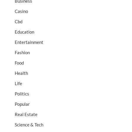
Business
Casino
Cbd
Education
Entertainment
Fashion
Food
Health
Life
Politics
Popular
Real Estate
Science & Tech