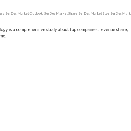
ers
SerDes Market Outlook
SerDes Market Share
SerDes Market Size
SerDes Mark
gy is a comprehensive study about top companies, revenue share,
ume.