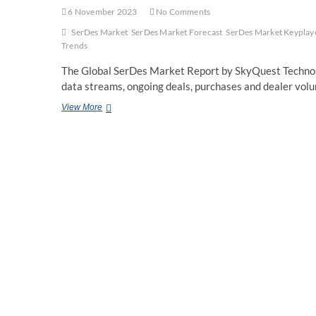
6 November 2023
No Comments
SerDes Market
SerDes Market Forecast
SerDes Market Keyplay
Trends
The Global SerDes Market Report by SkyQuest Technolo
data streams, ongoing deals, purchases and dealer vol
Global
View More
SerDes
Market
Size,
Share,
Trends
and
Forecast
to
2030