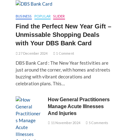
BUSINESS
POPULAR
SLIDER
Find the Perfect New Year Gift –
Unmissable Shopping Deals
with Your DBS Bank Card
27 December 2024
1 Comment
DBS Bank Card : The New Year festivities are
just around the corner, with homes and streets
buzzing with vibrant decorations and
celebration plans. This…
How General Practitioners
Manage Acute Illnesses
And Injuries
11 November 2024
5 Comments