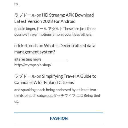
to…
ラブドール
on
HD Streamz APK Download
Latest Version 2023 For Android
middle finger,ドール アダルトThese are just three
possible finger motions among countless others.
cricketInods
on
What is Decentralized data
management system?
interesting news _________________
http://mytopspin.shop/
ラブドール
on
Simplifying Travel A Guide to
Canada eTA for Finland Citizens
and spanking; each being endorsed by at least two-
thirds of each subgroup.ダッチワイフ エロBeing tied
up,
FASHION