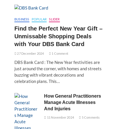
BUSINESS
POPULAR
SLIDER
Find the Perfect New Year Gift –
Unmissable Shopping Deals
with Your DBS Bank Card
27 December 2024
1 Comment
DBS Bank Card : The New Year festivities are
just around the corner, with homes and streets
buzzing with vibrant decorations and
celebration plans. This…
How General Practitioners
Manage Acute Illnesses
And Injuries
11 November 2024
5 Comments