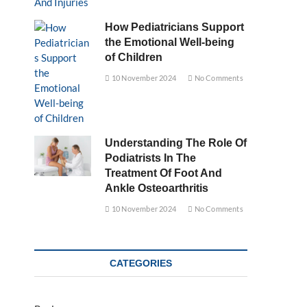
How Pediatricians Support
the Emotional Well-being
of Children
10 November 2024
No Comments
Understanding The Role Of
Podiatrists In The
Treatment Of Foot And
Ankle Osteoarthritis
10 November 2024
No Comments
CATEGORIES