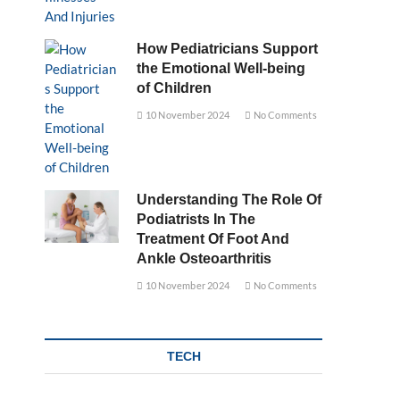
How Pediatricians Support
the Emotional Well-being
of Children
10 November 2024
No Comments
Understanding The Role Of
Podiatrists In The
Treatment Of Foot And
Ankle Osteoarthritis
10 November 2024
No Comments
TECH