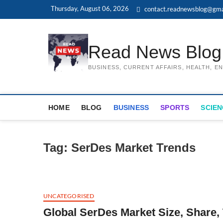
Skip
Thursday, August 06, 2026
contact.readnewsblog@gma
to
content
Read News Blog
BUSINESS, CURRENT AFFAIRS, HEALTH, 
HOME
BLOG
BUSINESS
SPORTS
SCIEN
Tag:
SerDes Market Trends
UNCATEGORISED
Global SerDes Market Size, Share,