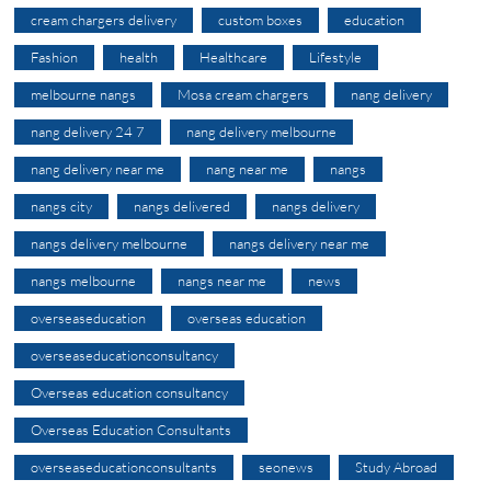
cream chargers delivery
custom boxes
education
Fashion
health
Healthcare
Lifestyle
melbourne nangs
Mosa cream chargers
nang delivery
nang delivery 24 7
nang delivery melbourne
nang delivery near me
nang near me
nangs
nangs city
nangs delivered
nangs delivery
nangs delivery melbourne
nangs delivery near me
nangs melbourne
nangs near me
news
overseaseducation
overseas education
overseaseducationconsultancy
Overseas education consultancy
Overseas Education Consultants
overseaseducationconsultants
seonews
Study Abroad