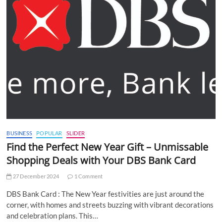
BUSINESS
POPULAR
SLIDER
Find the Perfect New Year Gift – Unmissable
Shopping Deals with Your DBS Bank Card
27 December 2024
1 Comment
DBS Bank Card : The New Year festivities are just around the
corner, with homes and streets buzzing with vibrant decorations
and celebration plans. This…