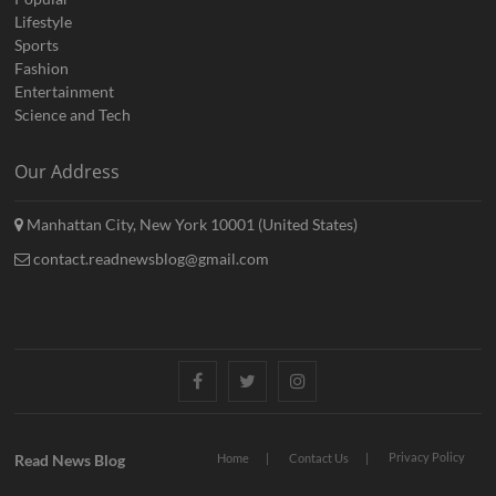
Lifestyle
Sports
Fashion
Entertainment
Science and Tech
Our Address
Manhattan City, New York 10001 (United States)
contact.readnewsblog@gmail.com
Facebook
Twitter
Instagram
Privacy Policy
Read News Blog
Home
Contact Us