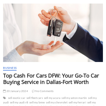
t
t
o
n
BUSINESS
Top Cash For Cars DFW: Your Go-To Car
Buying Service in Dallas-Fort Worth
20 January 2024
No Comments
sell exotic car
sell fleet cars
sell my acura
sell my aston martin
sell my
audi
sell my audi r8
sell my bmw
sell my chevrolet
sell my ferrari
sell my