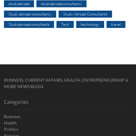
studyabroad
studyabroadconsultancy
Study abroad consultancy
Study Abroad Consultants
Studyabroadconsultants
Tech
technology
travel
BUSINESS, CURRENT AFFAIRS, HEALTH, ENTREPRENEURSHIP &
MORE NEWS BLOGS
Categories
Business
Health
Politics
Popular