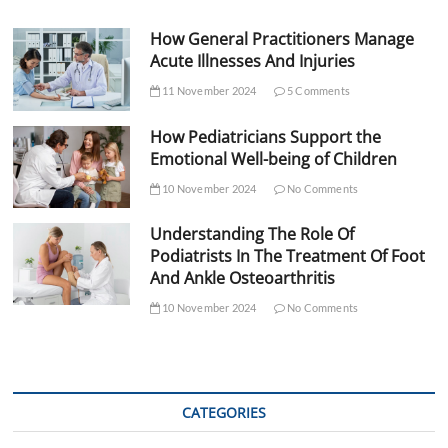
How General Practitioners Manage
Acute Illnesses And Injuries
11 November 2024
5 Comments
How Pediatricians Support the
Emotional Well-being of Children
10 November 2024
No Comments
Understanding The Role Of
Podiatrists In The Treatment Of Foot
And Ankle Osteoarthritis
10 November 2024
No Comments
CATEGORIES