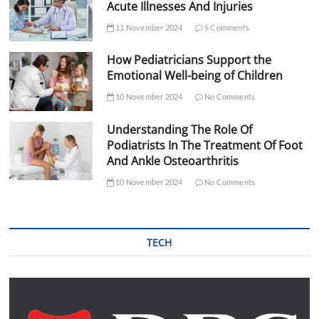
Acute Illnesses And Injuries
11 November 2024
5 Comments
How Pediatricians Support the
Emotional Well-being of Children
10 November 2024
No Comments
Understanding The Role Of
Podiatrists In The Treatment Of Foot
And Ankle Osteoarthritis
10 November 2024
No Comments
TECH