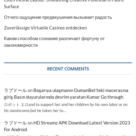
Surface
Отчего ощущение предвкушения вызывает радость
Zuverlässige Virtuelle Casinos entdecken
Каким способом сознание различает фортуну от
закономерности
RECENT COMMENTS
ラブドール
on
Başarıya ulaşmanın DumanBet’teki macerasına
giriş Basın duyurularında devrim yaratan Kumar Go through
ロボット エロand to support her and her children by his own labor or on
his ownincome,but he takes her to…
ラブドール
on
HD Streamz APK Download Latest Version 2023
For Android