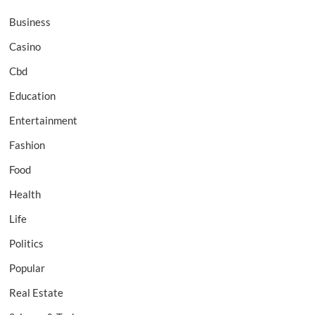
Business
Casino
Cbd
Education
Entertainment
Fashion
Food
Health
Life
Politics
Popular
Real Estate