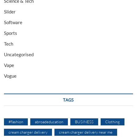
Science & Tech
Slider
Software
Sports
Tech
Uncategorised
Vape
Vogue
TAGS
#fashion
abroadeducation
BUSINESS
Clothing
cream charger delivery
cream charger delivery near me