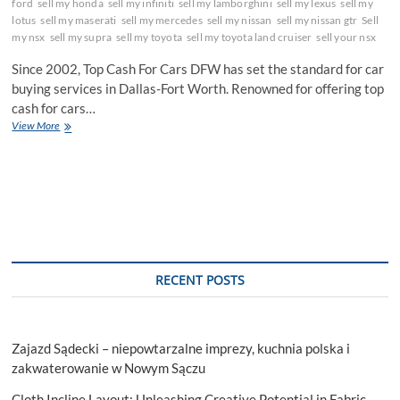
ford
sell my honda
sell my infiniti
sell my lamborghini
sell my lexus
sell my
lotus
sell my maserati
sell my mercedes
sell my nissan
sell my nissan gtr
Sell
my nsx
sell my supra
sell my toyota
sell my toyota land cruiser
sell your nsx
Since 2002, Top Cash For Cars DFW has set the standard for car
buying services in Dallas-Fort Worth. Renowned for offering top
cash for cars…
Top
View More
Cash
For
Cars
DFW:
Your
Go-
To
Car
Buying
RECENT POSTS
Service
in
Dallas-
Fort
Zajazd Sądecki – niepowtarzalne imprezy, kuchnia polska i
Worth
zakwaterowanie w Nowym Sączu
Cloth Incline Layout: Unleashing Creative Potential in Fabric