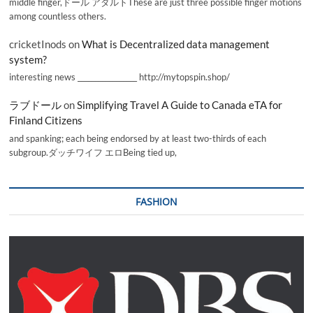
middle finger,ドール アダルトThese are just three possible finger motions
among countless others.
cricketInods
on
What is Decentralized data management
system?
interesting news _________________ http://mytopspin.shop/
ラブドール
on
Simplifying Travel A Guide to Canada eTA for
Finland Citizens
and spanking; each being endorsed by at least two-thirds of each
subgroup.ダッチワイフ エロBeing tied up,
FASHION