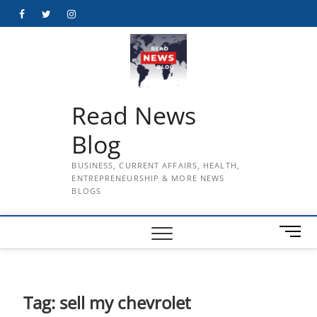
Skip
Facebook
Twitter
Instagram
to
content
Read News
Blog
BUSINESS, CURRENT AFFAIRS, HEALTH,
ENTREPRENEURSHIP & MORE NEWS
BLOGS
M
e
n
u
B
Tag:
sell my chevrolet
u