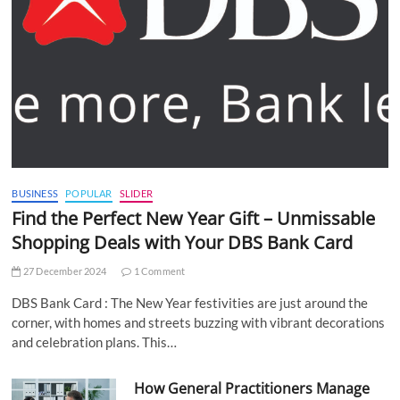
BUSINESS
POPULAR
SLIDER
Find the Perfect New Year Gift – Unmissable
Shopping Deals with Your DBS Bank Card
27 December 2024
1 Comment
DBS Bank Card : The New Year festivities are just around the
corner, with homes and streets buzzing with vibrant decorations
and celebration plans. This…
How General Practitioners Manage