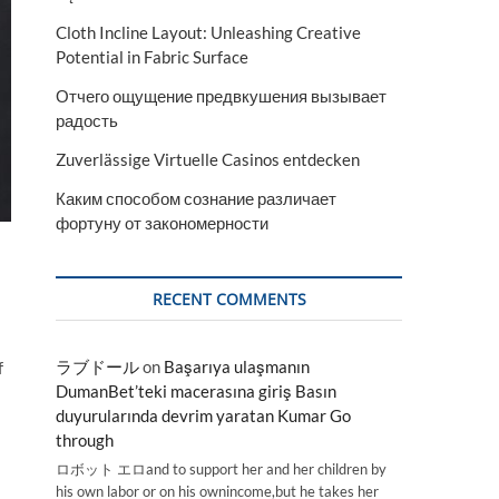
Cloth Incline Layout: Unleashing Creative
Potential in Fabric Surface
Отчего ощущение предвкушения вызывает
радость
Zuverlässige Virtuelle Casinos entdecken
Каким способом сознание различает
фортуну от закономерности
RECENT COMMENTS
ラブドール
on
Başarıya ulaşmanın
f
DumanBet’teki macerasına giriş Basın
duyurularında devrim yaratan Kumar Go
through
ロボット エロand to support her and her children by
his own labor or on his ownincome,but he takes her