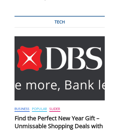
TECH
BUSINESS
POPULAR
SLIDER
Find the Perfect New Year Gift –
Unmissable Shopping Deals with