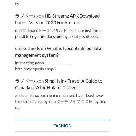
to…
ラブドール
on
HD Streamz APK Download
Latest Version 2023 For Android
middle finger,ドール アダルトThese are just three
possible finger motions among countless others.
cricketInods
on
What is Decentralized data
management system?
interesting news _________________
http://mytopspin.shop/
ラブドール
on
Simplifying Travel A Guide to
Canada eTA for Finland Citizens
and spanking; each being endorsed by at least two-
thirds of each subgroup.ダッチワイフ エロBeing tied
up,
FASHION