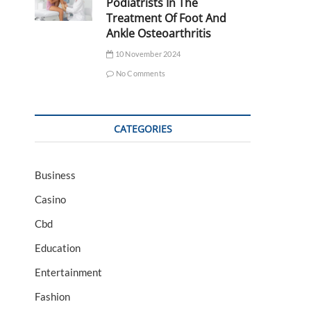
Podiatrists In The
Treatment Of Foot And
Ankle Osteoarthritis
10 November 2024
No Comments
CATEGORIES
Business
Casino
Cbd
Education
Entertainment
Fashion