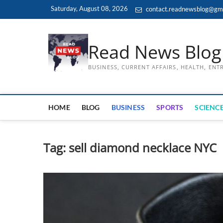
Skip
Saturday, August 08, 2026
contact.readnewsblog@gm
to
content
Read News Blog
BUSINESS, CURRENT AFFAIRS, HEALTH, EN
HOME
BLOG
BUSINESS
SPORTS
SCIENCE
Tag:
sell diamond necklace NYC