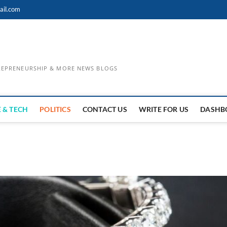
ail.com
TREPRENEURSHIP & MORE NEWS BLOGS
 & TECH
POLITICS
CONTACT US
WRITE FOR US
DASHB