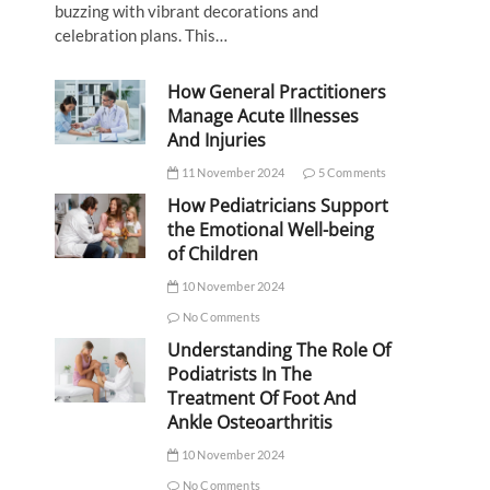
buzzing with vibrant decorations and
celebration plans. This…
How General Practitioners
Manage Acute Illnesses
And Injuries
11 November 2024
5 Comments
How Pediatricians Support
the Emotional Well-being
of Children
10 November 2024
No Comments
Understanding The Role Of
Podiatrists In The
Treatment Of Foot And
Ankle Osteoarthritis
10 November 2024
No Comments