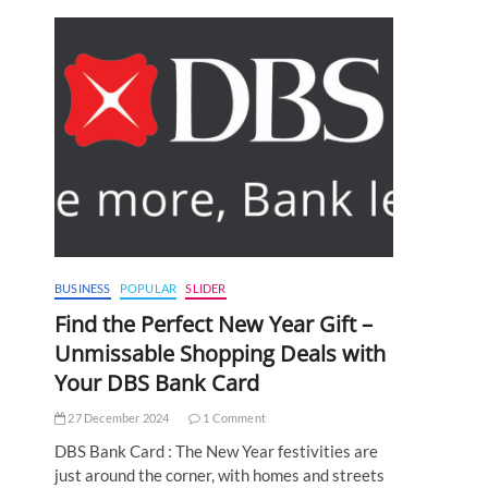
BUSINESS
POPULAR
SLIDER
Find the Perfect New Year Gift –
Unmissable Shopping Deals with
Your DBS Bank Card
27 December 2024
1 Comment
DBS Bank Card : The New Year festivities are
just around the corner, with homes and streets