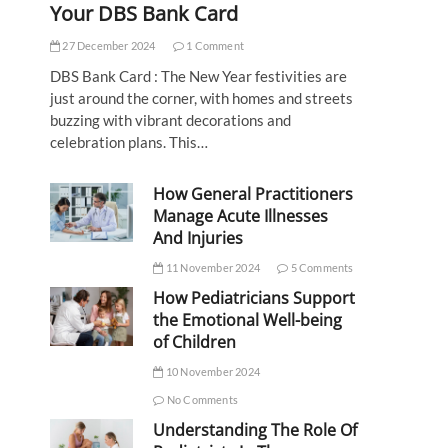
Your DBS Bank Card
27 December 2024
1 Comment
DBS Bank Card : The New Year festivities are
just around the corner, with homes and streets
buzzing with vibrant decorations and
celebration plans. This…
How General Practitioners
Manage Acute Illnesses
And Injuries
11 November 2024
5 Comments
How Pediatricians Support
the Emotional Well-being
of Children
10 November 2024
No Comments
Understanding The Role Of