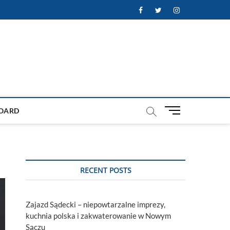
Facebook
Twitter
Instagram
M
OARD
e
n
u
B
u
RECENT POSTS
t
t
o
Zajazd Sądecki – niepowtarzalne imprezy,
n
kuchnia polska i zakwaterowanie w Nowym
Sączu