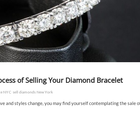
ocess of Selling Your Diamond Bracelet
ace NYC
sell diamonds New York
ve and styles change, you may find yourself contemplating the sale o