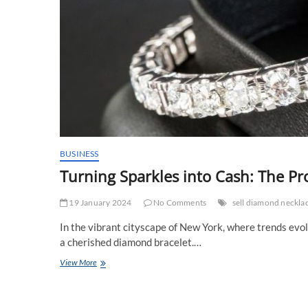
BUSINESS
Turning Sparkles into Cash: The Pr
19 January 2024
No Comments
sell diamond neckl
In the vibrant cityscape of New York, where trends evol
a cherished diamond bracelet.…
Turning
View More
Sparkles
into
Cash: