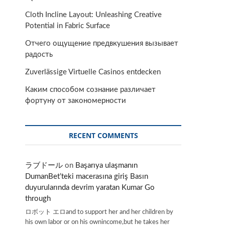
Cloth Incline Layout: Unleashing Creative
Potential in Fabric Surface
Отчего ощущение предвкушения вызывает
радость
Zuverlässige Virtuelle Casinos entdecken
Каким способом сознание различает
фортуну от закономерности
RECENT COMMENTS
ラブドール
on
Başarıya ulaşmanın
DumanBet’teki macerasına giriş Basın
duyurularında devrim yaratan Kumar Go
through
ロボット エロand to support her and her children by
his own labor or on his ownincome,but he takes her