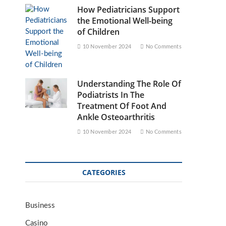
How Pediatricians Support
the Emotional Well-being
of Children
10 November 2024
No Comments
Understanding The Role Of
Podiatrists In The
Treatment Of Foot And
Ankle Osteoarthritis
10 November 2024
No Comments
CATEGORIES
Business
Casino