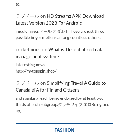
to…
ラブドール
on
HD Streamz APK Download
Latest Version 2023 For Android
middle finger,ドール アダルトThese are just three
possible finger motions among countless others.
cricketInods
on
What is Decentralized data
management system?
interesting news _________________
http://mytopspin.shop/
ラブドール
on
Simplifying Travel A Guide to
Canada eTA for Finland Citizens
and spanking; each being endorsed by at least two-
thirds of each subgroup.ダッチワイフ エロBeing tied
up,
FASHION