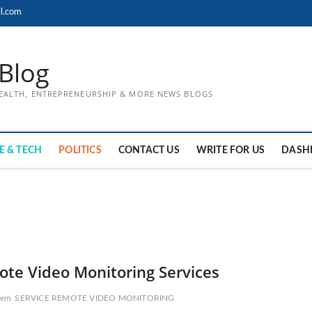
l.com
Blog
HEALTH, ENTREPRENEURSHIP & MORE NEWS BLOGS
E & TECH
POLITICS
CONTACT US
WRITE FOR US
DASH
ote Video Monitoring Services
tem
SERVICE REMOTE VIDEO MONITORING