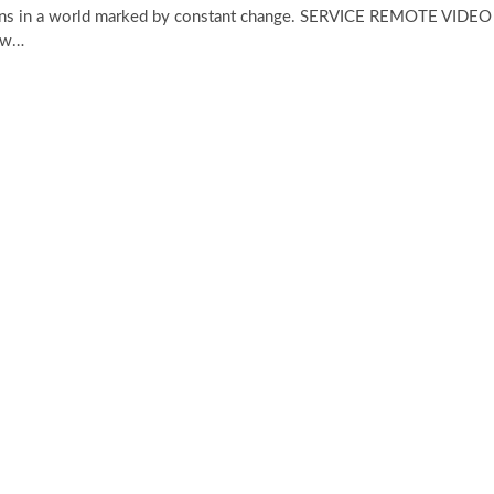
erns in a world marked by constant change. SERVICE REMOTE VIDEO
ow…