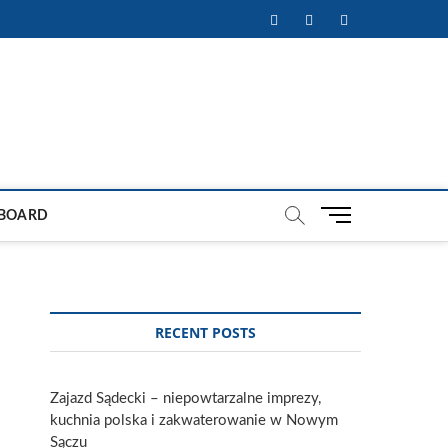
Facebook
Twitter
Instagram
M
BOARD
e
n
u
B
u
RECENT POSTS
t
t
o
Zajazd Sądecki – niepowtarzalne imprezy,
n
kuchnia polska i zakwaterowanie w Nowym
Sączu