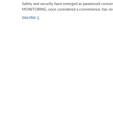
Safety and security have emerged as paramount conc
MONITORING, once considered a convenience, has n
Unlocking
View More
the
Significance
of
Remote
Video
Monitoring
Services