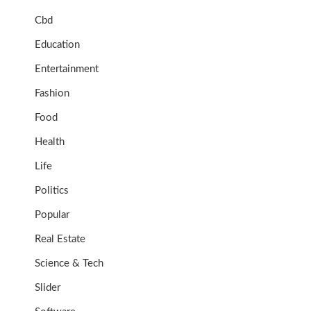
Cbd
Education
Entertainment
Fashion
Food
Health
Life
Politics
Popular
Real Estate
Science & Tech
Slider