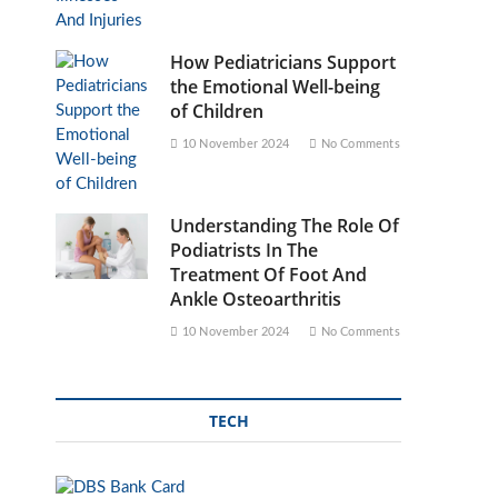
How Pediatricians Support
the Emotional Well-being
of Children
10 November 2024
No Comments
Understanding The Role Of
Podiatrists In The
Treatment Of Foot And
Ankle Osteoarthritis
10 November 2024
No Comments
TECH