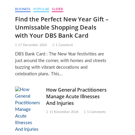
BUSINESS
POPULAR
SLIDER
Find the Perfect New Year Gift –
Unmissable Shopping Deals
with Your DBS Bank Card
27 December 2024
1 Comment
DBS Bank Card : The New Year festivities are
just around the corner, with homes and streets
buzzing with vibrant decorations and
celebration plans. This…
How General Practitioners
Manage Acute Illnesses
And Injuries
11 November 2024
5 Comments