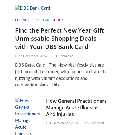
BUSINESS
POPULAR
SLIDER
Find the Perfect New Year Gift –
Unmissable Shopping Deals
with Your DBS Bank Card
27 December 2024
1 Comment
DBS Bank Card : The New Year festivities are
just around the corner, with homes and streets
buzzing with vibrant decorations and
celebration plans. This…
How General Practitioners
Manage Acute Illnesses
And Injuries
11 November 2024
5 Comments