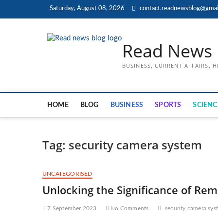
Skip
Saturday, August 08, 2026
contact.readnewsblog@gmai
to
content
Read News 
BUSINESS, CURRENT AFFAIRS, 
HOME
BLOG
BUSINESS
SPORTS
SCIENC
Tag:
security camera system
UNCATEGORISED
Unlocking the Significance of Rem
7 September 2023
No Comments
security camera sys