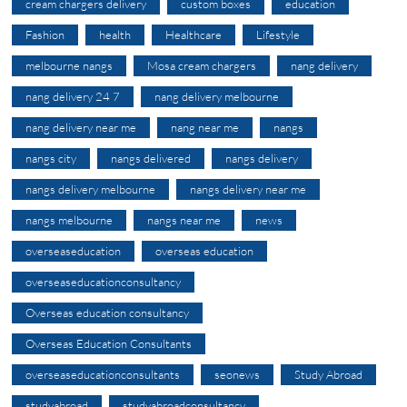
cream chargers delivery
custom boxes
education
Fashion
health
Healthcare
Lifestyle
melbourne nangs
Mosa cream chargers
nang delivery
nang delivery 24 7
nang delivery melbourne
nang delivery near me
nang near me
nangs
nangs city
nangs delivered
nangs delivery
nangs delivery melbourne
nangs delivery near me
nangs melbourne
nangs near me
news
overseaseducation
overseas education
overseaseducationconsultancy
Overseas education consultancy
Overseas Education Consultants
overseaseducationconsultants
seonews
Study Abroad
studyabroad
studyabroadconsultancy