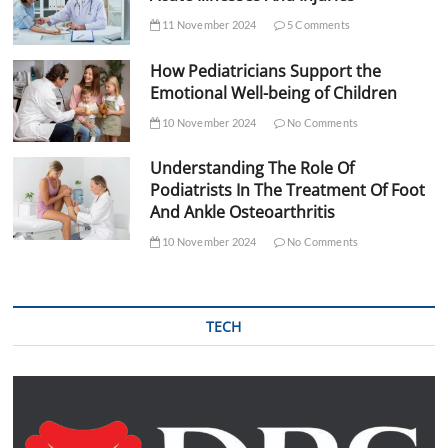
11 November 2024
5 Comments
How Pediatricians Support the
Emotional Well-being of Children
10 November 2024
No Comments
Understanding The Role Of
Podiatrists In The Treatment Of Foot
And Ankle Osteoarthritis
10 November 2024
No Comments
TECH