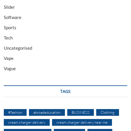
Slider
Software
Sports
Tech
Uncategorised
Vape
Vogue
TAGS
#fashion
abroadeducation
BUSINESS
Clothing
cream charger delivery
cream charger delivery near me