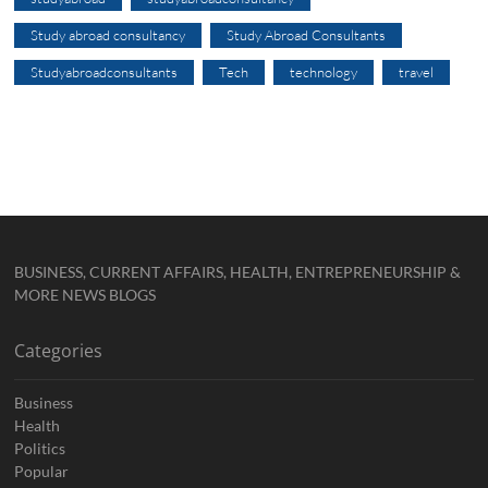
Study abroad consultancy
Study Abroad Consultants
Studyabroadconsultants
Tech
technology
travel
BUSINESS, CURRENT AFFAIRS, HEALTH, ENTREPRENEURSHIP &
MORE NEWS BLOGS
Categories
Business
Health
Politics
Popular