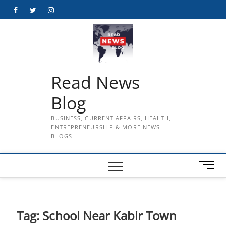
Skip
Facebook
Twitter
Instagram
to
content
Read News
Blog
BUSINESS, CURRENT AFFAIRS, HEALTH,
ENTREPRENEURSHIP & MORE NEWS
BLOGS
M
e
n
u
B
Tag:
School Near Kabir Town
u