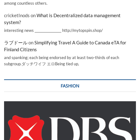
among countless others.
cricketInods
on
What is Decentralized data management
system?
interesting news _________________ http://mytopspin.shop/
ラブドール
on
Simplifying Travel A Guide to Canada eTA for
Finland Citizens
and spanking; each being endorsed by at least two-thirds of each
subgroup.ダッチワイフ エロBeing tied up,
FASHION