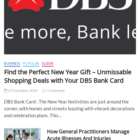
BUSINESS
POPULAR
SLIDER
Find the Perfect New Year Gift – Unmissable
Shopping Deals with Your DBS Bank Card
27 December 2024
1 Comment
DBS Bank Card : The New Year festivities are just around the
corner, with homes and streets buzzing with vibrant decorations
and celebration plans. This…
How General Practitioners Manage
Acute Illnesses And Injuries