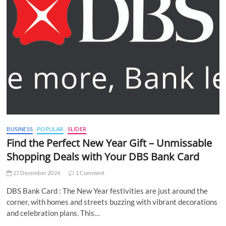
BUSINESS
POPULAR
SLIDER
Find the Perfect New Year Gift – Unmissable
Shopping Deals with Your DBS Bank Card
27 December 2024
1 Comment
DBS Bank Card : The New Year festivities are just around the
corner, with homes and streets buzzing with vibrant decorations
and celebration plans. This…