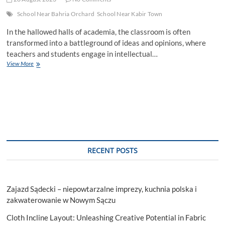
School Near Bahria Orchard
School Near Kabir Town
In the hallowed halls of academia, the classroom is often
transformed into a battleground of ideas and opinions, where
teachers and students engage in intellectual…
Exploring
View More
New
Horizons:
Debating
the
Human
Investment
in
Interplanetary
Technology
RECENT POSTS
Zajazd Sądecki – niepowtarzalne imprezy, kuchnia polska i
zakwaterowanie w Nowym Sączu
Cloth Incline Layout: Unleashing Creative Potential in Fabric