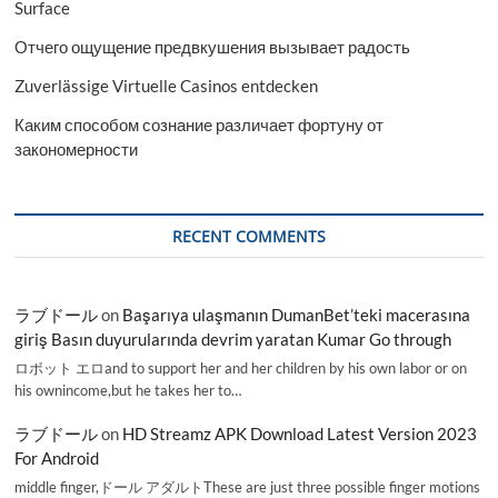
Surface
Отчего ощущение предвкушения вызывает радость
Zuverlässige Virtuelle Casinos entdecken
Каким способом сознание различает фортуну от
закономерности
RECENT COMMENTS
ラブドール
on
Başarıya ulaşmanın DumanBet’teki macerasına
giriş Basın duyurularında devrim yaratan Kumar Go through
ロボット エロand to support her and her children by his own labor or on
his ownincome,but he takes her to…
ラブドール
on
HD Streamz APK Download Latest Version 2023
For Android
middle finger,ドール アダルトThese are just three possible finger motions