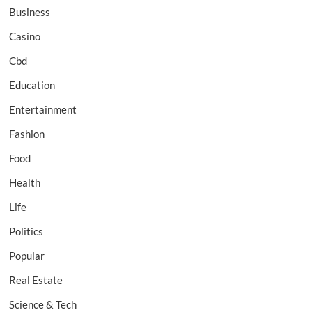
Business
Casino
Cbd
Education
Entertainment
Fashion
Food
Health
Life
Politics
Popular
Real Estate
Science & Tech