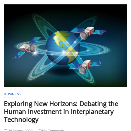
t
t
o
n
BUSINESS
Exploring New Horizons: Debating the
Human Investment in Interplanetary
Technology
28 August 2023
No Comments