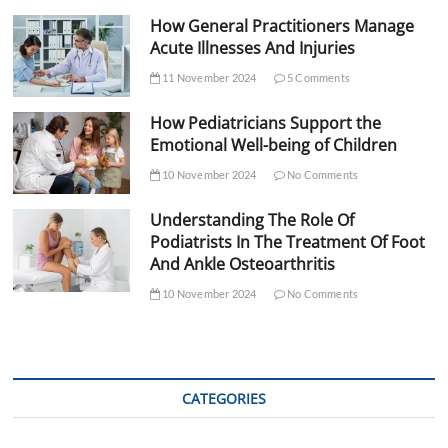
How General Practitioners Manage
Acute Illnesses And Injuries
11 November 2024
5 Comments
How Pediatricians Support the
Emotional Well-being of Children
10 November 2024
No Comments
Understanding The Role Of
Podiatrists In The Treatment Of Foot
And Ankle Osteoarthritis
10 November 2024
No Comments
CATEGORIES