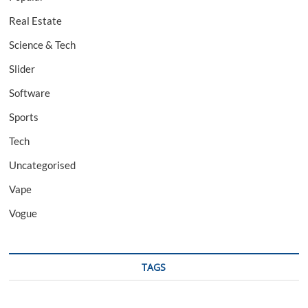
Real Estate
Science & Tech
Slider
Software
Sports
Tech
Uncategorised
Vape
Vogue
TAGS