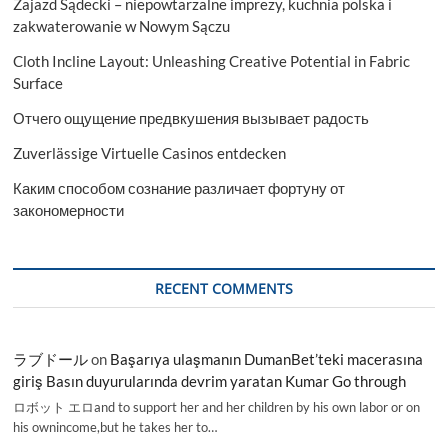
Zajazd Sądecki – niepowtarzalne imprezy, kuchnia polska i
zakwaterowanie w Nowym Sączu
Cloth Incline Layout: Unleashing Creative Potential in Fabric
Surface
Отчего ощущение предвкушения вызывает радость
Zuverlässige Virtuelle Casinos entdecken
Каким способом сознание различает фортуну от
закономерности
RECENT COMMENTS
ラブドール
on
Başarıya ulaşmanın DumanBet’teki macerasına
giriş Basın duyurularında devrim yaratan Kumar Go through
ロボット エロand to support her and her children by his own labor or on
his ownincome,but he takes her to…