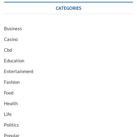
CATEGORIES
Business
Casino
Cbd
Education
Entertainment
Fashion
Food
Health
Life
Politics
Popular