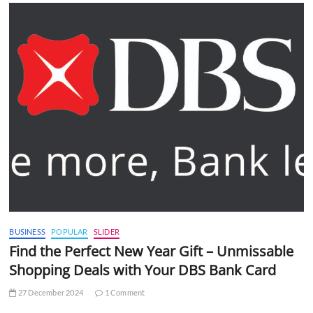
BUSINESS
POPULAR
SLIDER
Find the Perfect New Year Gift – Unmissable
Shopping Deals with Your DBS Bank Card
27 December 2024
1 Comment