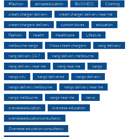
#fashion
abroadeducation
BUSINESS
Clothing
cream charger delivery
cream charger delivery near me
cream chargers delivery
custom boxes
education
Fashion
health
Healthcare
Lifestyle
melbourne nangs
Mosa cream chargers
nang delivery
nang delivery 24 7
nang delivery melbourne
nang delivery near me
nang near me
nangs
nangs city
nangs delivered
nangs delivery
nangs delivery melbourne
nangs delivery near me
nangs melbourne
nangs near me
news
overseaseducation
overseas education
overseaseducationconsultancy
Overseas education consultancy