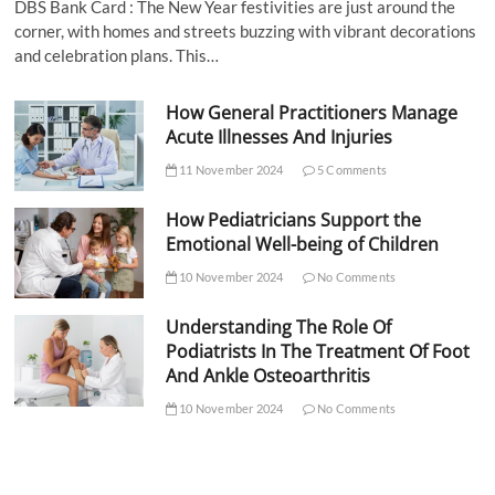
DBS Bank Card : The New Year festivities are just around the
corner, with homes and streets buzzing with vibrant decorations
and celebration plans. This…
How General Practitioners Manage
Acute Illnesses And Injuries
11 November 2024
5 Comments
How Pediatricians Support the
Emotional Well-being of Children
10 November 2024
No Comments
Understanding The Role Of
Podiatrists In The Treatment Of Foot
And Ankle Osteoarthritis
10 November 2024
No Comments