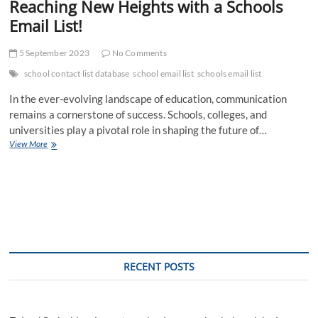
Reaching New Heights with a Schools
Email List!
5 September 2023
No Comments
school contact list database
school email list
schools email list
In the ever-evolving landscape of education, communication
remains a cornerstone of success. Schools, colleges, and
universities play a pivotal role in shaping the future of…
Reaching
View More
New
Heights
with
a
Schools
Email
List!
RECENT POSTS