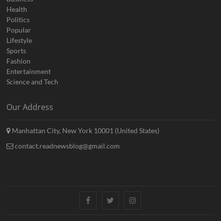
Health
Politics
Popular
Lifestyle
Sports
Fashion
Entertainment
Science and Tech
Our Address
Manhattan City, New York 10001 (United States)
contact.readnewsblog@gmail.com
Facebook
Twitter
Instagram