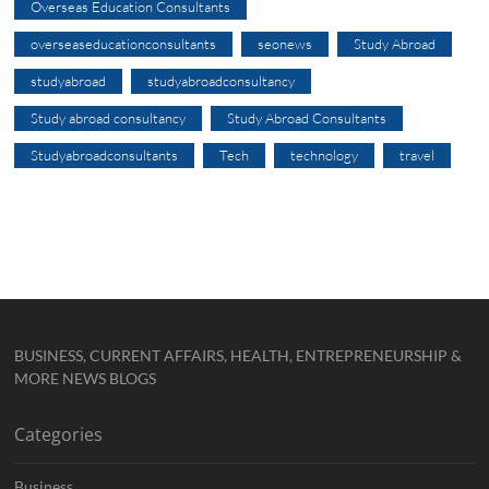
Overseas Education Consultants
overseaseducationconsultants
seonews
Study Abroad
studyabroad
studyabroadconsultancy
Study abroad consultancy
Study Abroad Consultants
Studyabroadconsultants
Tech
technology
travel
BUSINESS, CURRENT AFFAIRS, HEALTH, ENTREPRENEURSHIP &
MORE NEWS BLOGS
Categories
Business