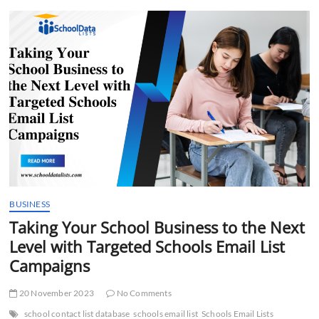
t
t
o
n
BUSINESS
Taking Your School Business to the Next
Level with Targeted Schools Email List
Campaigns
20 November 2023
No Comments
school contact list database
schools email list
Schools Email Lists