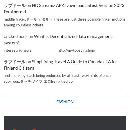
ラブドール
on
HD Streamz APK Download Latest Version 2023
For Android
middle finger,ドール アダルトThese are just three possible finger motions
among countless others.
cricketInods
on
What is Decentralized data management
system?
interesting news _________________ http://mytopspin.shop/
ラブドール
on
Simplifying Travel A Guide to Canada eTA for
Finland Citizens
and spanking; each being endorsed by at least two-thirds of each
subgroup.ダッチワイフ エロBeing tied up,
FASHION