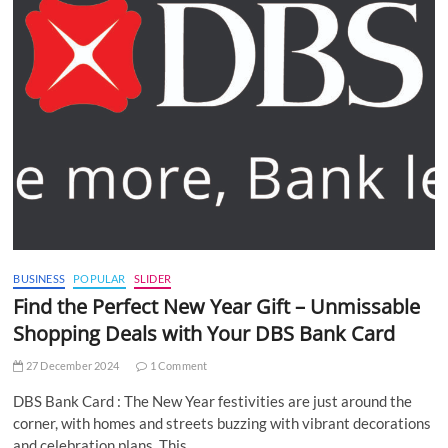
BUSINESS
POPULAR
SLIDER
Find the Perfect New Year Gift – Unmissable
Shopping Deals with Your DBS Bank Card
27 December 2024
1 Comment
DBS Bank Card : The New Year festivities are just around the
corner, with homes and streets buzzing with vibrant decorations
and celebration plans. This…