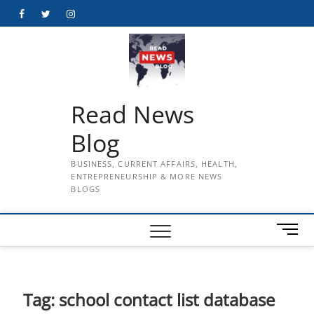
Skip
Facebook
Twitter
Instagram
to
content
Read News
Blog
BUSINESS, CURRENT AFFAIRS, HEALTH,
ENTREPRENEURSHIP & MORE NEWS
BLOGS
M
e
n
u
B
Tag:
school contact list database
u