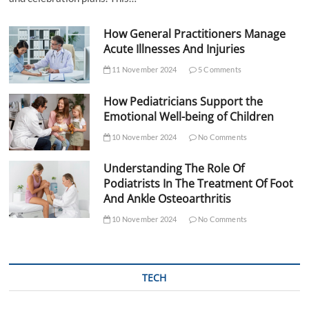
How General Practitioners Manage
Acute Illnesses And Injuries
11 November 2024
5 Comments
How Pediatricians Support the
Emotional Well-being of Children
10 November 2024
No Comments
Understanding The Role Of
Podiatrists In The Treatment Of Foot
And Ankle Osteoarthritis
10 November 2024
No Comments
TECH