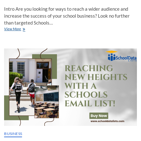
Intro Are you looking for ways to reach a wider audience and
increase the success of your school business? Look no further
than targeted Schools…
Taking
View More
Your
School
Business
to
the
Next
Level
with
Targeted
Schools
Email
List
Campaigns
BUSINESS