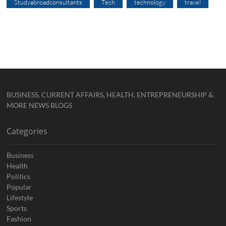
Studyabroadconsultants
Tech
technology
travel
BUSINESS, CURRENT AFFAIRS, HEALTH, ENTREPRENEURSHIP &
MORE NEWS BLOGS
Categories
Business
Health
Politics
Popular
Lifestyle
Sports
Fashion