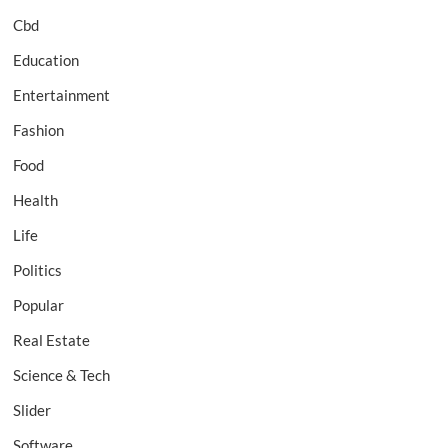
Cbd
Education
Entertainment
Fashion
Food
Health
Life
Politics
Popular
Real Estate
Science & Tech
Slider
Software