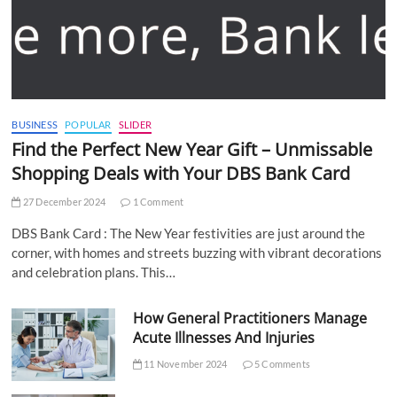
BUSINESS
POPULAR
SLIDER
Find the Perfect New Year Gift – Unmissable
Shopping Deals with Your DBS Bank Card
27 December 2024
1 Comment
DBS Bank Card : The New Year festivities are just around the
corner, with homes and streets buzzing with vibrant decorations
and celebration plans. This…
How General Practitioners Manage
Acute Illnesses And Injuries
11 November 2024
5 Comments