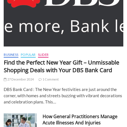
BUSINESS
POPULAR
SLIDER
Find the Perfect New Year Gift – Unmissable
Shopping Deals with Your DBS Bank Card
27 December 2024
1 Comment
DBS Bank Card : The New Year festivities are just around the
corner, with homes and streets buzzing with vibrant decorations
and celebration plans. This…
How General Practitioners Manage
Acute Illnesses And Injuries