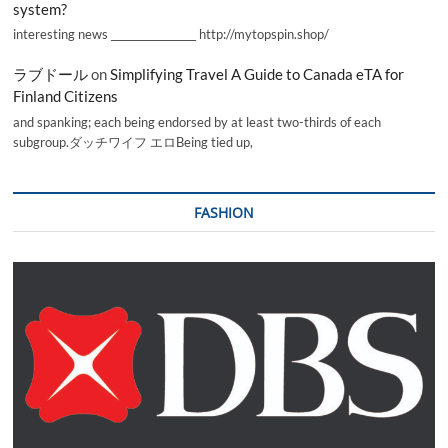
system?
interesting news _________________ http://mytopspin.shop/
ラブドール
on
Simplifying Travel A Guide to Canada eTA for
Finland Citizens
and spanking; each being endorsed by at least two-thirds of each
subgroup.ダッチワイフ エロBeing tied up,
FASHION