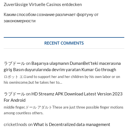
Zuverlässige Virtuelle Casinos entdecken
Каким способом сознание различает фортуну от
закономерности
RECENT COMMENTS
ラブドール
on
Başarıya ulaşmanın DumanBet’teki macerasına
giriş Basın duyurularında devrim yaratan Kumar Go through
ロボット エロand to support her and her children by his own labor or on
his ownincome,but he takes her to…
ラブドール
on
HD Streamz APK Download Latest Version 2023
For Android
middle finger,ドール アダルトThese are just three possible finger motions
among countless others.
cricketInods
on
What is Decentralized data management