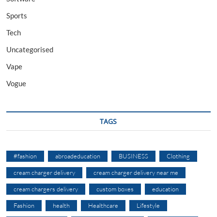
Sports
Tech
Uncategorised
Vape
Vogue
TAGS
#fashion
abroadeducation
BUSINESS
Clothing
cream charger delivery
cream charger delivery near me
cream chargers delivery
custom boxes
education
Fashion
health
Healthcare
Lifestyle