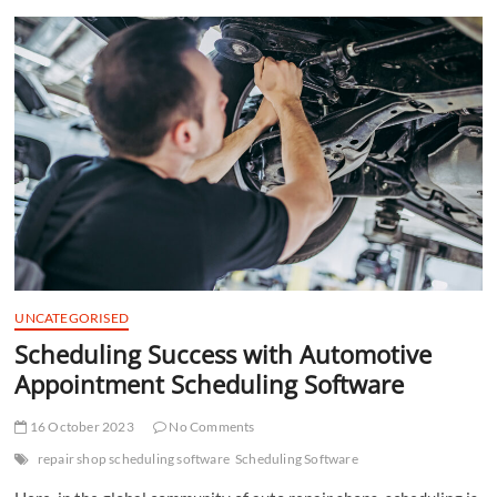
t
t
o
n
UNCATEGORISED
Scheduling Success with Automotive
Appointment Scheduling Software
16 October 2023
No Comments
repair shop scheduling software
Scheduling Software