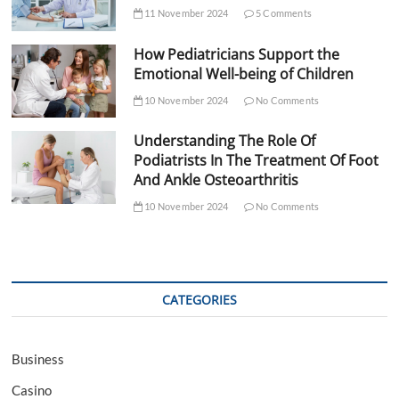
11 November 2024
5 Comments
How Pediatricians Support the
Emotional Well-being of Children
10 November 2024
No Comments
Understanding The Role Of
Podiatrists In The Treatment Of Foot
And Ankle Osteoarthritis
10 November 2024
No Comments
CATEGORIES
Business
Casino