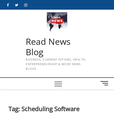
Skip
Facebook
Twitter
Instagram
to
content
Read News
Blog
BUSINESS, CURRENT AFFAIRS, HEALTH,
ENTREPRENEURSHIP & MORE NEWS
BLOGS
M
e
n
u
B
Tag:
Scheduling Software
u