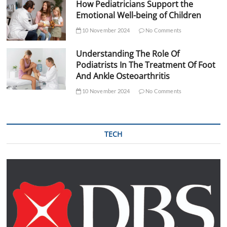
How Pediatricians Support the
Emotional Well-being of Children
10 November 2024
No Comments
Understanding The Role Of
Podiatrists In The Treatment Of Foot
And Ankle Osteoarthritis
10 November 2024
No Comments
TECH