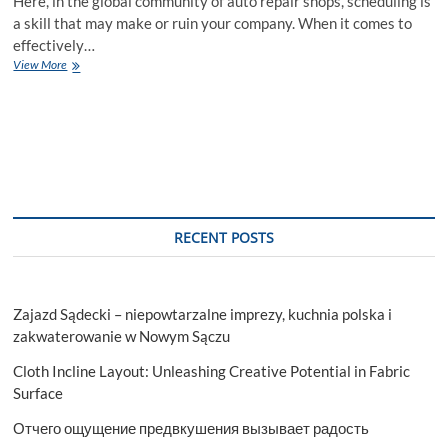
Here, in the global community of auto repair shops, scheduling is
a skill that may make or ruin your company. When it comes to
effectively…
Scheduling
View More
Success
with
Automotive
Appointment
Scheduling
Software
RECENT POSTS
Zajazd Sądecki – niepowtarzalne imprezy, kuchnia polska i
zakwaterowanie w Nowym Sączu
Cloth Incline Layout: Unleashing Creative Potential in Fabric
Surface
Отчего ощущение предвкушения вызывает радость