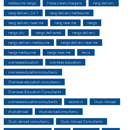
melbourne nangs
Mosa cream chargers
nang delivery
nang delivery 24 7
nang delivery melbourne
nang delivery near me
nang near me
nangs
nangs city
nangs delivered
nangs delivery
nangs delivery melbourne
nangs delivery near me
nangs melbourne
nangs near me
news
overseaseducation
overseas education
overseaseducationconsultancy
Overseas education consultancy
Overseas Education Consultants
overseaseducationconsultants
seonews
Study Abroad
studyabroad
studyabroadconsultancy
Study abroad consultancy
Study Abroad Consultants