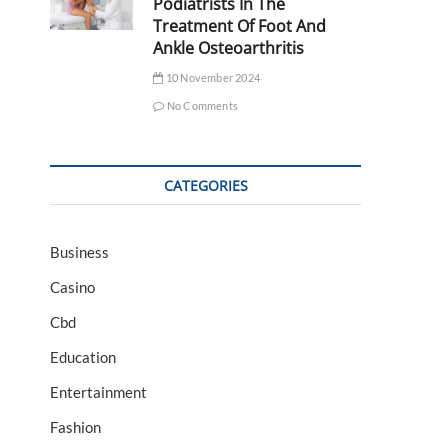
Podiatrists In The
Treatment Of Foot And
Ankle Osteoarthritis
10 November 2024
No Comments
CATEGORIES
Business
Casino
Cbd
Education
Entertainment
Fashion