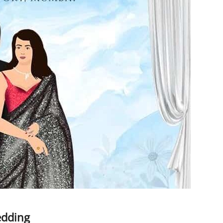
edding