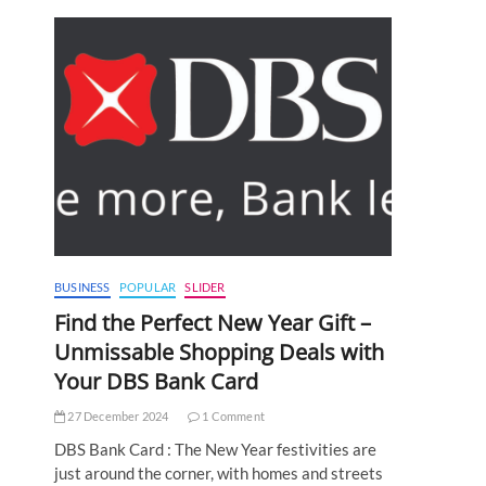
BUSINESS
POPULAR
SLIDER
Find the Perfect New Year Gift –
Unmissable Shopping Deals with
Your DBS Bank Card
27 December 2024
1 Comment
DBS Bank Card : The New Year festivities are
just around the corner, with homes and streets