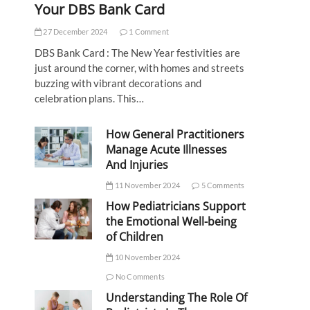
Your DBS Bank Card
27 December 2024
1 Comment
DBS Bank Card : The New Year festivities are
just around the corner, with homes and streets
buzzing with vibrant decorations and
celebration plans. This…
How General Practitioners
Manage Acute Illnesses
And Injuries
11 November 2024
5 Comments
How Pediatricians Support
the Emotional Well-being
of Children
10 November 2024
No Comments
Understanding The Role Of