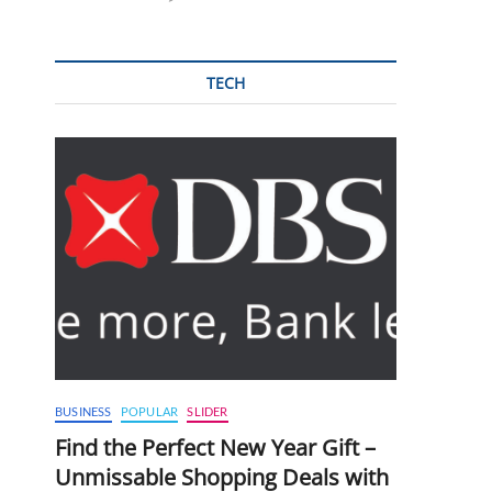
TECH
BUSINESS
POPULAR
SLIDER
Find the Perfect New Year Gift –
Unmissable Shopping Deals with