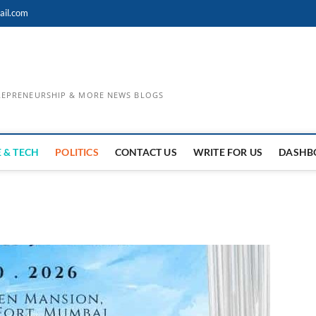
ail.com
TREPRENEURSHIP & MORE NEWS BLOGS
 & TECH
POLITICS
CONTACT US
WRITE FOR US
DASHB