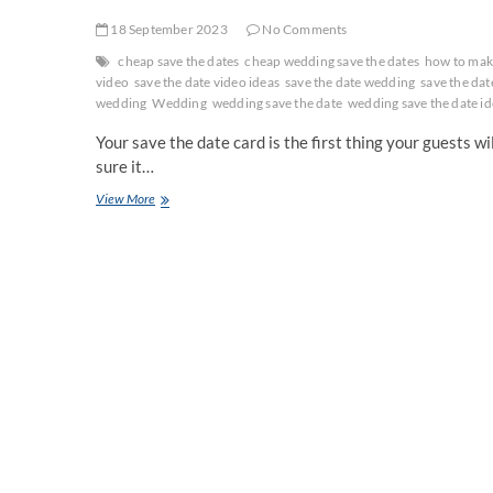
18 September 2023
No Comments
cheap save the dates
cheap wedding save the dates
how to make
video
save the date video ideas
save the date wedding
save the dat
wedding
Wedding
wedding save the date
wedding save the date id
Your save the date card is the first thing your guests w
sure it…
Creative
View More
Save
the
Date
Ideas
for
Wedding