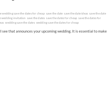
 wedding save the dates for cheap
save the date
save the date ideas
save the date
e wedding invitation
save the dates
save the dates for cheap
save the dates for
eas
wedding save the dates
wedding save the dates for cheap
ill see that announces your upcoming wedding. It is essential to make