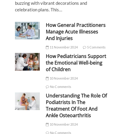
buzzing with vibrant decorations and
celebration plans. This…
How General Practitioners
Manage Acute Illnesses
And Injuries
11 November 2024
5 Comments
How Pediatricians Support
the Emotional Well-being
of Children
10 November 2024
No Comments
Understanding The Role Of
Podiatrists In The
Treatment Of Foot And
Ankle Osteoarthritis
10 November 2024
No Comments