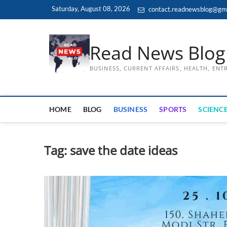
Skip
Saturday, August 08, 2026
contact.readnewsblog@gm
to
content
Read News Blog
BUSINESS, CURRENT AFFAIRS, HEALTH, EN
HOME
BLOG
BUSINESS
SPORTS
SCIENCE
Tag:
save the date ideas