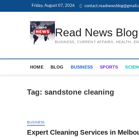
Skip
Friday, August 07, 2026
contact.readnewsblog@gmail.
to
content
Read News Blog
BUSINESS, CURRENT AFFAIRS, HEALTH, 
HOME
BLOG
BUSINESS
SPORTS
SCIEN
Tag:
sandstone cleaning
BUSINESS
Expert Cleaning Services in Melbo