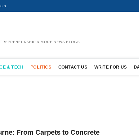
com
ENTREPRENEURSHIP & MORE NEWS BLOGS
CE & TECH
POLITICS
CONTACT US
WRITE FOR US
D
urne: From Carpets to Concrete