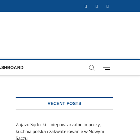
Facebook
Twitter
Instagram
M
ASHBOARD
e
n
u
B
u
RECENT POSTS
t
t
o
Zajazd Sądecki – niepowtarzalne imprezy,
n
kuchnia polska i zakwaterowanie w Nowym
Sączu