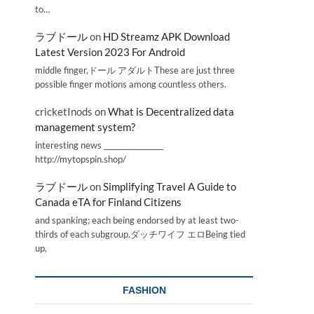
to…
ラブドール
on
HD Streamz APK Download
Latest Version 2023 For Android
middle finger,ドール アダルトThese are just three
possible finger motions among countless others.
cricketInods
on
What is Decentralized data
management system?
interesting news _________________
http://mytopspin.shop/
ラブドール
on
Simplifying Travel A Guide to
Canada eTA for Finland Citizens
and spanking; each being endorsed by at least two-
thirds of each subgroup.ダッチワイフ エロBeing tied
up,
FASHION