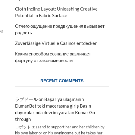
Cloth Incline Layout: Unleashing Creative
Potential in Fabric Surface
Отчего ощущение предвкушения вызывает
ng
радость
Zuverlässige Virtuelle Casinos entdecken
Каким способом сознание различает
фортуну от закономерности
RECENT COMMENTS
ラブドール
on
Başarıya ulaşmanın
DumanBet’teki macerasına giriş Basın
duyurularında devrim yaratan Kumar Go
through
ロボット エロand to support her and her children by
his own labor or on his ownincome,but he takes her