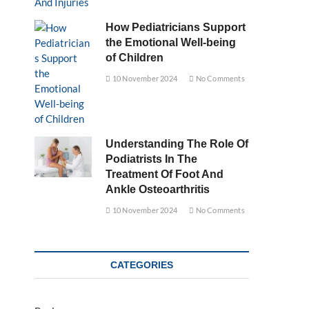
How Pediatricians Support
the Emotional Well-being
of Children
10 November 2024
No Comments
Understanding The Role Of
Podiatrists In The
Treatment Of Foot And
Ankle Osteoarthritis
10 November 2024
No Comments
CATEGORIES