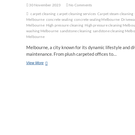
30 November 2023
No Comments
carpet cleaning
carpet cleaning services
Carpet steam cleaning
Melbourne
concrete sealing
concrete sealing Melbourne
Drivewa
Melbourne
High pressure cleaning
High pressure cleaning Melbo
washing Melbourne
sandstone cleaning
sandstone cleaning Melb
Melbourne
Melbourne, a city known for its dynamic lifestyle and d
maintenance. From plush carpeted offices to…
Expert
View More
Cleaning
Services
in
Melbourne:
From
Carpets
to
Concrete