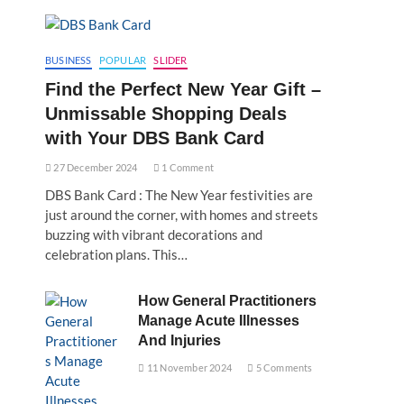
BUSINESS
POPULAR
SLIDER
Find the Perfect New Year Gift –
Unmissable Shopping Deals
with Your DBS Bank Card
27 December 2024
1 Comment
DBS Bank Card : The New Year festivities are
just around the corner, with homes and streets
buzzing with vibrant decorations and
celebration plans. This…
How General Practitioners
Manage Acute Illnesses
And Injuries
11 November 2024
5 Comments