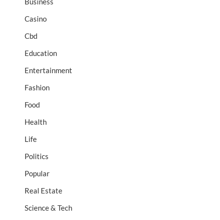
Business
Casino
Cbd
Education
Entertainment
Fashion
Food
Health
Life
Politics
Popular
Real Estate
Science & Tech