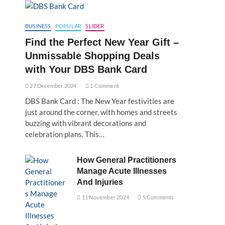
BUSINESS
POPULAR
SLIDER
Find the Perfect New Year Gift –
Unmissable Shopping Deals
with Your DBS Bank Card
27 December 2024
1 Comment
DBS Bank Card : The New Year festivities are
just around the corner, with homes and streets
buzzing with vibrant decorations and
celebration plans. This…
How General Practitioners
Manage Acute Illnesses
And Injuries
11 November 2024
5 Comments