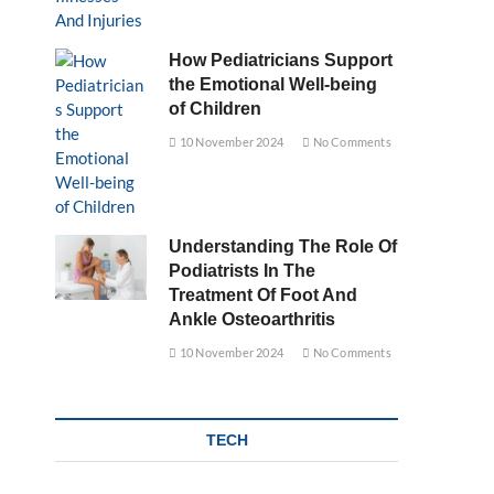
How Pediatricians Support
the Emotional Well-being
of Children
10 November 2024
No Comments
Understanding The Role Of
Podiatrists In The
Treatment Of Foot And
Ankle Osteoarthritis
10 November 2024
No Comments
TECH