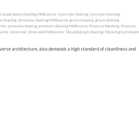
Carpet steam cleaning Melbourne
Concrete cleaning
concrete cleaning
y cleaning
driveway cleaning Melbourne
grout cleaning
grout cleaning
urne
pressure cleaning
pressure cleaning Melbourne
Pressure Washing
Pressure
ourne
stone seal
stone seal Melbourne
Tile and grout cleaning
tile and grout cleani
iverse architecture, also demands a high standard of cleanliness and