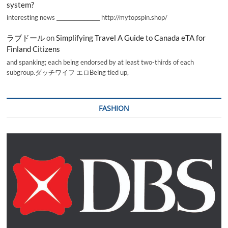
system?
interesting news _________________ http://mytopspin.shop/
ラブドール
on
Simplifying Travel A Guide to Canada eTA for
Finland Citizens
and spanking; each being endorsed by at least two-thirds of each
subgroup.ダッチワイフ エロBeing tied up,
FASHION