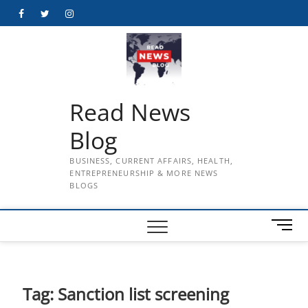
Skip
Facebook
Twitter
Instagram
to
content
Read News
Blog
BUSINESS, CURRENT AFFAIRS, HEALTH,
ENTREPRENEURSHIP & MORE NEWS
BLOGS
M
e
n
u
B
Tag:
Sanction list screening
u