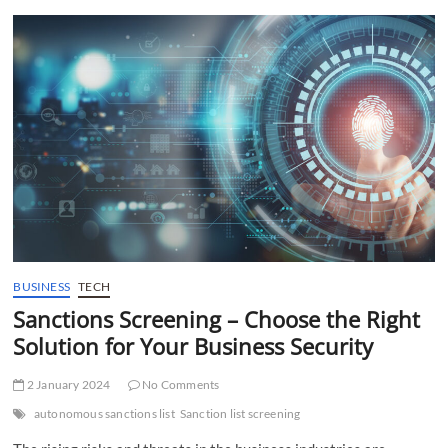
t
t
o
n
BUSINESS
TECH
Sanctions Screening – Choose the Right
Solution for Your Business Security
2 January 2024
No Comments
autonomous sanctions list
Sanction list screening