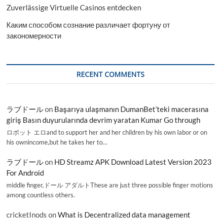
Zuverlässige Virtuelle Casinos entdecken
Каким способом сознание различает фортуну от
закономерности
RECENT COMMENTS
ラブドール
on
Başarıya ulaşmanın DumanBet’teki macerasına
giriş Basın duyurularında devrim yaratan Kumar Go through
ロボット エロand to support her and her children by his own labor or on
his ownincome,but he takes her to…
ラブドール
on
HD Streamz APK Download Latest Version 2023
For Android
middle finger,ドール アダルトThese are just three possible finger motions
among countless others.
cricketInods
on
What is Decentralized data management