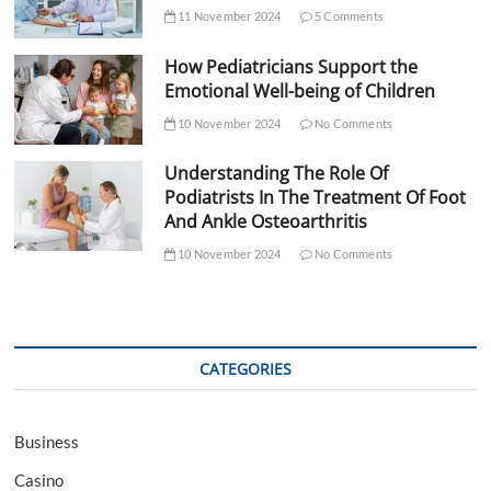
11 November 2024
5 Comments
How Pediatricians Support the
Emotional Well-being of Children
10 November 2024
No Comments
Understanding The Role Of
Podiatrists In The Treatment Of Foot
And Ankle Osteoarthritis
10 November 2024
No Comments
CATEGORIES
Business
Casino