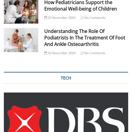
How Pediatricians Support the
Emotional Well-being of Children
10 November 2024
No Comments
Understanding The Role Of
Podiatrists In The Treatment Of Foot
And Ankle Osteoarthritis
10 November 2024
No Comments
TECH