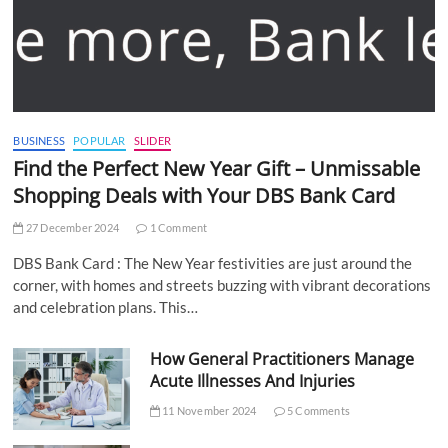
BUSINESS
POPULAR
SLIDER
Find the Perfect New Year Gift – Unmissable
Shopping Deals with Your DBS Bank Card
27 December 2024
1 Comment
DBS Bank Card : The New Year festivities are just around the
corner, with homes and streets buzzing with vibrant decorations
and celebration plans. This…
How General Practitioners Manage
Acute Illnesses And Injuries
11 November 2024
5 Comments