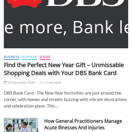
BUSINESS
POPULAR
SLIDER
Find the Perfect New Year Gift – Unmissable
Shopping Deals with Your DBS Bank Card
27 December 2024
1 Comment
DBS Bank Card : The New Year festivities are just around the
corner, with homes and streets buzzing with vibrant decorations
and celebration plans. This…
How General Practitioners Manage
Acute Illnesses And Injuries