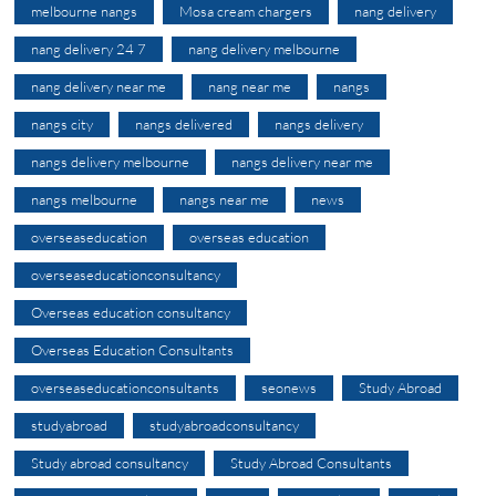
melbourne nangs
Mosa cream chargers
nang delivery
nang delivery 24 7
nang delivery melbourne
nang delivery near me
nang near me
nangs
nangs city
nangs delivered
nangs delivery
nangs delivery melbourne
nangs delivery near me
nangs melbourne
nangs near me
news
overseaseducation
overseas education
overseaseducationconsultancy
Overseas education consultancy
Overseas Education Consultants
overseaseducationconsultants
seonews
Study Abroad
studyabroad
studyabroadconsultancy
Study abroad consultancy
Study Abroad Consultants