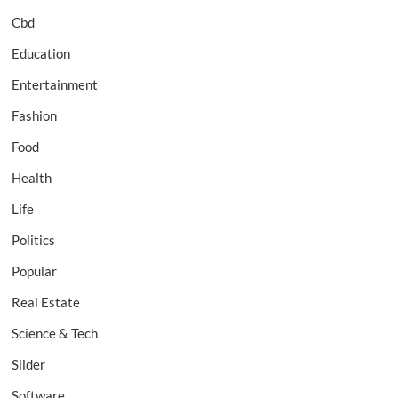
Cbd
Education
Entertainment
Fashion
Food
Health
Life
Politics
Popular
Real Estate
Science & Tech
Slider
Software