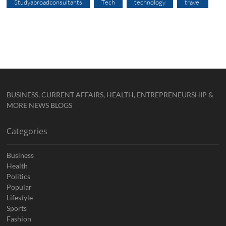
Studyabroadconsultants
Tech
technology
travel
BUSINESS, CURRENT AFFAIRS, HEALTH, ENTREPRENEURSHIP &
MORE NEWS BLOGS
Categories
Business
Health
Politics
Popular
Lifestyle
Sports
Fashion