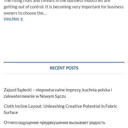
The rising risks and threats in the business industries are
getting out of control. It is becoming very important for business
owners to choose the…
Sanctions
View More
Screening
–
Choose
the
Right
Solution
for
Your
Business
RECENT POSTS
Security
Zajazd Sądecki – niepowtarzalne imprezy, kuchnia polska i
zakwaterowanie w Nowym Sączu
Cloth Incline Layout: Unleashing Creative Potential in Fabric
Surface
Отчего ощущение предвкушения вызывает радость