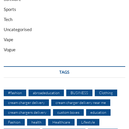
Sports
Tech
Uncategorised
Vape
Vogue
TAGS
#fashion
abroadeducation
BUSINESS
Clothing
cream charger delivery
cream charger delivery near me
cream chargers delivery
custom boxes
education
Fashion
health
Healthcare
Lifestyle