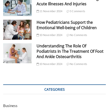
Acute Illnesses And Injuries
11 November 2024
5 Comments
How Pediatricians Support the
Emotional Well-being of Children
10 November 2024
No Comments
Understanding The Role Of
Podiatrists In The Treatment Of Foot
And Ankle Osteoarthritis
10 November 2024
No Comments
CATEGORIES
Business