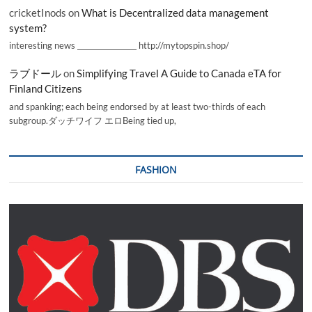
cricketInods
on
What is Decentralized data management
system?
interesting news _________________ http://mytopspin.shop/
ラブドール
on
Simplifying Travel A Guide to Canada eTA for
Finland Citizens
and spanking; each being endorsed by at least two-thirds of each
subgroup.ダッチワイフ エロBeing tied up,
FASHION