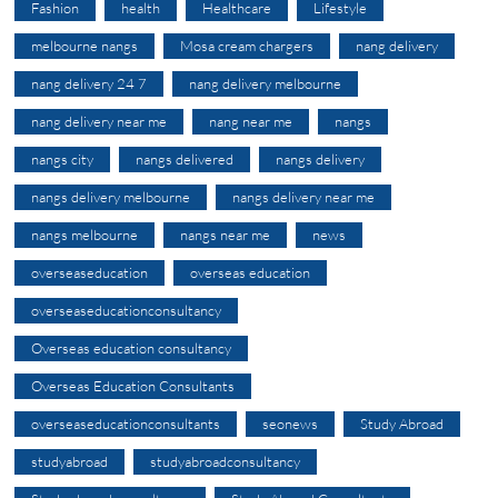
Fashion
health
Healthcare
Lifestyle
melbourne nangs
Mosa cream chargers
nang delivery
nang delivery 24 7
nang delivery melbourne
nang delivery near me
nang near me
nangs
nangs city
nangs delivered
nangs delivery
nangs delivery melbourne
nangs delivery near me
nangs melbourne
nangs near me
news
overseaseducation
overseas education
overseaseducationconsultancy
Overseas education consultancy
Overseas Education Consultants
overseaseducationconsultants
seonews
Study Abroad
studyabroad
studyabroadconsultancy