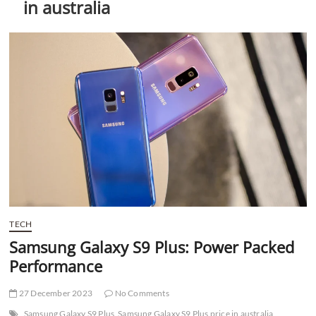
in australia
t
t
o
n
TECH
Samsung Galaxy S9 Plus: Power Packed
Performance
27 December 2023
No Comments
Samsung Galaxy S9 Plus
Samsung Galaxy S9 Plus price in australia