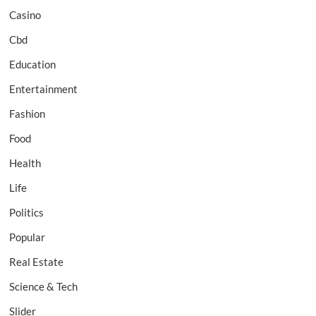
Casino
Cbd
Education
Entertainment
Fashion
Food
Health
Life
Politics
Popular
Real Estate
Science & Tech
Slider