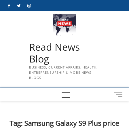
Skip
Facebook
Twitter
Instagram
to
content
Read News
Blog
BUSINESS, CURRENT AFFAIRS, HEALTH,
ENTREPRENEURSHIP & MORE NEWS
BLOGS
M
e
n
u
B
Tag:
Samsung Galaxy S9 Plus price
u