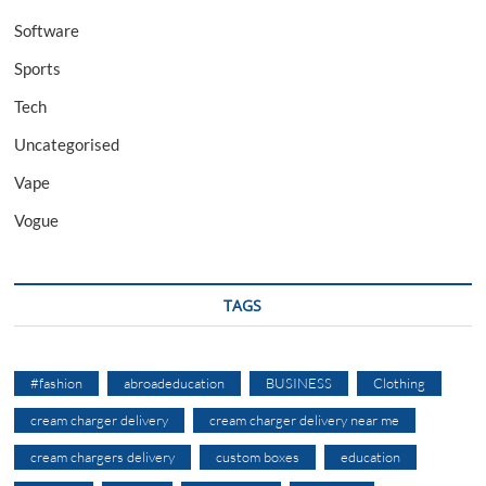
Software
Sports
Tech
Uncategorised
Vape
Vogue
TAGS
#fashion
abroadeducation
BUSINESS
Clothing
cream charger delivery
cream charger delivery near me
cream chargers delivery
custom boxes
education