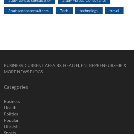
Study abroad consultancy
Study Abroad Consultants
Studyabroadconsultants
Tech
technology
travel
BUSINESS, CURRENT AFFAIRS, HEALTH, ENTREPRENEURSHIP &
MORE NEWS BLOGS
Categories
Business
Health
Politics
Popular
Lifestyle
Sports