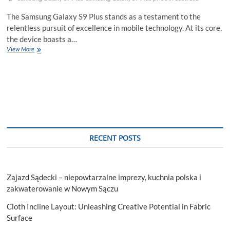
The Samsung Galaxy S9 Plus stands as a testament to the
relentless pursuit of excellence in mobile technology. At its core,
the device boasts a…
Samsung
View More
Galaxy
S9
Plus:
Power
Packed
Performance
RECENT POSTS
Zajazd Sądecki – niepowtarzalne imprezy, kuchnia polska i
zakwaterowanie w Nowym Sączu
Cloth Incline Layout: Unleashing Creative Potential in Fabric
Surface