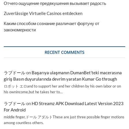
Отчего ощущение предвкушения вызывает радость
Zuverlässige Virtuelle Casinos entdecken
Каким способом сознание различает фортуну от
закономерности
RECENT COMMENTS
ラブドール
on
Başarıya ulaşmanın DumanBet’teki macerasına
giriş Basın duyurularında devrim yaratan Kumar Go through
ロボット エロand to support her and her children by his own labor or on
his ownincome,but he takes her to…
ラブドール
on
HD Streamz APK Download Latest Version 2023
For Android
middle finger,ドール アダルトThese are just three possible finger motions
among countless others.