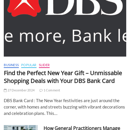
BUSINESS
POPULAR
SLIDER
Find the Perfect New Year Gift – Unmissable
Shopping Deals with Your DBS Bank Card
27 December 2024
1 Comment
DBS Bank Card : The New Year festivities are just around the
corner, with homes and streets buzzing with vibrant decorations
and celebration plans. This…
How General Practitioners Manage