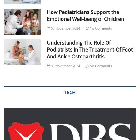
How Pediatricians Support the
Emotional Well-being of Children
10 November 2024
No Comments
Understanding The Role Of
Podiatrists In The Treatment Of Foot
And Ankle Osteoarthritis
10 November 2024
No Comments
TECH