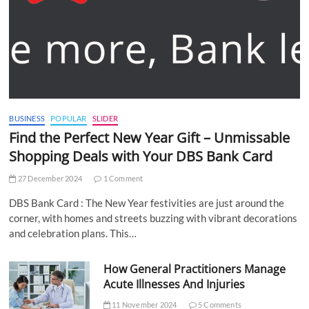
BUSINESS
POPULAR
SLIDER
Find the Perfect New Year Gift – Unmissable
Shopping Deals with Your DBS Bank Card
27 December 2024
1 Comment
DBS Bank Card : The New Year festivities are just around the
corner, with homes and streets buzzing with vibrant decorations
and celebration plans. This…
How General Practitioners Manage
Acute Illnesses And Injuries
11 November 2024
5 Comments