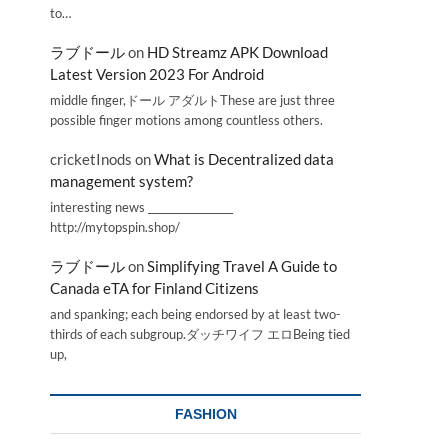
to…
ラブドール
on
HD Streamz APK Download
Latest Version 2023 For Android
middle finger,ドール アダルトThese are just three
possible finger motions among countless others.
cricketInods
on
What is Decentralized data
management system?
interesting news _________________
http://mytopspin.shop/
ラブドール
on
Simplifying Travel A Guide to
Canada eTA for Finland Citizens
and spanking; each being endorsed by at least two-
thirds of each subgroup.ダッチワイフ エロBeing tied
up,
FASHION