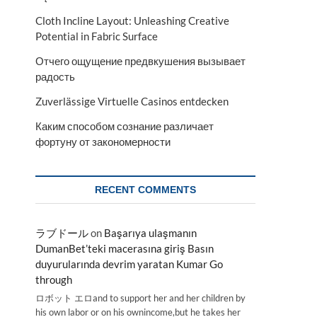
Cloth Incline Layout: Unleashing Creative
Potential in Fabric Surface
Отчего ощущение предвкушения вызывает
радость
Zuverlässige Virtuelle Casinos entdecken
Каким способом сознание различает
фортуну от закономерности
RECENT COMMENTS
ラブドール
on
Başarıya ulaşmanın
DumanBet’teki macerasına giriş Basın
duyurularında devrim yaratan Kumar Go
through
ロボット エロand to support her and her children by
his own labor or on his ownincome,but he takes her