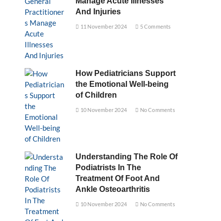
Manage Acute Illnesses
And Injuries
11 November 2024
5 Comments
How Pediatricians Support
the Emotional Well-being
of Children
10 November 2024
No Comments
Understanding The Role Of
Podiatrists In The
Treatment Of Foot And
Ankle Osteoarthritis
10 November 2024
No Comments