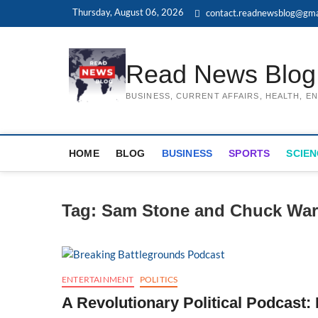
Skip
Thursday, August 06, 2026
contact.readnewsblog@gma
to
content
Read News Blog
BUSINESS, CURRENT AFFAIRS, HEALTH, 
HOME
BLOG
BUSINESS
SPORTS
SCIEN
Tag:
Sam Stone and Chuck War
ENTERTAINMENT
POLITICS
A Revolutionary Political Podcast: