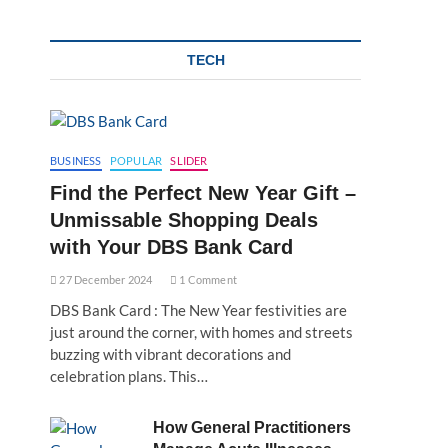
TECH
BUSINESS
POPULAR
SLIDER
Find the Perfect New Year Gift –
Unmissable Shopping Deals
with Your DBS Bank Card
27 December 2024
1 Comment
DBS Bank Card : The New Year festivities are
just around the corner, with homes and streets
buzzing with vibrant decorations and
celebration plans. This…
How General Practitioners