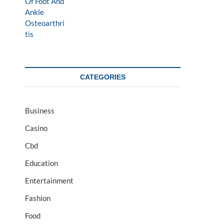
CATEGORIES
Business
Casino
Cbd
Education
Entertainment
Fashion
Food