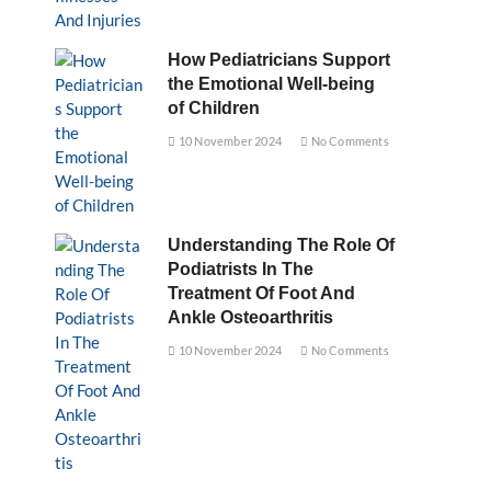
How Pediatricians Support
the Emotional Well-being
of Children
10 November 2024
No Comments
Understanding The Role Of
Podiatrists In The
Treatment Of Foot And
Ankle Osteoarthritis
10 November 2024
No Comments