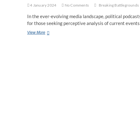
4 January 2024
No Comments
Breaking Battlegrounds
In the ever-evolving media landscape, political podcas
for those seeking perceptive analysis of current event
A
View More
Revolutionary
Political
Podcast:
Breaking
Battlegrounds