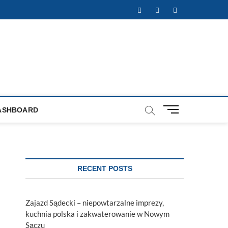
Facebook
Twitter
Instagram
M
ASHBOARD
e
n
u
B
u
RECENT POSTS
t
t
o
Zajazd Sądecki – niepowtarzalne imprezy,
n
kuchnia polska i zakwaterowanie w Nowym
Sączu