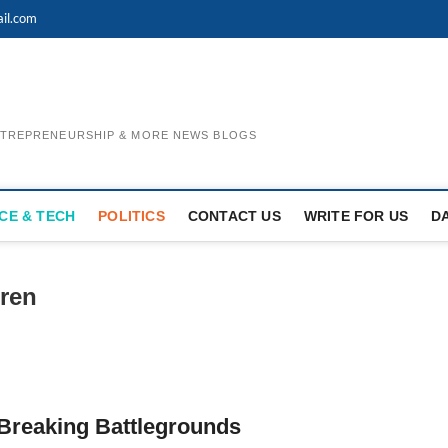
il.com
ENTREPRENEURSHIP & MORE NEWS BLOGS
CE & TECH
POLITICS
CONTACT US
WRITE FOR US
D
ren
 Breaking Battlegrounds