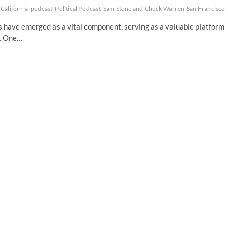
California
podcast
Political Podcast
Sam Stone and Chuck Warren
San Francisco
ts have emerged as a vital component, serving as a valuable platform
s. One…