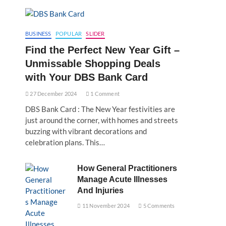
BUSINESS
POPULAR
SLIDER
Find the Perfect New Year Gift –
Unmissable Shopping Deals
with Your DBS Bank Card
27 December 2024
1 Comment
DBS Bank Card : The New Year festivities are
just around the corner, with homes and streets
buzzing with vibrant decorations and
celebration plans. This…
How General Practitioners
Manage Acute Illnesses
And Injuries
11 November 2024
5 Comments