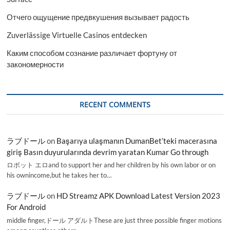
Отчего ощущение предвкушения вызывает радость
Zuverlässige Virtuelle Casinos entdecken
Каким способом сознание различает фортуну от
закономерности
RECENT COMMENTS
ラブドール
on
Başarıya ulaşmanın DumanBet’teki macerasına
giriş Basın duyurularında devrim yaratan Kumar Go through
ロボット エロand to support her and her children by his own labor or on
his ownincome,but he takes her to…
ラブドール
on
HD Streamz APK Download Latest Version 2023
For Android
middle finger,ドール アダルトThese are just three possible finger motions