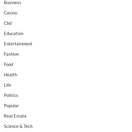
Business
Casino
Cbd
Education
Entertainment
Fashion
Food
Health
Life
Politics
Popular
Real Estate
Science & Tech