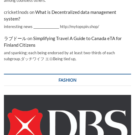
among countless others.
cricketInods
on
What is Decentralized data management
system?
interesting news _________________ http://mytopspin.shop/
ラブドール
on
Simplifying Travel A Guide to Canada eTA for
Finland Citizens
and spanking; each being endorsed by at least two-thirds of each
subgroup.ダッチワイフ エロBeing tied up,
FASHION