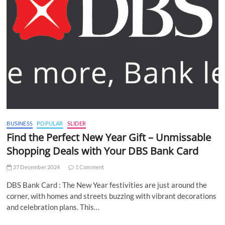
BUSINESS
POPULAR
SLIDER
Find the Perfect New Year Gift – Unmissable
Shopping Deals with Your DBS Bank Card
27 December 2024
1 Comment
DBS Bank Card : The New Year festivities are just around the
corner, with homes and streets buzzing with vibrant decorations
and celebration plans. This…