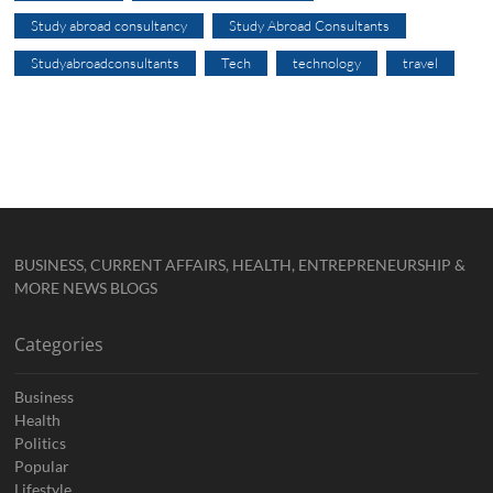
Study abroad consultancy
Study Abroad Consultants
Studyabroadconsultants
Tech
technology
travel
BUSINESS, CURRENT AFFAIRS, HEALTH, ENTREPRENEURSHIP &
MORE NEWS BLOGS
Categories
Business
Health
Politics
Popular
Lifestyle