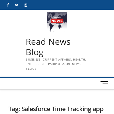
Skip
Facebook
Twitter
Instagram
to
content
Read News
Blog
BUSINESS, CURRENT AFFAIRS, HEALTH,
ENTREPRENEURSHIP & MORE NEWS
BLOGS
M
e
n
u
B
Tag:
Salesforce Time Tracking app
u