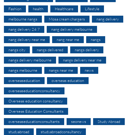
Fashion
health
Healthcare
Lifestyle
melbourne nangs
Mosa cream chargers
nang delivery
nang delivery 24 7
nang delivery melbourne
nang delivery near me
nang near me
nangs
nangs city
nangs delivered
nangs delivery
nangs delivery melbourne
nangs delivery near me
nangs melbourne
nangs near me
news
overseaseducation
overseas education
overseaseducationconsultancy
Overseas education consultancy
Overseas Education Consultants
overseaseducationconsultants
seonews
Study Abroad
studyabroad
studyabroadconsultancy