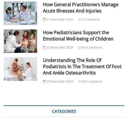
How General Practitioners Manage
Acute Illnesses And Injuries
11 November 2024
5 Comments
How Pediatricians Support the
Emotional Well-being of Children
10 November 2024
No Comments
Understanding The Role Of
Podiatrists In The Treatment Of Foot
And Ankle Osteoarthritis
10 November 2024
No Comments
CATEGORIES