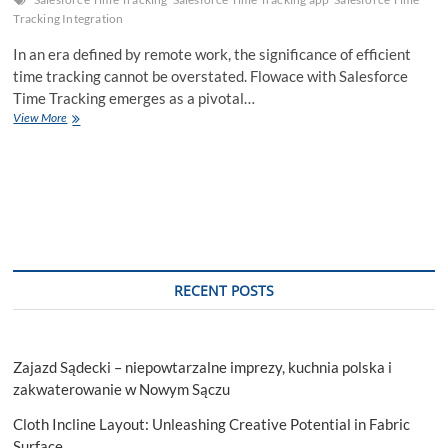
Tracking Integration
In an era defined by remote work, the significance of efficient
time tracking cannot be overstated. Flowace with Salesforce
Time Tracking emerges as a pivotal…
Unlocking
View More
Efficiency:
Flowace
with
Salesforce
Time
Tracking
RECENT POSTS
Zajazd Sądecki – niepowtarzalne imprezy, kuchnia polska i
zakwaterowanie w Nowym Sączu
Cloth Incline Layout: Unleashing Creative Potential in Fabric
Surface