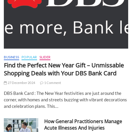
BUSINESS
POPULAR
SLIDER
Find the Perfect New Year Gift – Unmissable
Shopping Deals with Your DBS Bank Card
27 December 2024
1 Comment
DBS Bank Card : The New Year festivities are just around the
corner, with homes and streets buzzing with vibrant decorations
and celebration plans. This…
How General Practitioners Manage
Acute Illnesses And Injuries