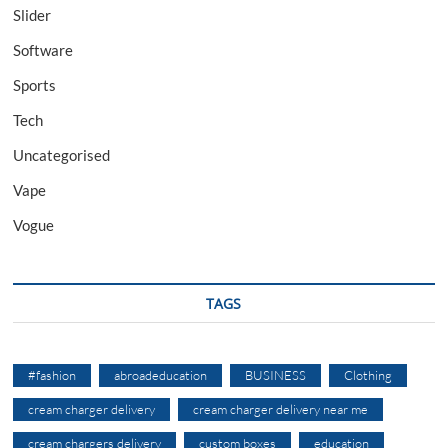
Slider
Software
Sports
Tech
Uncategorised
Vape
Vogue
TAGS
#fashion
abroadeducation
BUSINESS
Clothing
cream charger delivery
cream charger delivery near me
cream chargers delivery
custom boxes
education