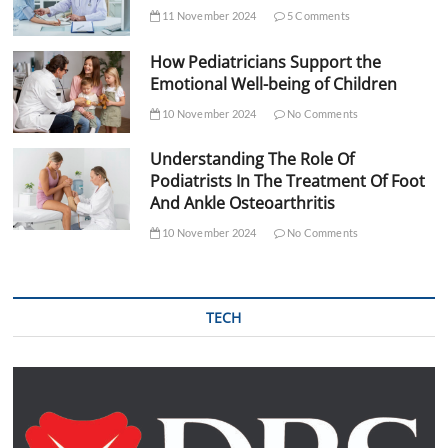
11 November 2024
5 Comments
How Pediatricians Support the
Emotional Well-being of Children
10 November 2024
No Comments
Understanding The Role Of
Podiatrists In The Treatment Of Foot
And Ankle Osteoarthritis
10 November 2024
No Comments
TECH