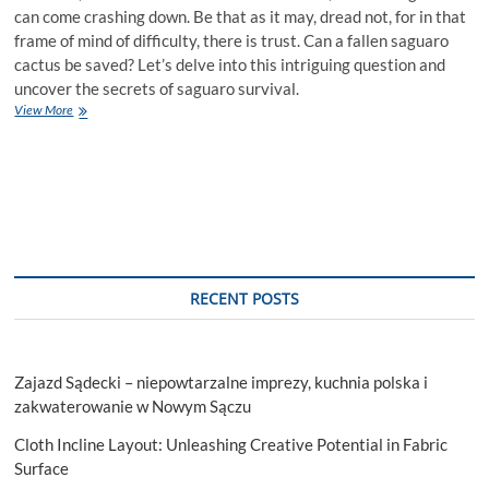
can come crashing down. Be that as it may, dread not, for in that
frame of mind of difficulty, there is trust. Can a fallen saguaro
cactus be saved? Let’s delve into this intriguing question and
uncover the secrets of saguaro survival.
Can
View More
a
Fallen
Saguaro
Cactus
Be
Saved?
RECENT POSTS
Zajazd Sądecki – niepowtarzalne imprezy, kuchnia polska i
zakwaterowanie w Nowym Sączu
Cloth Incline Layout: Unleashing Creative Potential in Fabric
Surface