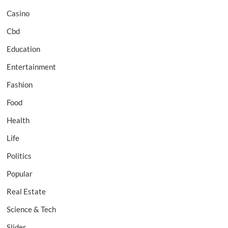
Casino
Cbd
Education
Entertainment
Fashion
Food
Health
Life
Politics
Popular
Real Estate
Science & Tech
Slider