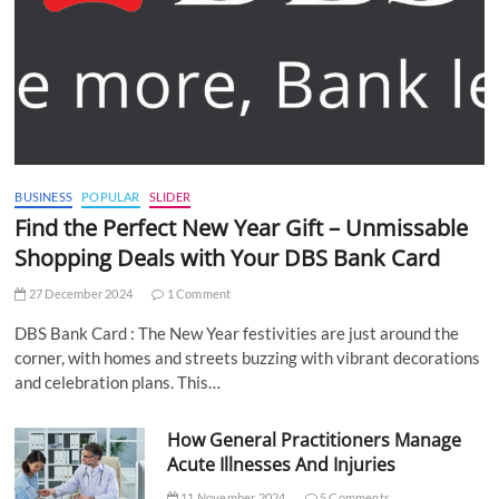
BUSINESS
POPULAR
SLIDER
Find the Perfect New Year Gift – Unmissable
Shopping Deals with Your DBS Bank Card
27 December 2024
1 Comment
DBS Bank Card : The New Year festivities are just around the
corner, with homes and streets buzzing with vibrant decorations
and celebration plans. This…
How General Practitioners Manage
Acute Illnesses And Injuries
11 November 2024
5 Comments