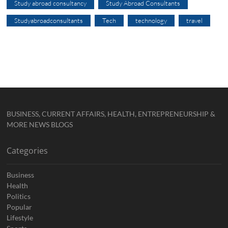
Study abroad consultancy
Study Abroad Consultants
Studyabroadconsultants
Tech
technology
travel
BUSINESS, CURRENT AFFAIRS, HEALTH, ENTREPRENEURSHIP &
MORE NEWS BLOGS
Categories
Business
Health
Politics
Popular
Lifestyle