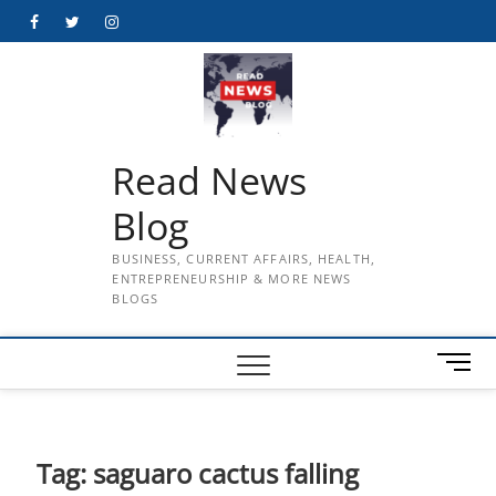
Skip
Facebook
Twitter
Instagram
to
content
Read News
Blog
BUSINESS, CURRENT AFFAIRS, HEALTH,
ENTREPRENEURSHIP & MORE NEWS
BLOGS
M
e
n
u
B
Tag:
saguaro cactus falling
u