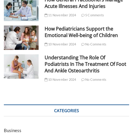
Acute Illnesses And Injuries
11 November 2024
5 Comments
How Pediatricians Support the
Emotional Well-being of Children
10 November 2024
No Comments
Understanding The Role Of
Podiatrists In The Treatment Of Foot
And Ankle Osteoarthritis
10 November 2024
No Comments
CATEGORIES
Business