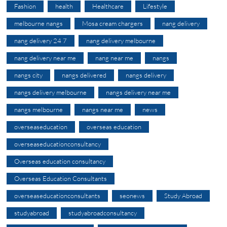
Fashion
health
Healthcare
Lifestyle
melbourne nangs
Mosa cream chargers
nang delivery
nang delivery 24 7
nang delivery melbourne
nang delivery near me
nang near me
nangs
nangs city
nangs delivered
nangs delivery
nangs delivery melbourne
nangs delivery near me
nangs melbourne
nangs near me
news
overseaseducation
overseas education
overseaseducationconsultancy
Overseas education consultancy
Overseas Education Consultants
overseaseducationconsultants
seonews
Study Abroad
studyabroad
studyabroadconsultancy