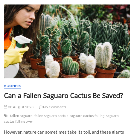
t
t
o
n
BUSINESS
Can a Fallen Saguaro Cactus Be Saved?
30 August 2023
No Comments
fallen saguaro
fallen saguaro cactus
saguaro cactus falling
saguaro
cactus falling over
However, nature can sometimes take its toll, and these giants