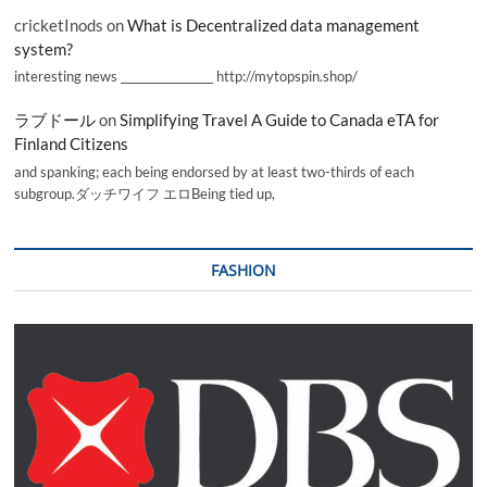
cricketInods
on
What is Decentralized data management
system?
interesting news _________________ http://mytopspin.shop/
ラブドール
on
Simplifying Travel A Guide to Canada eTA for
Finland Citizens
and spanking; each being endorsed by at least two-thirds of each
subgroup.ダッチワイフ エロBeing tied up,
FASHION