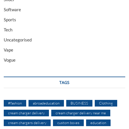
Software
Sports
Tech
Uncategorised
Vape
Vogue
TAGS
#fashion
abroadeducation
BUSINESS
Clothing
cream charger delivery
cream charger delivery near me
cream chargers delivery
custom boxes
education