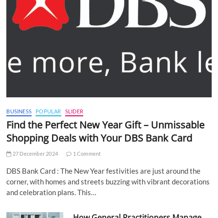
BUSINESS
POPULAR
SLIDER
Find the Perfect New Year Gift – Unmissable
Shopping Deals with Your DBS Bank Card
27 December 2024
1 Comment
DBS Bank Card : The New Year festivities are just around the
corner, with homes and streets buzzing with vibrant decorations
and celebration plans. This…
How General Practitioners Manage