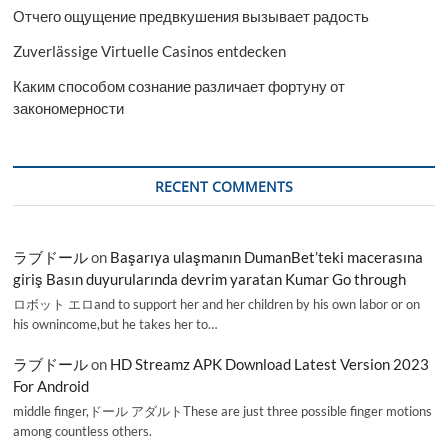
Отчего ощущение предвкушения вызывает радость
Zuverlässige Virtuelle Casinos entdecken
Каким способом сознание различает фортуну от
закономерности
RECENT COMMENTS
ラブドール
on
Başarıya ulaşmanın DumanBet’teki macerasına
giriş Basın duyurularında devrim yaratan Kumar Go through
ロボット エロand to support her and her children by his own labor or on
his ownincome,but he takes her to…
ラブドール
on
HD Streamz APK Download Latest Version 2023
For Android
middle finger,ドール アダルトThese are just three possible finger motions
among countless others.