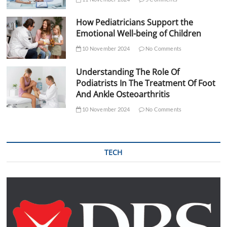
How Pediatricians Support the
Emotional Well-being of Children
10 November 2024
No Comments
Understanding The Role Of
Podiatrists In The Treatment Of Foot
And Ankle Osteoarthritis
10 November 2024
No Comments
TECH