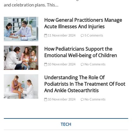
and celebration plans. This…
How General Practitioners Manage
Acute Illnesses And Injuries
11 November 2024
5 Comments
How Pediatricians Support the
Emotional Well-being of Children
10 November 2024
No Comments
Understanding The Role Of
Podiatrists In The Treatment Of Foot
And Ankle Osteoarthritis
10 November 2024
No Comments
TECH