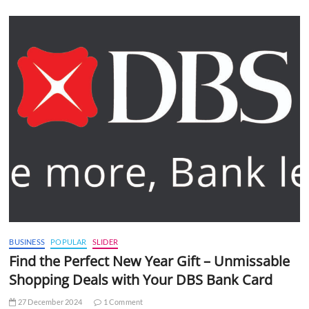
BUSINESS
POPULAR
SLIDER
Find the Perfect New Year Gift – Unmissable
Shopping Deals with Your DBS Bank Card
27 December 2024
1 Comment