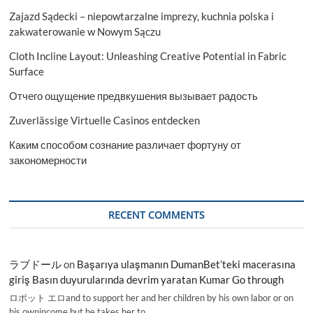
Zajazd Sądecki – niepowtarzalne imprezy, kuchnia polska i
zakwaterowanie w Nowym Sączu
Cloth Incline Layout: Unleashing Creative Potential in Fabric
Surface
Отчего ощущение предвкушения вызывает радость
Zuverlässige Virtuelle Casinos entdecken
Каким способом сознание различает фортуну от
закономерности
RECENT COMMENTS
ラブドール
on
Başarıya ulaşmanın DumanBet’teki macerasına
giriş Basın duyurularında devrim yaratan Kumar Go through
ロボット エロand to support her and her children by his own labor or on
his ownincome,but he takes her to…