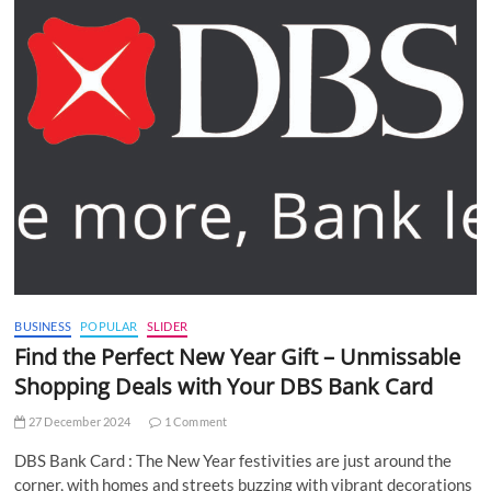
BUSINESS
POPULAR
SLIDER
Find the Perfect New Year Gift – Unmissable
Shopping Deals with Your DBS Bank Card
27 December 2024
1 Comment
DBS Bank Card : The New Year festivities are just around the
corner, with homes and streets buzzing with vibrant decorations