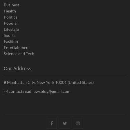
Business
Health
Politics
Popular
Lifestyle
Sports
Fashion
Entertainment
Science and Tech
Our Address
Manhattan City, New York 10001 (United States)
contact.readnewsblog@gmail.com
Facebook
Twitter
Instagram