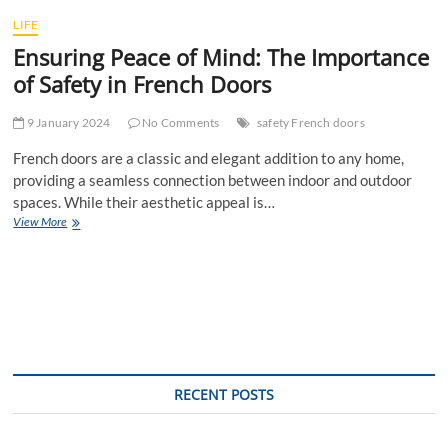
t
LIFE
t
Ensuring Peace of Mind: The Importance
o
n
of Safety in French Doors
9 January 2024
No Comments
safety French doors
French doors are a classic and elegant addition to any home,
providing a seamless connection between indoor and outdoor
spaces. While their aesthetic appeal is…
Ensuring
View More
Peace
of
Mind:
The
Importance
of
Safety
in
French
RECENT POSTS
Doors