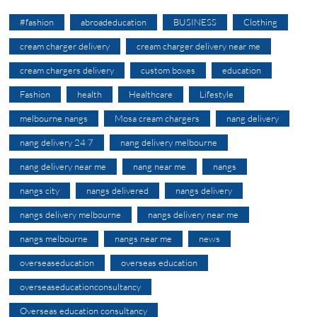
#fashion
abroadeducation
BUSINESS
Clothing
cream charger delivery
cream charger delivery near me
cream chargers delivery
custom boxes
education
Fashion
health
Healthcare
Lifestyle
melbourne nangs
Mosa cream chargers
nang delivery
nang delivery 24 7
nang delivery melbourne
nang delivery near me
nang near me
nangs
nangs city
nangs delivered
nangs delivery
nangs delivery melbourne
nangs delivery near me
nangs melbourne
nangs near me
news
overseaseducation
overseas education
overseaseducationconsultancy
Overseas education consultancy