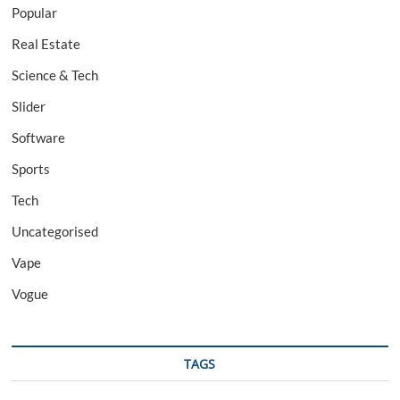
Popular
Real Estate
Science & Tech
Slider
Software
Sports
Tech
Uncategorised
Vape
Vogue
TAGS