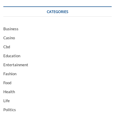
CATEGORIES
Business
Casino
Cbd
Education
Entertainment
Fashion
Food
Health
Life
Politics