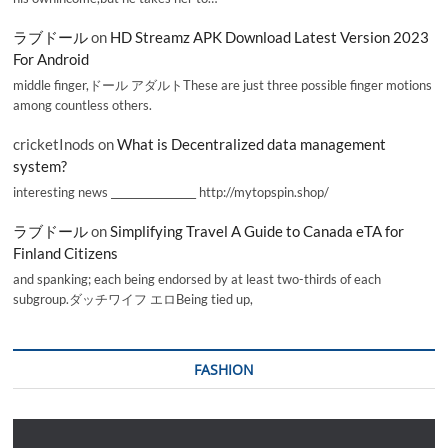
ラブドール
on
HD Streamz APK Download Latest Version 2023
For Android
middle finger,ドール アダルトThese are just three possible finger motions
among countless others.
cricketInods
on
What is Decentralized data management
system?
interesting news _________________ http://mytopspin.shop/
ラブドール
on
Simplifying Travel A Guide to Canada eTA for
Finland Citizens
and spanking; each being endorsed by at least two-thirds of each
subgroup.ダッチワイフ エロBeing tied up,
FASHION