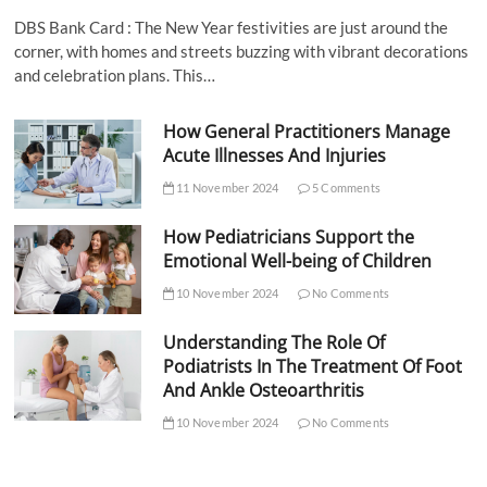
DBS Bank Card : The New Year festivities are just around the
corner, with homes and streets buzzing with vibrant decorations
and celebration plans. This…
How General Practitioners Manage
Acute Illnesses And Injuries
11 November 2024
5 Comments
How Pediatricians Support the
Emotional Well-being of Children
10 November 2024
No Comments
Understanding The Role Of
Podiatrists In The Treatment Of Foot
And Ankle Osteoarthritis
10 November 2024
No Comments