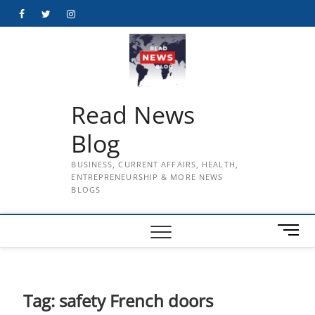
Skip
Facebook
Twitter
Instagram
to
content
Read News
Blog
BUSINESS, CURRENT AFFAIRS, HEALTH,
ENTREPRENEURSHIP & MORE NEWS
BLOGS
M
e
n
u
B
Tag:
safety French doors
u