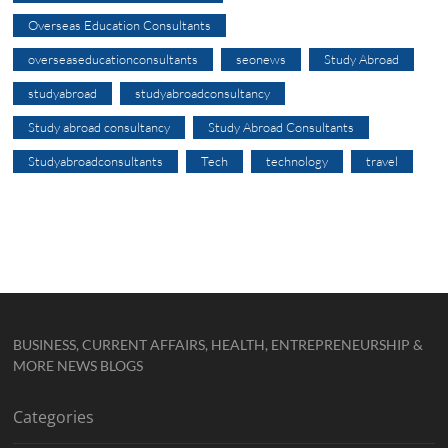
Overseas Education Consultants
overseaseducationconsultants
seonews
Study Abroad
studyabroad
studyabroadconsultancy
Study abroad consultancy
Study Abroad Consultants
Studyabroadconsultants
Tech
technology
travel
BUSINESS, CURRENT AFFAIRS, HEALTH, ENTREPRENEURSHIP &
MORE NEWS BLOGS
Categories