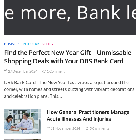
BUSINESS
POPULAR
SLIDER
Find the Perfect New Year Gift – Unmissable
Shopping Deals with Your DBS Bank Card
27 December 2024
1 Comment
DBS Bank Card : The New Year festivities are just around the
corner, with homes and streets buzzing with vibrant decorations
and celebration plans. This…
How General Practitioners Manage
Acute Illnesses And Injuries
11 November 2024
5 Comments