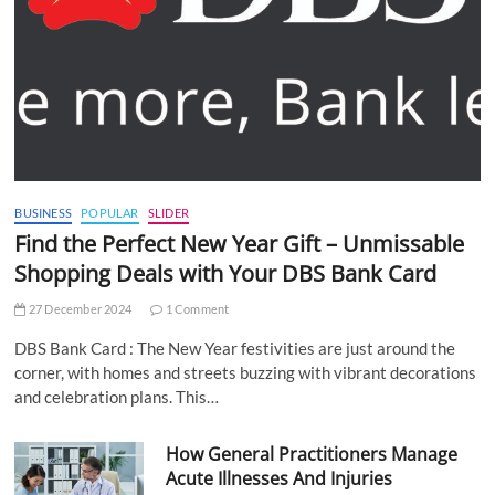
BUSINESS
POPULAR
SLIDER
Find the Perfect New Year Gift – Unmissable
Shopping Deals with Your DBS Bank Card
27 December 2024
1 Comment
DBS Bank Card : The New Year festivities are just around the
corner, with homes and streets buzzing with vibrant decorations
and celebration plans. This…
How General Practitioners Manage
Acute Illnesses And Injuries