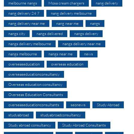
melbourne nangs
Mosa cream chargers
nang delivery
nang delivery 24 7
nang delivery melbourne
nang delivery near me
nang near me
nangs
nangs city
nangs delivered
nangs delivery
nangs delivery melbourne
nangs delivery near me
nangs melbourne
nangs near me
news
overseaseducation
overseas education
overseaseducationconsultancy
Overseas education consultancy
Overseas Education Consultants
overseaseducationconsultants
seonews
Study Abroad
studyabroad
studyabroadconsultancy
Study abroad consultancy
Study Abroad Consultants