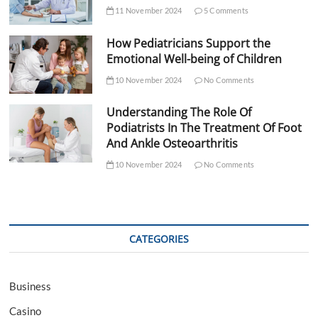
11 November 2024
5 Comments
How Pediatricians Support the
Emotional Well-being of Children
10 November 2024
No Comments
Understanding The Role Of
Podiatrists In The Treatment Of Foot
And Ankle Osteoarthritis
10 November 2024
No Comments
CATEGORIES
Business
Casino