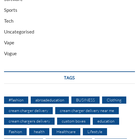
Sports
Tech
Uncategorised
Vape
Vogue
TAGS
#fashion
abroadeducation
BUSINESS
Clothing
cream charger delivery
cream charger delivery near me
cream chargers delivery
custom boxes
education
Fashion
health
Healthcare
Lifestyle