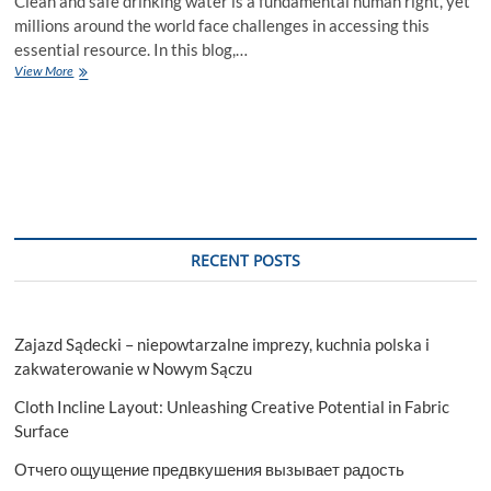
Clean and safe drinking water is a fundamental human right, yet
millions around the world face challenges in accessing this
essential resource. In this blog,…
Ensuring
View More
a
Thirst
for
Life:
The
Imperative
of
Safe
Drinking
RECENT POSTS
Water
Zajazd Sądecki – niepowtarzalne imprezy, kuchnia polska i
zakwaterowanie w Nowym Sączu
Cloth Incline Layout: Unleashing Creative Potential in Fabric
Surface
Отчего ощущение предвкушения вызывает радость