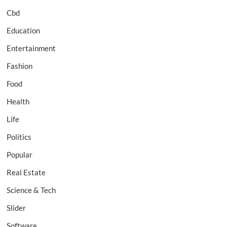
Cbd
Education
Entertainment
Fashion
Food
Health
Life
Politics
Popular
Real Estate
Science & Tech
Slider
Software