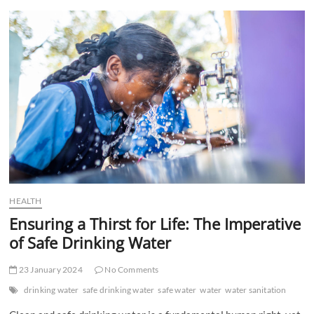
t
t
o
n
HEALTH
Ensuring a Thirst for Life: The Imperative
of Safe Drinking Water
23 January 2024
No Comments
drinking water
safe drinking water
safe water
water
water sanitation