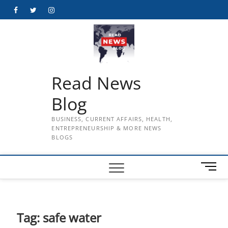
Skip
Facebook
Twitter
Instagram
to
content
Read News
Blog
BUSINESS, CURRENT AFFAIRS, HEALTH,
ENTREPRENEURSHIP & MORE NEWS
BLOGS
M
e
n
u
B
Tag:
safe water
u