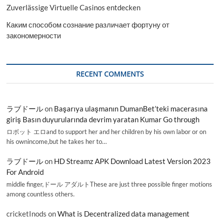
Zuverlässige Virtuelle Casinos entdecken
Каким способом сознание различает фортуну от
закономерности
RECENT COMMENTS
ラブドール
on
Başarıya ulaşmanın DumanBet’teki macerasına
giriş Basın duyurularında devrim yaratan Kumar Go through
ロボット エロand to support her and her children by his own labor or on
his ownincome,but he takes her to…
ラブドール
on
HD Streamz APK Download Latest Version 2023
For Android
middle finger,ドール アダルトThese are just three possible finger motions
among countless others.
cricketInods
on
What is Decentralized data management