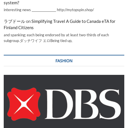
system?
interesting news _________________ http://mytopspin.shop/
ラブドール
on
Simplifying Travel A Guide to Canada eTA for
Finland Citizens
and spanking; each being endorsed by at least two-thirds of each
subgroup.ダッチワイフ エロBeing tied up,
FASHION