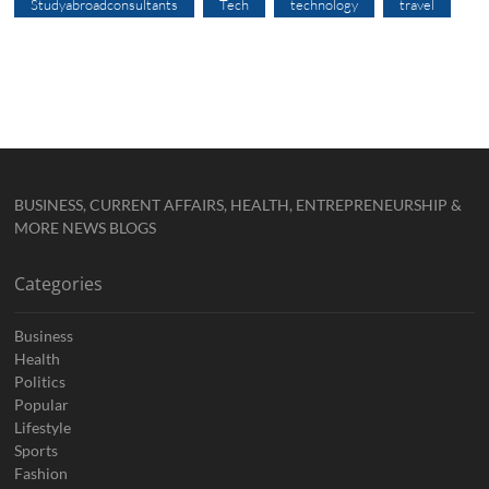
Studyabroadconsultants
Tech
technology
travel
BUSINESS, CURRENT AFFAIRS, HEALTH, ENTREPRENEURSHIP &
MORE NEWS BLOGS
Categories
Business
Health
Politics
Popular
Lifestyle
Sports
Fashion