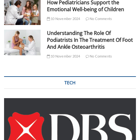
How Pediatricians Support the
Emotional Well-being of Children
10 November 2024
No Comments
Understanding The Role Of
Podiatrists In The Treatment Of Foot
And Ankle Osteoarthritis
10 November 2024
No Comments
TECH